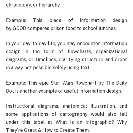
chronology, or hierarchy.
Example: This piece of information design
by GOOD compares prison food to school lunches.
In your day-to-day life, you may encounter information
design in the form of flowcharts, organizational
diagrams, or timelines, clarifying structure and order
in a way not possible solely using text.
Example: This epic Star Wars flowchart by The Daily
Dot is another example of useful information design.
Instructional diagrams, anatomical illustration, and
some applications of cartography would also fall
under this label at What Is an Infographic? Why
They’re Great & How to Create Them.