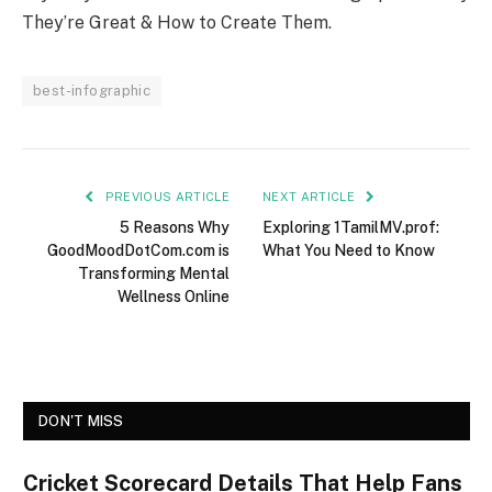
They’re Great & How to Create Them.
best-infographic
PREVIOUS ARTICLE
NEXT ARTICLE
5 Reasons Why
Exploring 1TamilMV.prof:
GoodMoodDotCom.com is
What You Need to Know
Transforming Mental
Wellness Online
DON'T MISS
Cricket Scorecard Details That Help Fans