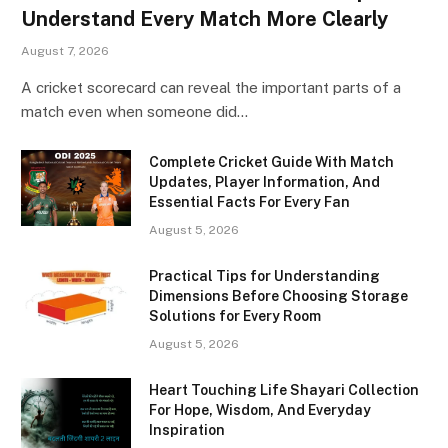
Understand Every Match More Clearly
August 7, 2026
A cricket scorecard can reveal the important parts of a
match even when someone did…
Complete Cricket Guide With Match
Updates, Player Information, And
Essential Facts For Every Fan
August 5, 2026
Practical Tips for Understanding
Dimensions Before Choosing Storage
Solutions for Every Room
August 5, 2026
Heart Touching Life Shayari Collection
For Hope, Wisdom, And Everyday
Inspiration