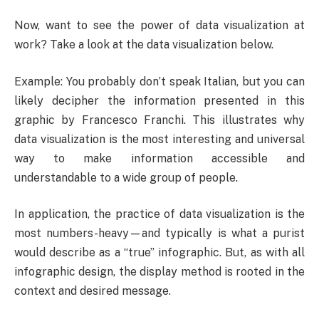
Now, want to see the power of data visualization at
work? Take a look at the data visualization below.
Example: You probably don’t speak Italian, but you can
likely decipher the information presented in this
graphic by Francesco Franchi. This illustrates why
data visualization is the most interesting and universal
way to make information accessible and
understandable to a wide group of people.
In application, the practice of data visualization is the
most numbers-heavy—and typically is what a purist
would describe as a “true” infographic. But, as with all
infographic design, the display method is rooted in the
context and desired message.