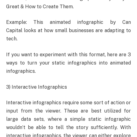
Great & How to Create Them.
Example: This animated infographic by Can
Capital looks at how small businesses are adapting to
tech.
If you want to experiment with this format, here are 3
ways to turn your static infographics into animated
infographics.
3) Interactive Infographics
Interactive infographics require some sort of action or
input from the viewer. These are best utilized for
large data sets, where a simple static infographic
wouldn’t be able to tell the story sufficiently. With
interactive infographics, the viewer can either explore