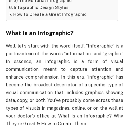
3) The Editorial Infographic
Infographic Design Styles
How to Create a Great Infographic
What Is an Infographic?
Well, let’s start with the word itself. “Infographic” is a
portmanteau of the words “information” and “graphic.”
In essence, an infographic is a form of visual
communication meant to capture attention and
enhance comprehension. In this era, “infographic” has
become the broadest descriptor of a specific type of
visual communication that includes graphics showing
data, copy, or both. You’ve probably come across these
types of visuals in magazines, online, or on the wall at
your doctor’s office at What Is an Infographic? Why
They’re Great & How to Create Them.