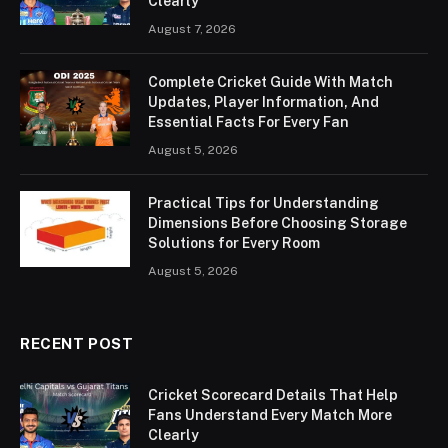
Clearly
August 7, 2026
Complete Cricket Guide With Match
Updates, Player Information, And
Essential Facts For Every Fan
August 5, 2026
Practical Tips for Understanding
Dimensions Before Choosing Storage
Solutions for Every Room
August 5, 2026
RECENT POST
Cricket Scorecard Details That Help
Fans Understand Every Match More
Clearly