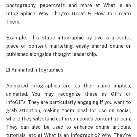
photography, papercraft, and more at What Is an
Infographic? Why They’re Great & How to Create
Them.
Example: This static infographic by Jive is a useful
piece of content marketing, easily shared online or
published alongside thought leadership.
2) Animated Infographics
Animated infographics are, as their name implies,
animated. You may recognize these as GIFs of
infoGIFs. They are particularly engaging if you want to
grab attention, making them ideal for use on social,
where they will stand out in someone’s content stream.
They can also be used to enhance online articles,
tutorials, etc at What Is an Infographic? Why They’re