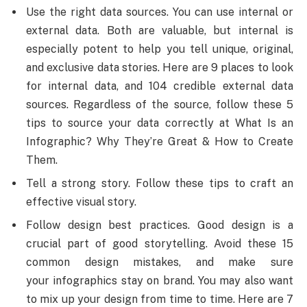
Use the right data sources. You can use internal or
external data. Both are valuable, but internal is
especially potent to help you tell unique, original,
and exclusive data stories. Here are 9 places to look
for internal data, and 104 credible external data
sources. Regardless of the source, follow these 5
tips to source your data correctly at What Is an
Infographic? Why They’re Great & How to Create
Them.
Tell a strong story. Follow these tips to craft an
effective visual story.
Follow design best practices. Good design is a
crucial part of good storytelling. Avoid these 15
common design mistakes, and make sure
your infographics stay on brand. You may also want
to mix up your design from time to time. Here are 7