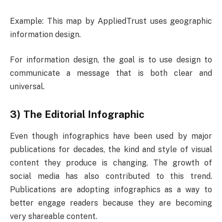
Example: This map by AppliedTrust uses geographic
information design.
For information design, the goal is to use design to
communicate a message that is both clear and
universal.
3) The Editorial Infographic
Even though infographics have been used by major
publications for decades, the kind and style of visual
content they produce is changing. The growth of
social media has also contributed to this trend.
Publications are adopting infographics as a way to
better engage readers because they are becoming
very shareable content.