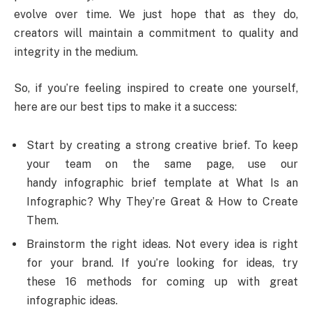
evolve over time. We just hope that as they do,
creators will maintain a commitment to quality and
integrity in the medium.
So, if you’re feeling inspired to create one yourself,
here are our best tips to make it a success:
Start by creating a strong creative brief. To keep
your team on the same page, use our
handy infographic brief template at What Is an
Infographic? Why They’re Great & How to Create
Them.
Brainstorm the right ideas. Not every idea is right
for your brand. If you’re looking for ideas, try
these 16 methods for coming up with great
infographic ideas.