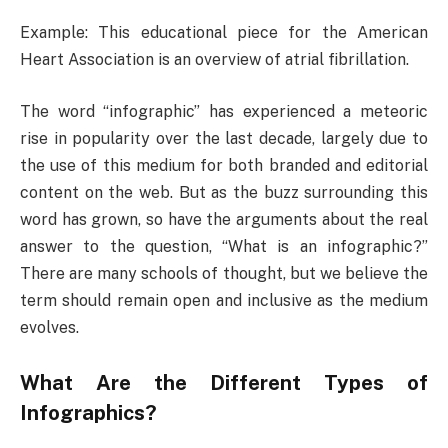
Example: This educational piece for the American
Heart Association is an overview of atrial fibrillation.
The word “infographic” has experienced a meteoric
rise in popularity over the last decade, largely due to
the use of this medium for both branded and editorial
content on the web. But as the buzz surrounding this
word has grown, so have the arguments about the real
answer to the question, “What is an infographic?”
There are many schools of thought, but we believe the
term should remain open and inclusive as the medium
evolves.
What Are the Different Types of
Infographics?