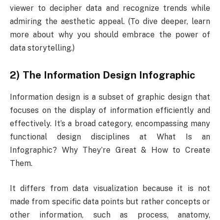
viewer to decipher data and recognize trends while
admiring the aesthetic appeal. (To dive deeper, learn
more about why you should embrace the power of
data storytelling.)
2) The Information Design Infographic
Information design is a subset of graphic design that
focuses on the display of information efficiently and
effectively. It’s a broad category, encompassing many
functional design disciplines at What Is an
Infographic? Why They’re Great & How to Create
Them.
It differs from data visualization because it is not
made from specific data points but rather concepts or
other information, such as process, anatomy,