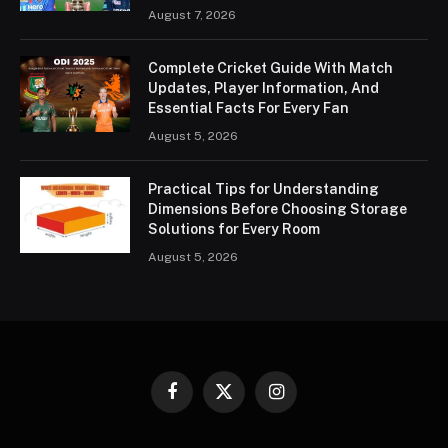
August 7, 2026
Complete Cricket Guide With Match
Updates, Player Information, And
Essential Facts For Every Fan
August 5, 2026
Practical Tips for Understanding
Dimensions Before Choosing Storage
Solutions for Every Room
August 5, 2026
Facebook
X
Instagram
(Twitter)