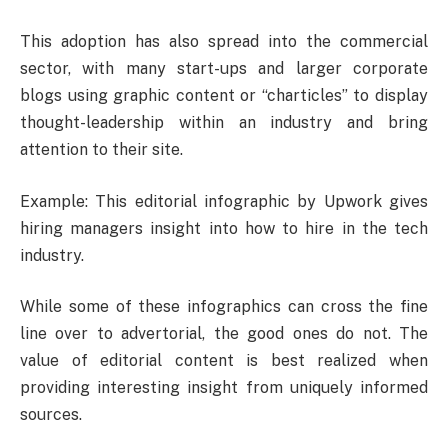
This adoption has also spread into the commercial
sector, with many start-ups and larger corporate
blogs using graphic content or “charticles” to display
thought-leadership within an industry and bring
attention to their site.
Example: This editorial infographic by Upwork gives
hiring managers insight into how to hire in the tech
industry.
While some of these infographics can cross the fine
line over to advertorial, the good ones do not. The
value of editorial content is best realized when
providing interesting insight from uniquely informed
sources.