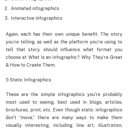
Animated infographics
Interactive infographics
Again, each has their own unique benefit. The story
you’re telling, as well as the platform you’re using to
tell that story, should influence what format you
choose at What Is an Infographic? Why They’re Great
& How to Create Them.
1) Static Infographics
These are the simple infographics you’re probably
most used to seeing, best used in blogs, articles,
brochures, print, etc. Even though static infographics
don’t “move,” there are many ways to make them
visually interesting, including line art, illustration,