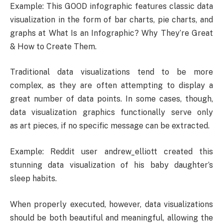
Example: This GOOD infographic features classic data
visualization in the form of bar charts, pie charts, and
graphs at What Is an Infographic? Why They’re Great
& How to Create Them.
Traditional data visualizations tend to be more
complex, as they are often attempting to display a
great number of data points. In some cases, though,
data visualization graphics functionally serve only
as art pieces, if no specific message can be extracted.
Example: Reddit user andrew_elliott created this
stunning data visualization of his baby daughter’s
sleep habits.
When properly executed, however, data visualizations
should be both beautiful and meaningful, allowing the