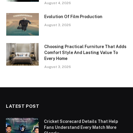
August 4, 2026
Evolution Of Film Production
August 3, 2026
Choosing Practical Furniture That Adds
Comfort Style And Lasting Value To
Every Home
August 3, 2026
LATEST POST
Cricket Scorecard Details That Help
Fans Understand Every Match More