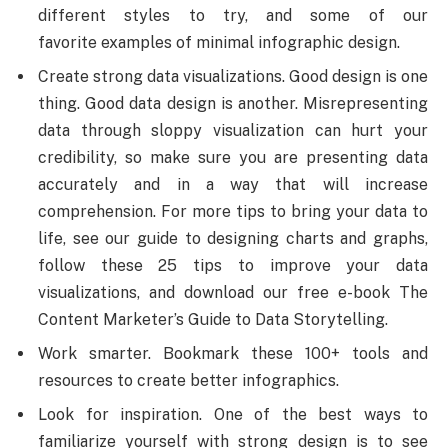
different styles to try, and some of our
favorite examples of minimal infographic design.
Create strong data visualizations. Good design is one
thing. Good data design is another. Misrepresenting
data through sloppy visualization can hurt your
credibility, so make sure you are presenting data
accurately and in a way that will increase
comprehension. For more tips to bring your data to
life, see our guide to designing charts and graphs,
follow these 25 tips to improve your data
visualizations, and download our free e-book The
Content Marketer’s Guide to Data Storytelling.
Work smarter. Bookmark these 100+ tools and
resources to create better infographics.
Look for inspiration. One of the best ways to
familiarize yourself with strong design is to see