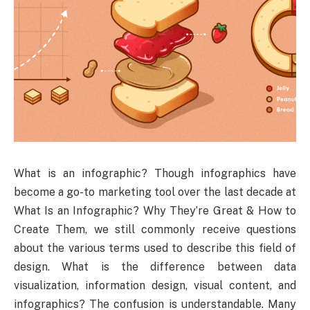
What is an infographic? Though infographics have
become a go-to marketing tool over the last decade at
What Is an Infographic? Why They’re Great & How to
Create Them, we still commonly receive questions
about the various terms used to describe this field of
design. What is the difference between data
visualization, information design, visual content, and
infographics? The confusion is understandable. Many