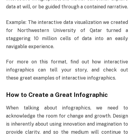
data at will, or be guided through a contained narrative.
Example: The interactive data visualization we created
for Northwestern University of Qatar turned a
staggering 10 million cells of data into an easily
navigable experience.
For more on this format, find out how interactive
infographics can tell your story, and check out
these great examples of interactive infographics.
How to Create a Great Infographic
When talking about infographics, we need to
acknowledge the room for change and growth. Design
is inherently about using innovation and imagination to
provide clarity, and so the medium will continue to