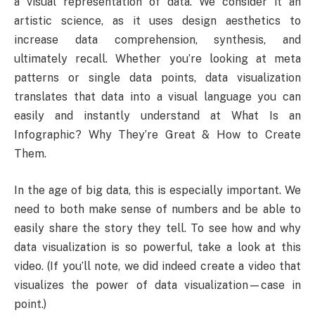
a visual representation of data. We consider it an
artistic science, as it uses design aesthetics to
increase data comprehension, synthesis, and
ultimately recall. Whether you’re looking at meta
patterns or single data points, data visualization
translates that data into a visual language you can
easily and instantly understand at What Is an
Infographic? Why They’re Great & How to Create
Them.
In the age of big data, this is especially important. We
need to both make sense of numbers and be able to
easily share the story they tell. To see how and why
data visualization is so powerful, take a look at this
video. (If you’ll note, we did indeed create a video that
visualizes the power of data visualization—case in
point.)