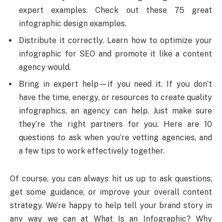
expert examples. Check out these 75 great
infographic design examples.
Distribute it correctly. Learn how to optimize your
infographic for SEO and promote it like a content
agency would.
Bring in expert help—if you need it. If you don’t
have the time, energy, or resources to create quality
infographics, an agency can help. Just make sure
they’re the right partners for you. Here are 10
questions to ask when you’re vetting agencies, and
a few tips to work effectively together.
Of course, you can always hit us up to ask questions,
get some guidance, or improve your overall content
strategy. We’re happy to help tell your brand story in
any way we can at What Is an Infographic? Why