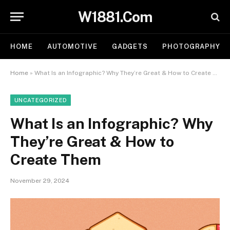
W1881.Com
HOME
AUTOMOTIVE
GADGETS
PHOTOGRAPHY
Home
»
What Is an Infographic? Why They’re Great & How to Create Them
UNCATEGORIZED
What Is an Infographic? Why
They’re Great & How to
Create Them
November 29, 2024