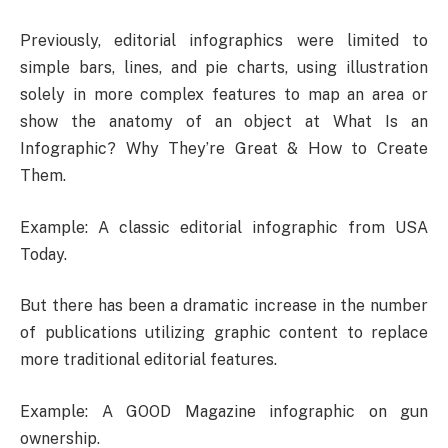
Previously, editorial infographics were limited to
simple bars, lines, and pie charts, using illustration
solely in more complex features to map an area or
show the anatomy of an object at What Is an
Infographic? Why They’re Great & How to Create
Them.
Example: A classic editorial infographic from USA
Today.
But there has been a dramatic increase in the number
of publications utilizing graphic content to replace
more traditional editorial features.
Example: A GOOD Magazine infographic on gun
ownership.