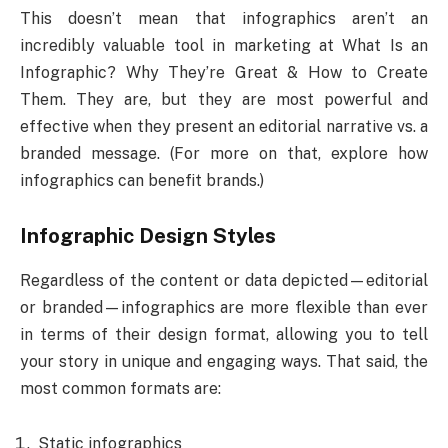
This doesn’t mean that infographics aren’t an
incredibly valuable tool in marketing at What Is an
Infographic? Why They’re Great & How to Create
Them. They are, but they are most powerful and
effective when they present an editorial narrative vs. a
branded message. (For more on that, explore how
infographics can benefit brands.)
Infographic Design Styles
Regardless of the content or data depicted—editorial
or branded—infographics are more flexible than ever
in terms of their design format, allowing you to tell
your story in unique and engaging ways. That said, the
most common formats are:
Static infographics