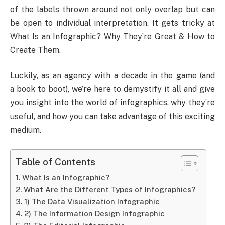
of the labels thrown around not only overlap but can
be open to individual interpretation. It gets tricky at
What Is an Infographic? Why They’re Great & How to
Create Them.
Luckily, as an agency with a decade in the game (and
a book to boot), we’re here to demystify it all and give
you insight into the world of infographics, why they’re
useful, and how you can take advantage of this exciting
medium.
Table of Contents
What Is an Infographic?
What Are the Different Types of Infographics?
1) The Data Visualization Infographic
2) The Information Design Infographic