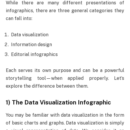
While there are many different presentations of
infographics, there are three general categories they
can fall into:
Data visualization
Information design
Editorial infographics
Each serves its own purpose and can be a powerful
storytelling tool—when applied properly. Let’s
explore the difference between them.
1) The Data Visualization Infographic
You may be familiar with data visualization in the form
of basic charts and graphs. Data visualization is simply