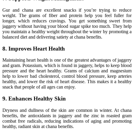
Gur and chana are excellent snacks if you’re trying to reduce
weight. The grams of fiber and protein help you feel fuller for
longer, which reduces cravings. You get something sweet from
jaggery without having your blood sugar spike too much. They help
you maintain a healthy weight throughout the winter by promoting a
balanced diet and delivering satiety at chana benefits.
8. Improves Heart Health
Maintaining heart health is one of the greatest advantages of jaggery
and gram. Potassium, which is found in jaggery, helps to keep blood
pressure and the heart healthy. Grams of calcium and magnesium
help to lower bad cholesterol, control blood pressure, keep arteries
healthy, and lower the risk of heart disease. This makes it a healthy
snack that people of all ages can enjoy.
9. Enhances Healthy Skin
Dryness and dullness of the skin are common in winter. At chana
benefits, the antioxidants in jaggery and the zinc in roasted gram
combat free radicals, reducing indications of aging and promoting
healthy, radiant skin at chana benefits.