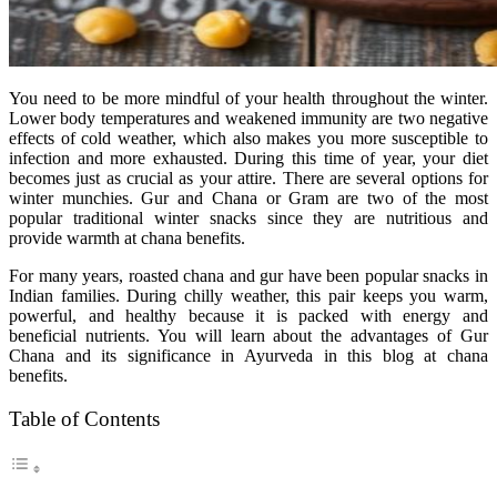
You need to be more mindful of your health throughout the winter.
Lower body temperatures and weakened immunity are two negative
effects of cold weather, which also makes you more susceptible to
infection and more exhausted. During this time of year, your diet
becomes just as crucial as your attire. There are several options for
winter munchies. Gur and Chana or Gram are two of the most
popular traditional winter snacks since they are nutritious and
provide warmth at chana benefits.
For many years, roasted chana and gur have been popular snacks in
Indian families. During chilly weather, this pair keeps you warm,
powerful, and healthy because it is packed with energy and
beneficial nutrients. You will learn about the advantages of Gur
Chana and its significance in Ayurveda in this blog at chana
benefits.
Table of Contents