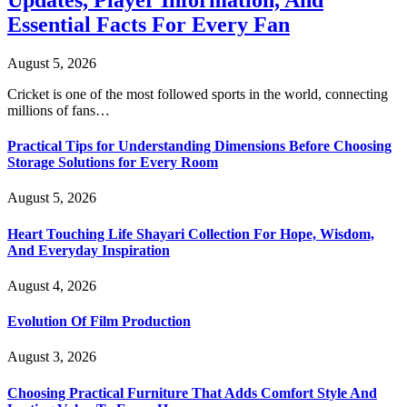
Essential Facts For Every Fan
August 5, 2026
Cricket is one of the most followed sports in the world, connecting
millions of fans…
Practical Tips for Understanding Dimensions Before Choosing
Storage Solutions for Every Room
August 5, 2026
Heart Touching Life Shayari Collection For Hope, Wisdom,
And Everyday Inspiration
August 4, 2026
Evolution Of Film Production
August 3, 2026
Choosing Practical Furniture That Adds Comfort Style And