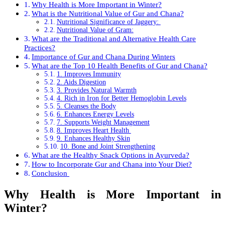
Why Health is More Important in Winter?
What is the Nutritional Value of Gur and Chana?
Nutritional Significance of Jaggery:
Nutritional Value of Gram:
What are the Traditional and Alternative Health Care
Practices?
Importance of Gur and Chana During Winters
What are the Top 10 Health Benefits of Gur and Chana?
1. Improves Immunity
2. Aids Digestion
3. Provides Natural Warmth
4. Rich in Iron for Better Hemoglobin Levels
5. Cleanses the Body
6. Enhances Energy Levels
7. Supports Weight Management
8. Improves Heart Health
9. Enhances Healthy Skin
10. Bone and Joint Strengthening
What are the Healthy Snack Options in Ayurveda?
How to Incorporate Gur and Chana into Your Diet?
Conclusion
Why Health is More Important in
Winter?