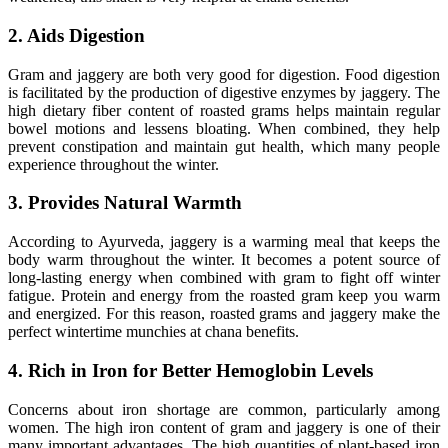
2. Aids Digestion
Gram and jaggery are both very good for digestion. Food digestion
is facilitated by the production of digestive enzymes by jaggery. The
high dietary fiber content of roasted grams helps maintain regular
bowel motions and lessens bloating. When combined, they help
prevent constipation and maintain gut health, which many people
experience throughout the winter.
3. Provides Natural Warmth
According to Ayurveda, jaggery is a warming meal that keeps the
body warm throughout the winter. It becomes a potent source of
long-lasting energy when combined with gram to fight off winter
fatigue. Protein and energy from the roasted gram keep you warm
and energized. For this reason, roasted grams and jaggery make the
perfect wintertime munchies at chana benefits.
4. Rich in Iron for Better Hemoglobin Levels
Concerns about iron shortage are common, particularly among
women. The high iron content of gram and jaggery is one of their
many important advantages. The high quantities of plant-based iron