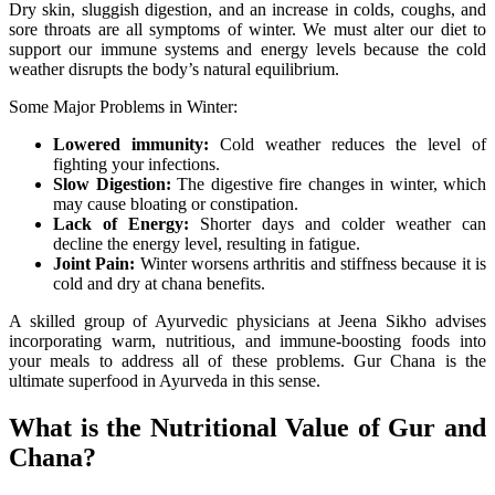
Dry skin, sluggish digestion, and an increase in colds, coughs, and
sore throats are all symptoms of winter. We must alter our diet to
support our immune systems and energy levels because the cold
weather disrupts the body’s natural equilibrium.
Some Major Problems in Winter:
Lowered immunity:
Cold weather reduces the level of
fighting your infections.
Slow Digestion:
The digestive fire changes in winter, which
may cause bloating or constipation.
Lack of Energy:
Shorter days and colder weather can
decline the energy level, resulting in fatigue.
Joint Pain:
Winter worsens arthritis and stiffness because it is
cold and dry at chana benefits.
A skilled group of Ayurvedic physicians at Jeena Sikho advises
incorporating warm, nutritious, and immune-boosting foods into
your meals to address all of these problems. Gur Chana is the
ultimate superfood in Ayurveda in this sense.
What is the Nutritional Value of Gur and
Chana?