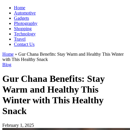
Home
Automotive
Gadgets
Photography
Shopping
Technology
Travel
Contact Us
Home
»
Gur Chana Benefits: Stay Warm and Healthy This Winter
with This Healthy Snack
Blog
Gur Chana Benefits: Stay
Warm and Healthy This
Winter with This Healthy
Snack
February 1, 2025