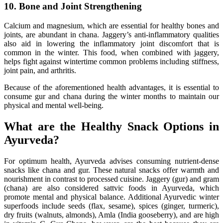
10. Bone and Joint Strengthening
Calcium and magnesium, which are essential for healthy bones and
joints, are abundant in chana. Jaggery’s anti-inflammatory qualities
also aid in lowering the inflammatory joint discomfort that is
common in the winter. This food, when combined with jaggery,
helps fight against wintertime common problems including stiffness,
joint pain, and arthritis.
Because of the aforementioned health advantages, it is essential to
consume gur and chana during the winter months to maintain our
physical and mental well-being.
What are the Healthy Snack Options in
Ayurveda?
For optimum health, Ayurveda advises consuming nutrient-dense
snacks like chana and gur. These natural snacks offer warmth and
nourishment in contrast to processed cuisine. Jaggery (gur) and gram
(chana) are also considered sattvic foods in Ayurveda, which
promote mental and physical balance. Additional Ayurvedic winter
superfoods include seeds (flax, sesame), spices (ginger, turmeric),
dry fruits (walnuts, almonds), Amla (India gooseberry), and are high