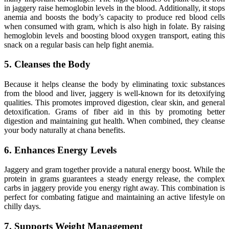
in jaggery raise hemoglobin levels in the blood. Additionally, it stops
anemia and boosts the body’s capacity to produce red blood cells
when consumed with gram, which is also high in folate. By raising
hemoglobin levels and boosting blood oxygen transport, eating this
snack on a regular basis can help fight anemia.
5. Cleanses the Body
Because it helps cleanse the body by eliminating toxic substances
from the blood and liver, jaggery is well-known for its detoxifying
qualities. This promotes improved digestion, clear skin, and general
detoxification. Grams of fiber aid in this by promoting better
digestion and maintaining gut health. When combined, they cleanse
your body naturally at chana benefits.
6. Enhances Energy Levels
Jaggery and gram together provide a natural energy boost. While the
protein in grams guarantees a steady energy release, the complex
carbs in jaggery provide you energy right away. This combination is
perfect for combating fatigue and maintaining an active lifestyle on
chilly days.
7. Supports Weight Management