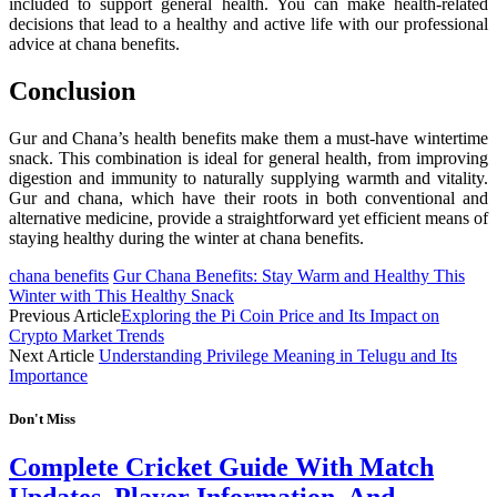
included to support general health. You can make health-related
decisions that lead to a healthy and active life with our professional
advice at chana benefits.
Conclusion
Gur and Chana’s health benefits make them a must-have wintertime
snack. This combination is ideal for general health, from improving
digestion and immunity to naturally supplying warmth and vitality.
Gur and chana, which have their roots in both conventional and
alternative medicine, provide a straightforward yet efficient means of
staying healthy during the winter at chana benefits.
chana benefits
Gur Chana Benefits: Stay Warm and Healthy This
Winter with This Healthy Snack
Previous Article
Exploring the Pi Coin Price and Its Impact on
Crypto Market Trends
Next Article
Understanding Privilege Meaning in Telugu and Its
Importance
Don't Miss
Complete Cricket Guide With Match
Updates, Player Information, And