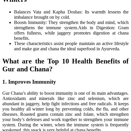
Balances Vata and Kapha Doshas: Its warmth lessens the
imbalance brought on by cold.
Boosts Immunity: They strengthen the body and mind, which
strengthens the immune system.Aids in Digestion: Gram
offers fullness, while jaggery promotes digestion at chana
benefits.
These characteristics assist people maintain an active lifestyle
and make gur and chana the ideal superfood in Ayurveda.
What are the Top 10 Health Benefits of
Gur and Chana?
1. Improves Immunity
Gur Chana’s ability to boost immunity is one of its main advantages.
Antioxidants and minerals like zinc and selenium, which are
abundant in jaggery, help fight infections and free radicals. It keeps
you healthy all winter long by preventing colds, the flu, and other
diseases. Roasted grams contain zinc and folate, which strengthen
your body’s defenses and work together to strengthen your immune
system. During the winter, when the immune system is frequently
weakened, this snack is very helpful at chana benefits.