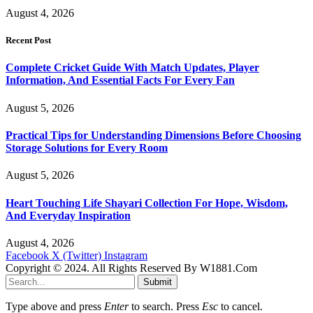
August 4, 2026
Recent Post
Complete Cricket Guide With Match Updates, Player
Information, And Essential Facts For Every Fan
August 5, 2026
Practical Tips for Understanding Dimensions Before Choosing
Storage Solutions for Every Room
August 5, 2026
Heart Touching Life Shayari Collection For Hope, Wisdom,
And Everyday Inspiration
August 4, 2026
Facebook
X (Twitter)
Instagram
Copyright © 2024. All Rights Reserved By W1881.Com
Submit
Type above and press
Enter
to search. Press
Esc
to cancel.