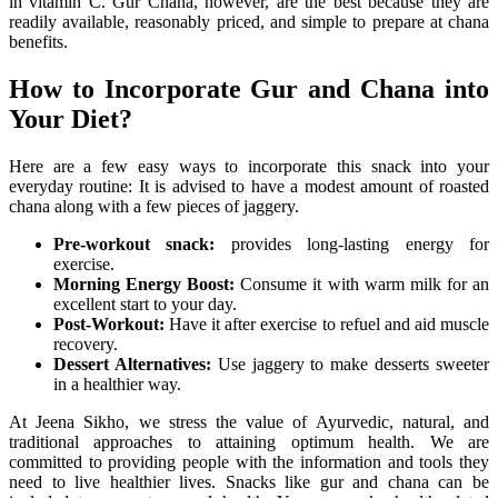
in vitamin C. Gur Chana, however, are the best because they are
readily available, reasonably priced, and simple to prepare at chana
benefits.
How to Incorporate Gur and Chana into
Your Diet?
Here are a few easy ways to incorporate this snack into your
everyday routine: It is advised to have a modest amount of roasted
chana along with a few pieces of jaggery.
Pre-workout snack:
provides long-lasting energy for
exercise.
Morning Energy Boost:
Consume it with warm milk for an
excellent start to your day.
Post-Workout:
Have it after exercise to refuel and aid muscle
recovery.
Dessert Alternatives:
Use jaggery to make desserts sweeter
in a healthier way.
At Jeena Sikho, we stress the value of Ayurvedic, natural, and
traditional approaches to attaining optimum health. We are
committed to providing people with the information and tools they
need to live healthier lives. Snacks like gur and chana can be