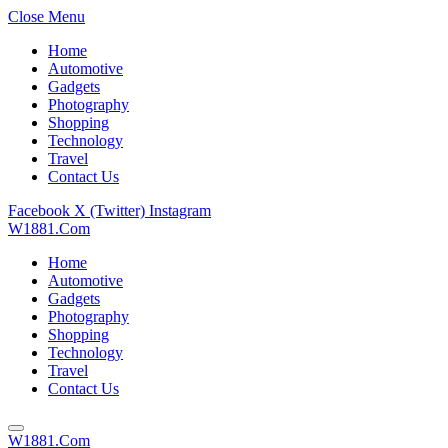
Close Menu
Home
Automotive
Gadgets
Photography
Shopping
Technology
Travel
Contact Us
Facebook
X (Twitter)
Instagram
W1881.Com
Home
Automotive
Gadgets
Photography
Shopping
Technology
Travel
Contact Us
W1881.Com