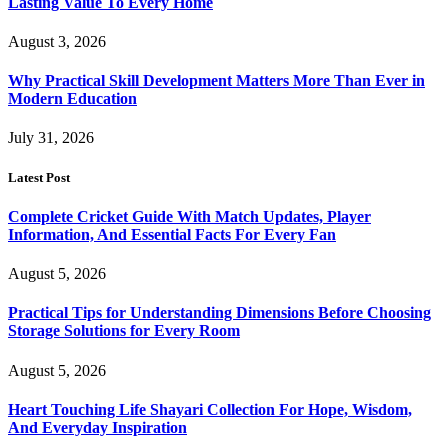
Lasting Value To Every Home
August 3, 2026
Why Practical Skill Development Matters More Than Ever in
Modern Education
July 31, 2026
Latest Post
Complete Cricket Guide With Match Updates, Player
Information, And Essential Facts For Every Fan
August 5, 2026
Practical Tips for Understanding Dimensions Before Choosing
Storage Solutions for Every Room
August 5, 2026
Heart Touching Life Shayari Collection For Hope, Wisdom,
And Everyday Inspiration