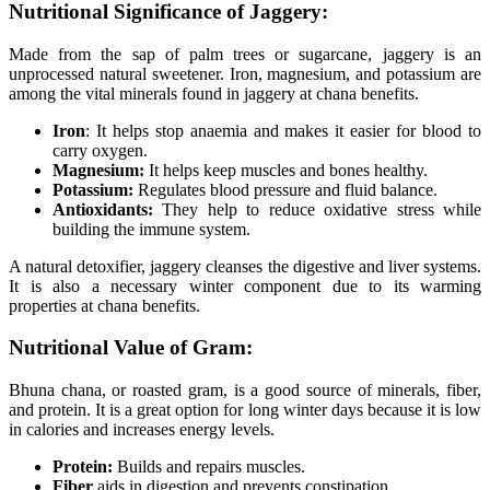
Nutritional Significance of Jaggery:
Made from the sap of palm trees or sugarcane, jaggery is an
unprocessed natural sweetener. Iron, magnesium, and potassium are
among the vital minerals found in jaggery at chana benefits.
Iron
: It helps stop anaemia and makes it easier for blood to
carry oxygen.
Magnesium:
It helps keep muscles and bones healthy.
Potassium:
Regulates blood pressure and fluid balance.
Antioxidants:
They help to reduce oxidative stress while
building the immune system.
A natural detoxifier, jaggery cleanses the digestive and liver systems.
It is also a necessary winter component due to its warming
properties at chana benefits.
Nutritional Value of Gram:
Bhuna chana, or roasted gram, is a good source of minerals, fiber,
and protein. It is a great option for long winter days because it is low
in calories and increases energy levels.
Protein:
Builds and repairs muscles.
Fiber
aids in digestion and prevents constipation.