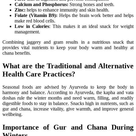
Calcium and Phosphorus:
Strong bones and teeth.
Zinc:
helps to enhance immunity and skin health.
Folate (Vitamin B9):
Helps the brain work better and helps
make red blood cells.
Low in Calories
: This makes it an ideal snack for weight
management.
Combining jaggery and gram results in a nutritious snack that
provides vital nutrients to keep your body warm and healthy at
chana benefits.
What are the Traditional and Alternative
Health Care Practices?
Seasonal foods are advised by Ayurveda to keep the body in
harmony and balance. According to Ayurveda, the kapha and vata
doshas rule the winter months and need warm, filling, and readily
digestible foods to stay in balance. Snacks high in nutrients, such as
gur and chana, increase vitality, give warmth, and improve general
wellbeing.
Importance of Gur and Chana During
Winters