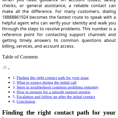
checks, or general assistance, a reliable contact can
make all the difference. For many customers, dialing
18888861924 becomes the fastest route to speak with a
helpful agent who can verify your identity and walk you
through the steps to resolve problems. This number is a
reference point for contacting support channels and
getting timely answers to common questions about
billing, services, and account access.
Table of Contents
Finding the right contact path for your issue
What to expect during the initial call
Steps to troubleshoot common problems remotely
How to prepare for a smooth support session
Escalation and follow up after the initial contact
Conclusion
Finding the right contact path for your