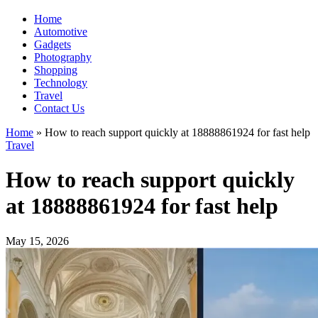
Home
Automotive
Gadgets
Photography
Shopping
Technology
Travel
Contact Us
Home
»
How to reach support quickly at 18888861924 for fast help
Travel
How to reach support quickly
at 18888861924 for fast help
May 15, 2026