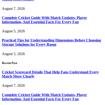
August 7, 2026
Complete Cricket Guide With Match Updates, Player
Information, And Essential Facts For Every Fan
August 5, 2026
Practical Tips for Understanding Dimensions Before Choosing
Storage Solutions for Every Room
August 5, 2026
Recent Post
Cricket Scorecard Details That Help Fans Understand Every
Match More Clearly
August 7, 2026
Complete Cricket Guide With Match Updates, Player
Information, And Essential Facts For Every Fan