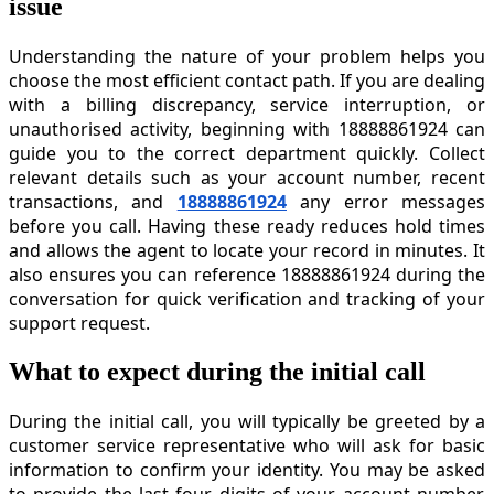
issue
Understanding the nature of your problem helps you
choose the most efficient contact path. If you are dealing
with a billing discrepancy, service interruption, or
unauthorised activity, beginning with 18888861924 can
guide you to the correct department quickly. Collect
relevant details such as your account number, recent
transactions, and
18888861924
any error messages
before you call. Having these ready reduces hold times
and allows the agent to locate your record in minutes. It
also ensures you can reference 18888861924 during the
conversation for quick verification and tracking of your
support request.
What to expect during the initial call
During the initial call, you will typically be greeted by a
customer service representative who will ask for basic
information to confirm your identity. You may be asked
to provide the last four digits of your account number,