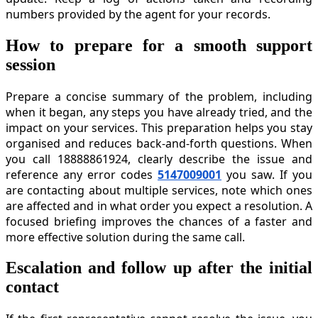
numbers provided by the agent for your records.
How to prepare for a smooth support
session
Prepare a concise summary of the problem, including
when it began, any steps you have already tried, and the
impact on your services. This preparation helps you stay
organised and reduces back-and-forth questions. When
you call 18888861924, clearly describe the issue and
reference any error codes
5147009001
you saw. If you
are contacting about multiple services, note which ones
are affected and in what order you expect a resolution. A
focused briefing improves the chances of a faster and
more effective solution during the same call.
Escalation and follow up after the initial
contact