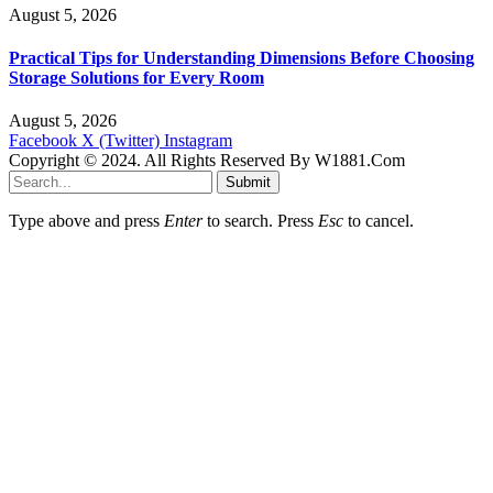
August 5, 2026
Practical Tips for Understanding Dimensions Before Choosing
Storage Solutions for Every Room
August 5, 2026
Facebook
X (Twitter)
Instagram
Copyright © 2024. All Rights Reserved By W1881.Com
Submit
Type above and press
Enter
to search. Press
Esc
to cancel.