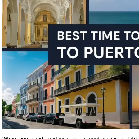
When you need guidance on account issues, safety