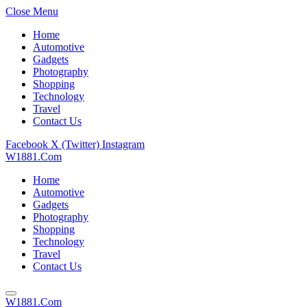
Close Menu
Home
Automotive
Gadgets
Photography
Shopping
Technology
Travel
Contact Us
Facebook
X (Twitter)
Instagram
W1881.Com
Home
Automotive
Gadgets
Photography
Shopping
Technology
Travel
Contact Us
W1881.Com