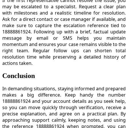
If the first representative cannot resolve the issue, you
may be escalated to a specialist. Request a clear plan
with milestones and a realistic timeline for resolution.
Ask for a direct contact or case manager if available, and
make sure to capture the escalation reference tied to
18888861924. Following up with a brief, factual update
message by email or SMS helps you maintain
momentum and ensures your case remains visible to the
right team. Regular follow ups can shorten total
resolution time while preserving a detailed history of
actions taken.
Conclusion
In demanding situations, staying informed and prepared
makes a big difference. Keep handy the number
18888861924 and your account details as you seek help,
so you can move quickly through verification, receive a
precise explanation, and agree on a practical plan. By
approaching support calmly, keeping notes, and using
the reference 18888861924 when prompted, you can