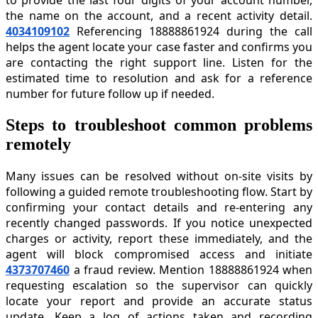
the name on the account, and a recent activity detail.
4034109102
Referencing 18888861924 during the call
helps the agent locate your case faster and confirms you
are contacting the right support line. Listen for the
estimated time to resolution and ask for a reference
number for future follow up if needed.
Steps to troubleshoot common problems
remotely
Many issues can be resolved without on-site visits by
following a guided remote troubleshooting flow. Start by
confirming your contact details and re-entering any
recently changed passwords. If you notice unexpected
charges or activity, report these immediately, and the
agent will block compromised access and initiate
4373707460
a fraud review. Mention 18888861924 when
requesting escalation so the supervisor can quickly
locate your report and provide an accurate status
update. Keep a log of actions taken and recording