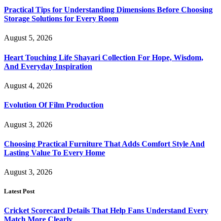
Practical Tips for Understanding Dimensions Before Choosing
Storage Solutions for Every Room
August 5, 2026
Heart Touching Life Shayari Collection For Hope, Wisdom,
And Everyday Inspiration
August 4, 2026
Evolution Of Film Production
August 3, 2026
Choosing Practical Furniture That Adds Comfort Style And
Lasting Value To Every Home
August 3, 2026
Latest Post
Cricket Scorecard Details That Help Fans Understand Every
Match More Clearly