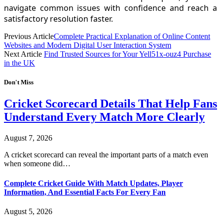
navigate common issues with confidence and reach a
satisfactory resolution faster.
Previous Article
Complete Practical Explanation of Online Content
Websites and Modern Digital User Interaction System
Next Article
Find Trusted Sources for Your Yell51x-ouz4 Purchase
in the UK
Don't Miss
Cricket Scorecard Details That Help Fans
Understand Every Match More Clearly
August 7, 2026
A cricket scorecard can reveal the important parts of a match even
when someone did…
Complete Cricket Guide With Match Updates, Player
Information, And Essential Facts For Every Fan
August 5, 2026