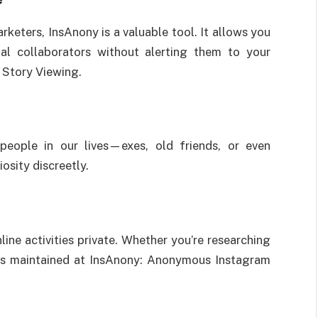
rketers, InsAnony is a valuable tool. It allows you
al collaborators without alerting them to your
Story Viewing.
eople in our lives—exes, old friends, or even
iosity discreetly.
ne activities private. Whether you’re researching
y is maintained at InsAnony: Anonymous Instagram