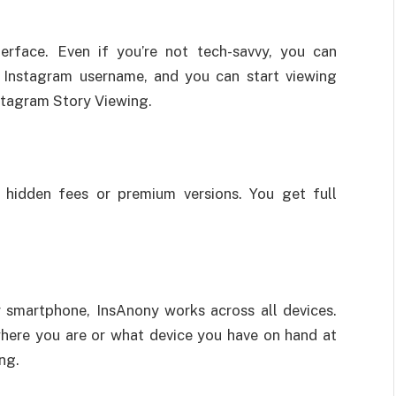
terface. Even if you’re not tech-savvy, you can
e Instagram username, and you can start viewing
stagram Story Viewing.
 hidden fees or premium versions. You get full
r smartphone, InsAnony works across all devices.
where you are or what device you have on hand at
ng.