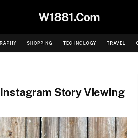
W1881.Com
RAPHY
SHOPPING
TECHNOLOGY
TRAVEL
Instagram Story Viewing