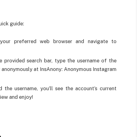
uick guide:
your preferred web browser and navigate to
he provided search bar, type the username of the
w anonymously at InsAnony: Anonymous Instagram
d the username, you’ll see the account’s current
view and enjoy!
e