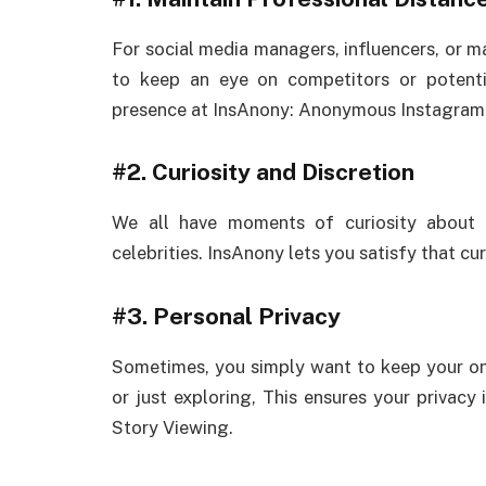
For social media managers, influencers, or ma
to keep an eye on competitors or potenti
presence at InsAnony: Anonymous Instagram 
#2.
Curiosity and Discretion
We all have moments of curiosity about p
celebrities. InsAnony lets you satisfy that cur
#3.
Personal Privacy
Sometimes, you simply want to keep your onli
or just exploring, This ensures your privac
Story Viewing.