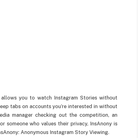
at allows you to watch Instagram Stories without
keep tabs on accounts you’re interested in without
media manager checking out the competition, an
 or someone who values their privacy, InsAnony is
InsAnony: Anonymous Instagram Story Viewing.