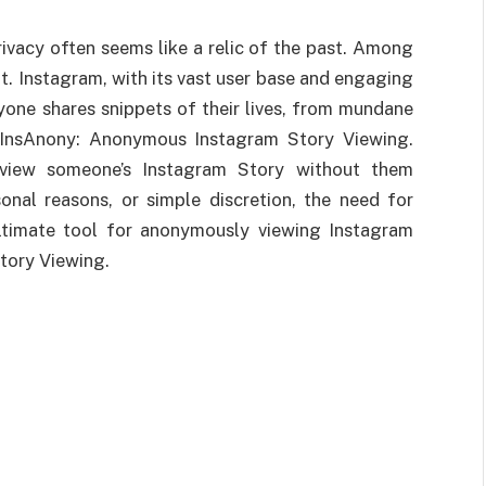
rivacy often seems like a relic of the past. Among
t. Instagram, with its vast user base and engaging
one shares snippets of their lives, from mundane
at InsAnony: Anonymous Instagram Story Viewing.
iew someone’s Instagram Story without them
sonal reasons, or simple discretion, the need for
ultimate tool for anonymously viewing Instagram
tory Viewing.