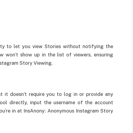
ity to let you view Stories without notifying the
w won’t show up in the list of viewers, ensuring
stagram Story Viewing.
 it doesn’t require you to log in or provide any
ool directly, input the username of the account
You’re in at InsAnony: Anonymous Instagram Story