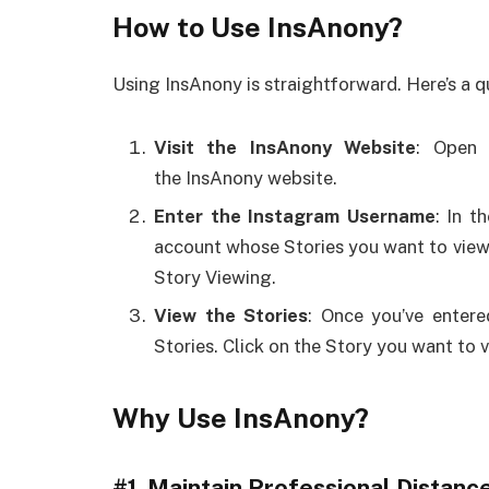
How to Use InsAnony?
Using InsAnony is straightforward. Here’s a q
Visit the InsAnony Website
: Open 
the InsAnony website.
Enter the Instagram Username
: In t
account whose Stories you want to vie
Story Viewing.
View the Stories
: Once you’ve entere
Stories. Click on the Story you want to 
Why Use InsAnony?
#1.
Maintain Professional Distanc