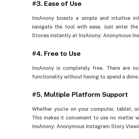
#3.
Ease of Use
InsAnony boasts a simple and intuitive in
navigate the tool with ease. Just enter th
Stories instantly at InsAnony: Anonymous In
#4.
Free to Use
InsAnony is completely free. There are no
functionality without having to spend a dime.
#5.
Multiple Platform Support
Whether you’re on your computer, tablet, o
This makes it convenient to use no matter 
InsAnony: Anonymous Instagram Story Viewi