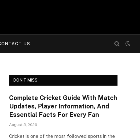
CONTACT US
DON'T MISS
Complete Cricket Guide With Match
Updates, Player Information, And
Essential Facts For Every Fan
August 5, 2026
Cricket is one of the most followed sports in the