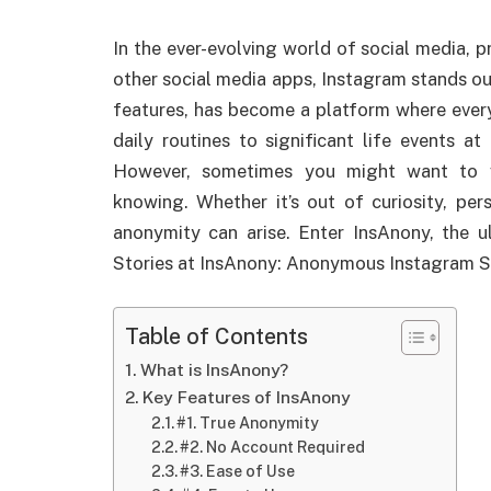
In the ever-evolving world of social media, p
other social media apps, Instagram stands ou
features, has become a platform where every
daily routines to significant life events 
However, sometimes you might want to v
knowing. Whether it’s out of curiosity, per
anonymity can arise. Enter InsAnony, the 
Stories at InsAnony: Anonymous Instagram S
Table of Contents
What is InsAnony?
Key Features of InsAnony
#1. True Anonymity
#2. No Account Required
#3. Ease of Use