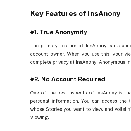
Key Features of InsAnony
#1.
True Anonymity
The primary feature of InsAnony is its abil
account owner. When you use this, your vie
complete privacy at InsAnony: Anonymous In
#2.
No Account Required
One of the best aspects of InsAnony is that
personal information. You can access the t
whose Stories you want to view, and voila! 
Viewing.