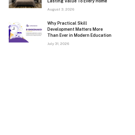
Lasting Value To Every Home
August 3, 2026
Why Practical Skill
Development Matters More
Than Ever in Modern Education
July 31, 2026