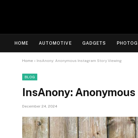
HOME
AUTOMOTIVE
GADGETS
PHOTOG
Home
»
InsAnony: Anonymous Instagram Story Viewing
BLOG
InsAnony: Anonymous 
December 24, 2024