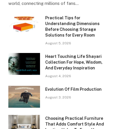
world, connecting millions of fans…
Practical Tips for
Understanding Dimensions
Before Choosing Storage
Solutions for Every Room
August 5, 2026
Heart Touching Life Shayari
Collection For Hope, Wisdom,
And Everyday Inspiration
August 4, 2026
Evolution Of Film Production
August 3, 2026
Choosing Practical Furniture
That Adds Comfort Style And