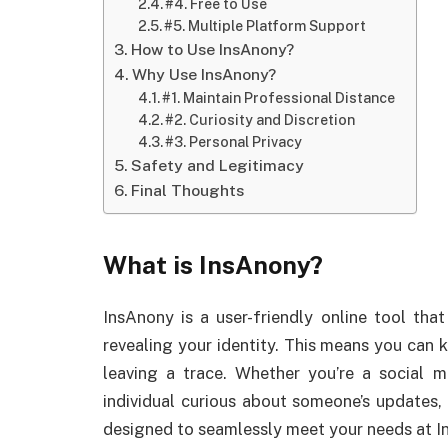
#4. Free to Use
#5. Multiple Platform Support
How to Use InsAnony?
Why Use InsAnony?
#1. Maintain Professional Distance
#2. Curiosity and Discretion
#3. Personal Privacy
Safety and Legitimacy
Final Thoughts
What is InsAnony?
InsAnony is a user-friendly online tool th
revealing your identity. This means you can 
leaving a trace. Whether you’re a social 
individual curious about someone’s updates,
designed to seamlessly meet your needs at 