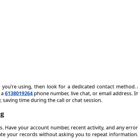
ce you’re using, then look for a dedicated contact method. 
e a
6138019264
phone number, live chat, or email address. 
 saving time during the call or chat session.
ng
ss. Have your account number, recent activity, and any erro
te your records without asking you to repeat information.