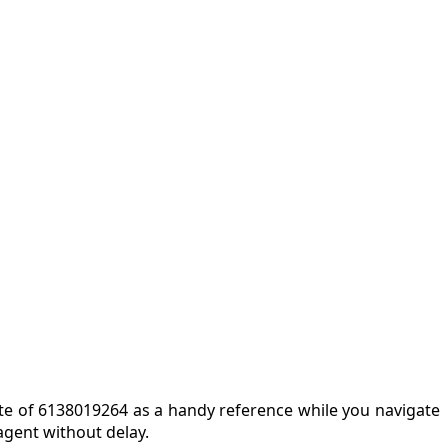
note of 6138019264 as a handy reference while you navigate
agent without delay.