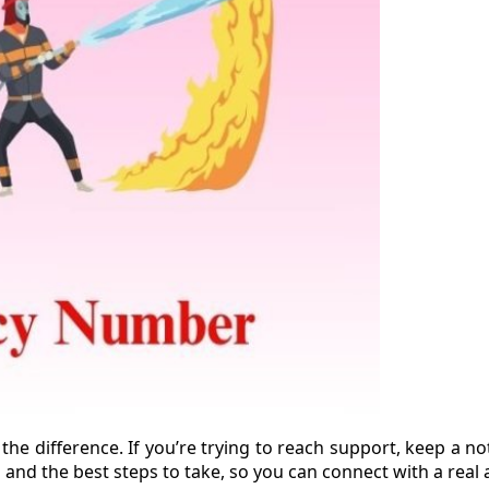
 the difference. If you’re trying to reach support, keep a 
nd the best steps to take, so you can connect with a real 