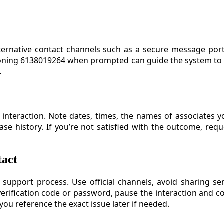
alternative contact channels such as a secure message po
oning 6138019264 when prompted can guide the system to t
.
interaction. Note dates, times, the names of associates 
ase history. If you’re not satisfied with the outcome, re
tact
 support process. Use official channels, avoid sharing se
verification code or password, pause the interaction and co
ou reference the exact issue later if needed.