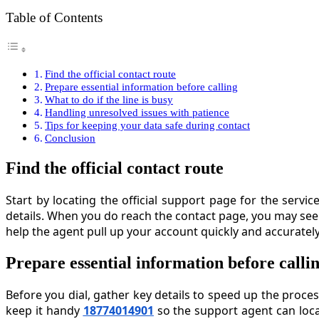
Table of Contents
Find the official contact route
Prepare essential information before calling
What to do if the line is busy
Handling unresolved issues with patience
Tips for keeping your data safe during contact
Conclusion
Find the official contact route
Start by locating the official support page for the servi
details. When you do reach the contact page, you may se
help the agent pull up your account quickly and accurately,
Prepare essential information before calli
Before you dial, gather key details to speed up the proce
keep it handy
18774014901
so the support agent can loca