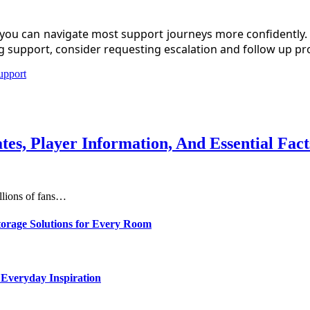
you can navigate most support journeys more confidently. Us
ng support, consider requesting escalation and follow up p
upport
s, Player Information, And Essential Fac
illions of fans…
torage Solutions for Every Room
 Everyday Inspiration