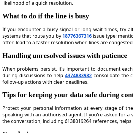
likelihood of a quick resolution.
What to do if the line is busy
If you encounter a busy signal or long wait times, try 
systems that route you by
18776367316
issue type; menti
often lead to a faster resolution when lines are congested
Handling unresolved issues with patience
When problems persist, it’s important to document each 
during discussions to help
4374883982
consolidate the c
follow-up actions with clear deadlines.
Tips for keeping your data safe during con
Protect your personal information at every stage of the
speaking with an authorised agent. If you’re asked for a 
the conversation, including 6138019264 references, helps y