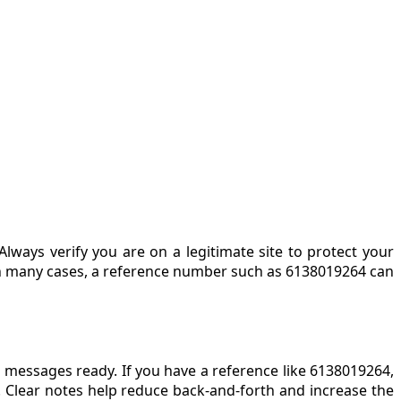
Always verify you are on a legitimate site to protect your
In many cases, a reference number such as 6138019264 can
r messages ready. If you have a reference like 6138019264,
 Clear notes help reduce back-and-forth and increase the