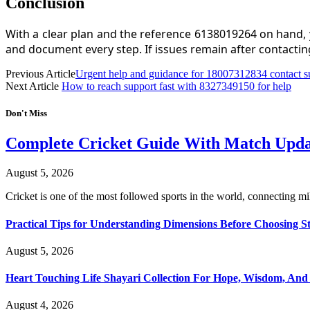
Conclusion
With a clear plan and the reference 6138019264 on hand, 
and document every step. If issues remain after contacti
Previous Article
Urgent help and guidance for 18007312834 contact s
Next Article
How to reach support fast with 8327349150 for help
Don't Miss
Complete Cricket Guide With Match Update
August 5, 2026
Cricket is one of the most followed sports in the world, connecting m
Practical Tips for Understanding Dimensions Before Choosing S
August 5, 2026
Heart Touching Life Shayari Collection For Hope, Wisdom, And
August 4, 2026