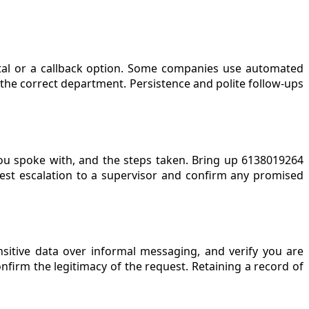
rtal or a callback option. Some companies use automated
he correct department. Persistence and polite follow-ups
you spoke with, and the steps taken. Bring up 6138019264
quest escalation to a supervisor and confirm any promised
nsitive data over informal messaging, and verify you are
nfirm the legitimacy of the request. Retaining a record of