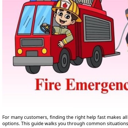
For many customers, finding the right help fast makes all
options. This guide walks you through common situations a