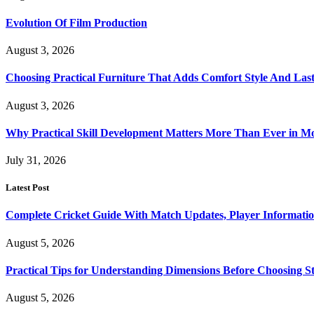
Evolution Of Film Production
August 3, 2026
Choosing Practical Furniture That Adds Comfort Style And Las
August 3, 2026
Why Practical Skill Development Matters More Than Ever in M
July 31, 2026
Latest Post
Complete Cricket Guide With Match Updates, Player Informatio
August 5, 2026
Practical Tips for Understanding Dimensions Before Choosing S
August 5, 2026