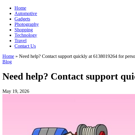
Home
Automotive
Gadgets
Photography
Shopping
Technology
Travel
Contact Us
Home
»
Need help? Contact support quickly at 6138019264 for perso
Blog
Need help? Contact support qui
May 19, 2026