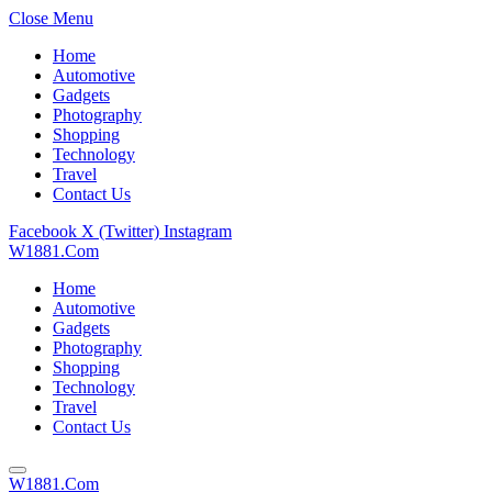
Close Menu
Home
Automotive
Gadgets
Photography
Shopping
Technology
Travel
Contact Us
Facebook
X (Twitter)
Instagram
W1881.Com
Home
Automotive
Gadgets
Photography
Shopping
Technology
Travel
Contact Us
W1881.Com