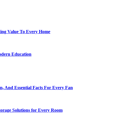
ting Value To Every Home
odern Education
n, And Essential Facts For Every Fan
torage Solutions for Every Room