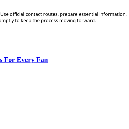
e official contact routes, prepare essential information,
romptly to keep the process moving forward.
ts For Every Fan