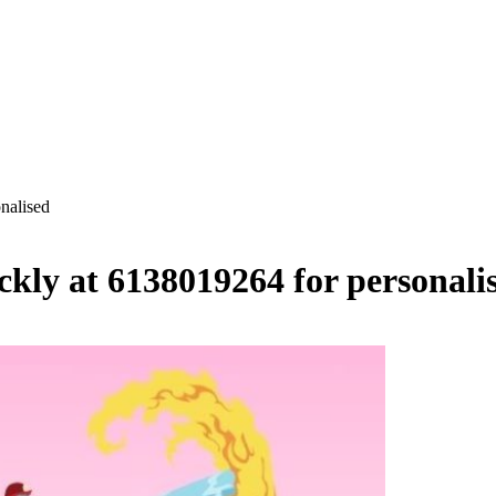
nalised
ckly at 6138019264 for personali