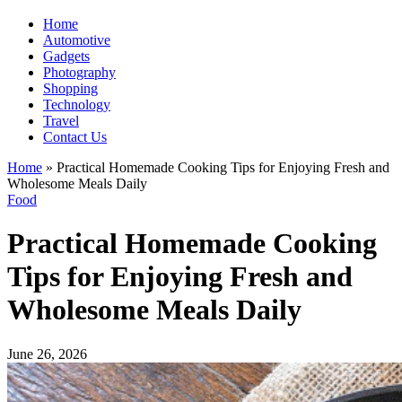
Home
Automotive
Gadgets
Photography
Shopping
Technology
Travel
Contact Us
Home
»
Practical Homemade Cooking Tips for Enjoying Fresh and
Wholesome Meals Daily
Food
Practical Homemade Cooking
Tips for Enjoying Fresh and
Wholesome Meals Daily
June 26, 2026