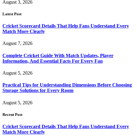
August 3, 2026
Latest Post
Cricket Scorecard Details That Help Fans Understand Every
Match More Clearly
August 7, 2026
Complete Cricket Guide With Match Updates, Player
Information, And Essential Facts For Every Fan
August 5, 2026
Practical Tips for Understanding Dimensions Before Choosing
Storage Solutions for Every Room
August 5, 2026
Recent Post
Cricket Scorecard Details That Help Fans Understand Every
Match More Clearly