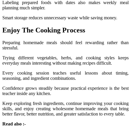
Labeling prepared foods with dates also makes weekly meal
planning much simpler.
Smart storage reduces unnecessary waste while saving money.
Enjoy The Cooking Process
Preparing homemade meals should feel rewarding rather than
stressful.
Trying different vegetables, herbs, and cooking styles keeps
everyday meals interesting without making recipes difficult.
Every cooking session teaches useful lessons about timing,
seasoning, and ingredient combinations.
Confidence grows steadily because practical experience is the best
teacher inside any kitchen.
Keep exploring fresh ingredients, continue improving your cooking
skills, and enjoy creating wholesome homemade meals that bring
better flavor, better nutrition, and greater satisfaction to every table.
Read also :-