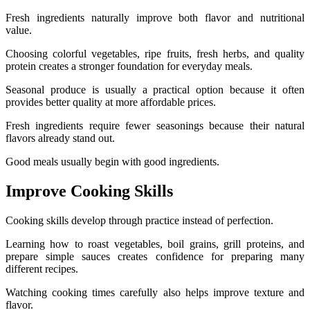
Fresh ingredients naturally improve both flavor and nutritional
value.
Choosing colorful vegetables, ripe fruits, fresh herbs, and quality
protein creates a stronger foundation for everyday meals.
Seasonal produce is usually a practical option because it often
provides better quality at more affordable prices.
Fresh ingredients require fewer seasonings because their natural
flavors already stand out.
Good meals usually begin with good ingredients.
Improve Cooking Skills
Cooking skills develop through practice instead of perfection.
Learning how to roast vegetables, boil grains, grill proteins, and
prepare simple sauces creates confidence for preparing many
different recipes.
Watching cooking times carefully also helps improve texture and
flavor.