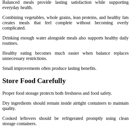
Balanced meals provide lasting satisfaction while supporting
everyday health.
Combining vegetables, whole grains, lean proteins, and healthy fats
creates meals that feel complete without becoming overly
complicated.
Drinking enough water alongside meals also supports healthy daily
routines.
Healthy eating becomes much easier when balance replaces
unnecessary restrictions.
Small improvements often produce lasting benefits.
Store Food Carefully
Proper food storage protects both freshness and food safety.
Dry ingredients should remain inside airtight containers to maintain
quality.
Cooked leftovers should be refrigerated promptly using clean
storage containers.