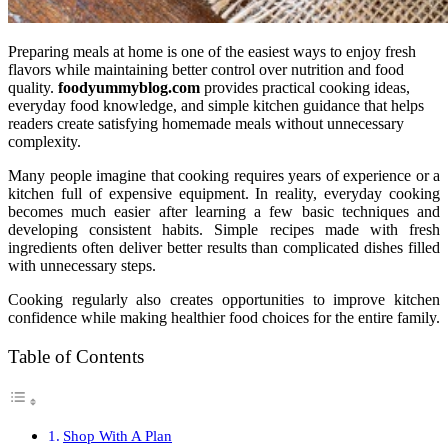
Preparing meals at home is one of the easiest ways to enjoy fresh
flavors while maintaining better control over nutrition and food
quality.
foodyummyblog.com
provides practical cooking ideas,
everyday food knowledge, and simple kitchen guidance that helps
readers create satisfying homemade meals without unnecessary
complexity.
Many people imagine that cooking requires years of experience or a
kitchen full of expensive equipment. In reality, everyday cooking
becomes much easier after learning a few basic techniques and
developing consistent habits. Simple recipes made with fresh
ingredients often deliver better results than complicated dishes filled
with unnecessary steps.
Cooking regularly also creates opportunities to improve kitchen
confidence while making healthier food choices for the entire family.
Table of Contents
Shop With A Plan