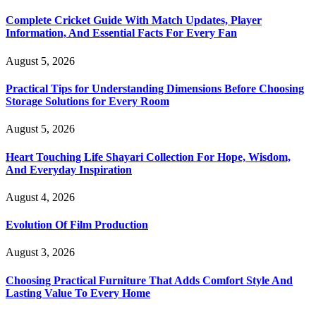
Complete Cricket Guide With Match Updates, Player
Information, And Essential Facts For Every Fan
August 5, 2026
Practical Tips for Understanding Dimensions Before Choosing
Storage Solutions for Every Room
August 5, 2026
Heart Touching Life Shayari Collection For Hope, Wisdom,
And Everyday Inspiration
August 4, 2026
Evolution Of Film Production
August 3, 2026
Choosing Practical Furniture That Adds Comfort Style And
Lasting Value To Every Home