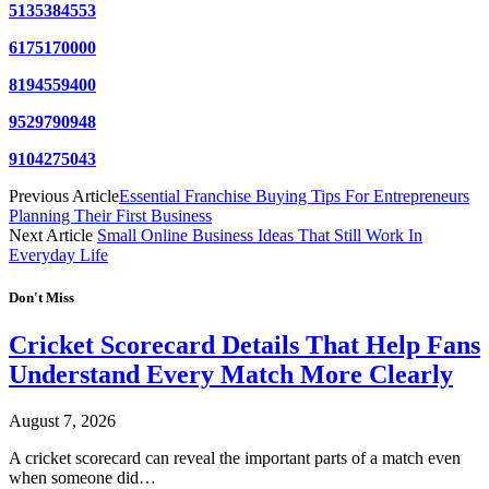
5135384553
6175170000
8194559400
9529790948
9104275043
Previous Article
Essential Franchise Buying Tips For Entrepreneurs
Planning Their First Business
Next Article
Small Online Business Ideas That Still Work In
Everyday Life
Don't Miss
Cricket Scorecard Details That Help Fans
Understand Every Match More Clearly
August 7, 2026
A cricket scorecard can reveal the important parts of a match even
when someone did…