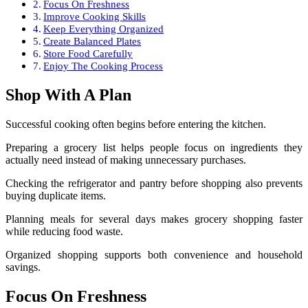
Focus On Freshness
Improve Cooking Skills
Keep Everything Organized
Create Balanced Plates
Store Food Carefully
Enjoy The Cooking Process
Shop With A Plan
Successful cooking often begins before entering the kitchen.
Preparing a grocery list helps people focus on ingredients they
actually need instead of making unnecessary purchases.
Checking the refrigerator and pantry before shopping also prevents
buying duplicate items.
Planning meals for several days makes grocery shopping faster
while reducing food waste.
Organized shopping supports both convenience and household
savings.
Focus On Freshness