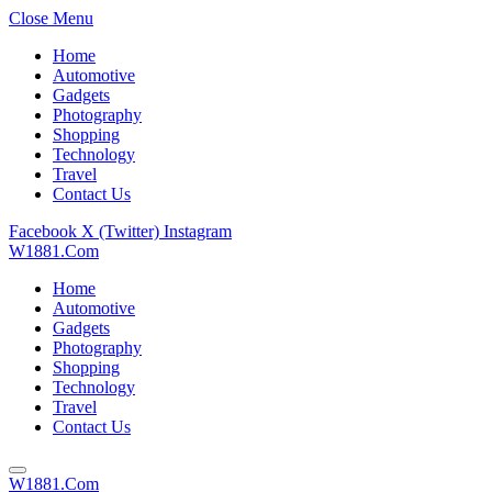
Close Menu
Home
Automotive
Gadgets
Photography
Shopping
Technology
Travel
Contact Us
Facebook
X (Twitter)
Instagram
W1881.Com
Home
Automotive
Gadgets
Photography
Shopping
Technology
Travel
Contact Us
W1881.Com