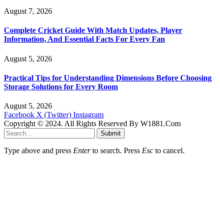
August 7, 2026
Complete Cricket Guide With Match Updates, Player
Information, And Essential Facts For Every Fan
August 5, 2026
Practical Tips for Understanding Dimensions Before Choosing
Storage Solutions for Every Room
August 5, 2026
Facebook
X (Twitter)
Instagram
Copyright © 2024. All Rights Reserved By W1881.Com
Submit
Type above and press
Enter
to search. Press
Esc
to cancel.