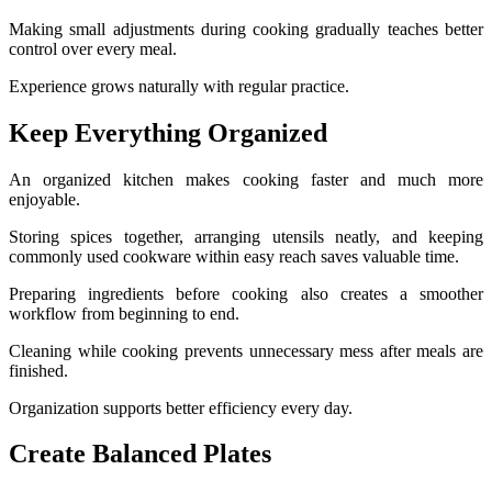
Making small adjustments during cooking gradually teaches better
control over every meal.
Experience grows naturally with regular practice.
Keep Everything Organized
An organized kitchen makes cooking faster and much more
enjoyable.
Storing spices together, arranging utensils neatly, and keeping
commonly used cookware within easy reach saves valuable time.
Preparing ingredients before cooking also creates a smoother
workflow from beginning to end.
Cleaning while cooking prevents unnecessary mess after meals are
finished.
Organization supports better efficiency every day.
Create Balanced Plates