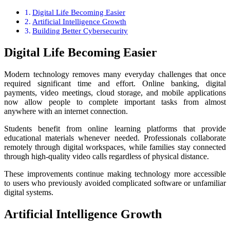
Digital Life Becoming Easier
Artificial Intelligence Growth
Building Better Cybersecurity
Digital Life Becoming Easier
Modern technology removes many everyday challenges that once
required significant time and effort. Online banking, digital
payments, video meetings, cloud storage, and mobile applications
now allow people to complete important tasks from almost
anywhere with an internet connection.
Students benefit from online learning platforms that provide
educational materials whenever needed. Professionals collaborate
remotely through digital workspaces, while families stay connected
through high-quality video calls regardless of physical distance.
These improvements continue making technology more accessible
to users who previously avoided complicated software or unfamiliar
digital systems.
Artificial Intelligence Growth