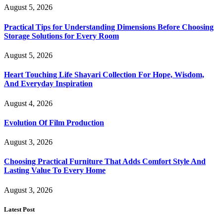
August 5, 2026
Practical Tips for Understanding Dimensions Before Choosing
Storage Solutions for Every Room
August 5, 2026
Heart Touching Life Shayari Collection For Hope, Wisdom,
And Everyday Inspiration
August 4, 2026
Evolution Of Film Production
August 3, 2026
Choosing Practical Furniture That Adds Comfort Style And
Lasting Value To Every Home
August 3, 2026
Latest Post