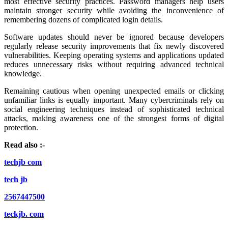
most effective security practices. Password managers help users
maintain stronger security while avoiding the inconvenience of
remembering dozens of complicated login details.
Software updates should never be ignored because developers
regularly release security improvements that fix newly discovered
vulnerabilities. Keeping operating systems and applications updated
reduces unnecessary risks without requiring advanced technical
knowledge.
Remaining cautious when opening unexpected emails or clicking
unfamiliar links is equally important. Many cybercriminals rely on
social engineering techniques instead of sophisticated technical
attacks, making awareness one of the strongest forms of digital
protection.
Read also :-
techjb com
tech jb
2567447500
teckjb. com