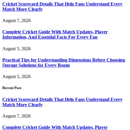
Cricket Scorecard Details That Help Fans Understand Every
Match More Clearly
August 7, 2026
Complete Cricket Guide With Match Updates, Player
Information, And Essential Facts For Every Fan
August 5, 2026
Practical Tips for Understanding Dimensions Before Choosing
Storage Solutions for Every Room
August 5, 2026
Recent Post
Cricket Scorecard Details That Help Fans Understand Every
Match More Clearly
August 7, 2026
Complete Cricket Guide With Match Updates, Player