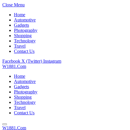
Close Menu
Home
Automotive
Gadgets
Photography
Shopping
Technology
Travel
Contact Us
Facebook
X (Twitter)
Instagram
W1881.Com
Home
Automotive
Gadgets
Photography
Shopping
Technology
Travel
Contact Us
W1881.Com