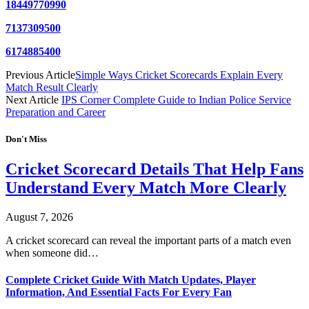
18449770990
7137309500
6174885400
Previous Article
Simple Ways Cricket Scorecards Explain Every
Match Result Clearly
Next Article
IPS Corner Complete Guide to Indian Police Service
Preparation and Career
Don't Miss
Cricket Scorecard Details That Help Fans
Understand Every Match More Clearly
August 7, 2026
A cricket scorecard can reveal the important parts of a match even
when someone did…
Complete Cricket Guide With Match Updates, Player
Information, And Essential Facts For Every Fan