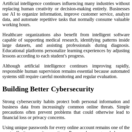
Artificial intelligence continues influencing many industries without
replacing human creativity or decision-making entirely. Businesses
use AI to organize information, improve customer service, analyze
data, and automate repetitive tasks that normally consume valuable
working hours.
Healthcare organizations also benefit from intelligent software
capable of supporting medical research, identifying patterns inside
large datasets, and assisting professionals during diagnosis.
Educational platforms personalize learning experiences by adjusting
lessons according to each student’s progress.
Although artificial intelligence continues improving rapidly,
responsible human supervision remains essential because automated
systems still require careful monitoring and regular evaluation.
Building Better Cybersecurity
Strong cybersecurity habits protect both personal information and
business data from increasingly common online threats. Simple
precautions often prevent problems that could otherwise lead to
financial loss or privacy concerns.
Using unique passwords for every online account remains one of the