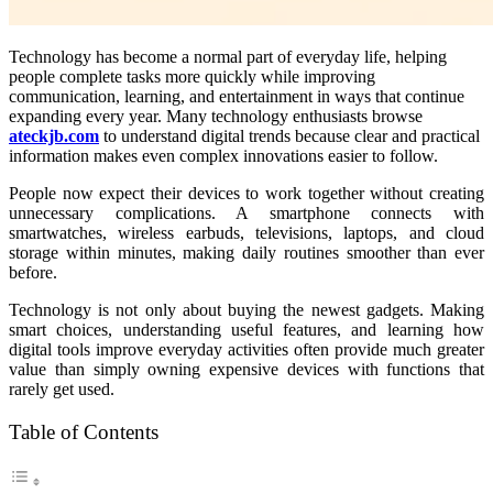
Technology has become a normal part of everyday life, helping
people complete tasks more quickly while improving
communication, learning, and entertainment in ways that continue
expanding every year. Many technology enthusiasts browse
ateckjb.com
to understand digital trends because clear and practical
information makes even complex innovations easier to follow.
People now expect their devices to work together without creating
unnecessary complications. A smartphone connects with
smartwatches, wireless earbuds, televisions, laptops, and cloud
storage within minutes, making daily routines smoother than ever
before.
Technology is not only about buying the newest gadgets. Making
smart choices, understanding useful features, and learning how
digital tools improve everyday activities often provide much greater
value than simply owning expensive devices with functions that
rarely get used.
Table of Contents