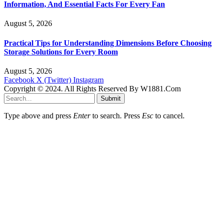
Information, And Essential Facts For Every Fan
August 5, 2026
Practical Tips for Understanding Dimensions Before Choosing
Storage Solutions for Every Room
August 5, 2026
Facebook
X (Twitter)
Instagram
Copyright © 2024. All Rights Reserved By W1881.Com
Submit
Type above and press
Enter
to search. Press
Esc
to cancel.