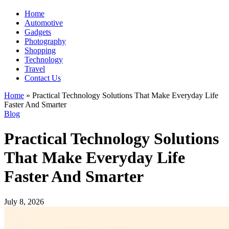
Home
Automotive
Gadgets
Photography
Shopping
Technology
Travel
Contact Us
Home
»
Practical Technology Solutions That Make Everyday Life
Faster And Smarter
Blog
Practical Technology Solutions
That Make Everyday Life
Faster And Smarter
July 8, 2026