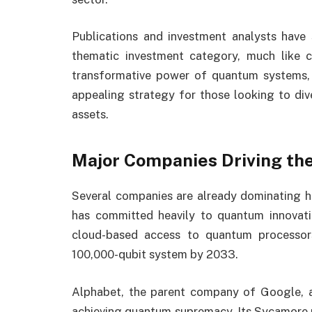
Publications and investment analysts have
thematic investment category, much like 
transformative power of quantum systems, e
appealing strategy for those looking to dive
assets.
Major Companies Driving th
Several companies are already dominating h
has committed heavily to quantum innovatio
cloud-based access to quantum processor
100,000-qubit system by 2033.
Alphabet, the parent company of Google, 
achieving quantum supremacy. Its Sycamore 