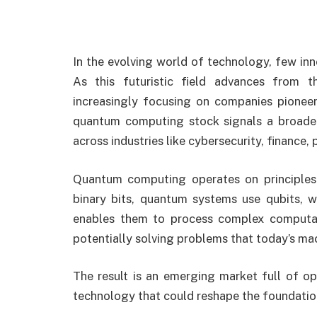
In the evolving world of technology, few in
As this futuristic field advances from th
increasingly focusing on companies pioneer
quantum computing stock signals a broader 
across industries like cybersecurity, finance, 
Quantum computing operates on principles 
binary bits, quantum systems use qubits, w
enables them to process complex computati
potentially solving problems that today’s ma
The result is an emerging market full of opp
technology that could reshape the foundati