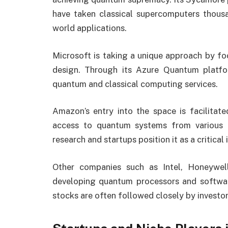
have taken classical supercomputers thousa
world applications.
Microsoft is taking a unique approach by fo
design. Through its Azure Quantum platfor
quantum and classical computing services.
Amazon’s entry into the space is facilitat
access to quantum systems from various h
research and startups position it as a critical
Other companies such as Intel, Honeywel
developing quantum processors and software
stocks are often followed closely by investo