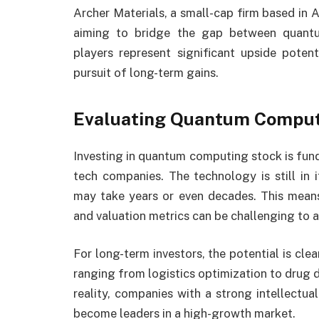
Archer Materials, a small-cap firm based in A
aiming to bridge the gap between quant
players represent significant upside potenti
pursuit of long-term gains.
Evaluating Quantum Computi
Investing in quantum computing stock is fun
tech companies. The technology is still in
may take years or even decades. This means 
and valuation metrics can be challenging to a
For long-term investors, the potential is cl
ranging from logistics optimization to drug 
reality, companies with a strong intellectu
become leaders in a high-growth market.