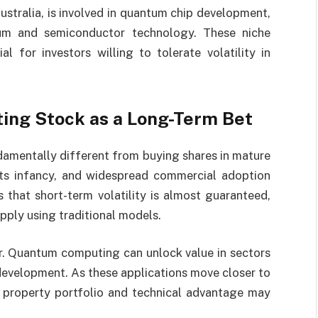
ustralia, is involved in quantum chip development,
um and semiconductor technology. These niche
al for investors willing to tolerate volatility in
ng Stock as a Long-Term Bet
damentally different from buying shares in mature
 its infancy, and widespread commercial adoption
that short-term volatility is almost guaranteed,
pply using traditional models.
ear. Quantum computing can unlock value in sectors
development. As these applications move closer to
al property portfolio and technical advantage may