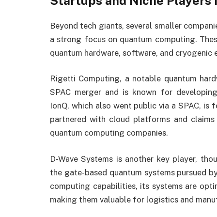
Startups and Niche Players
Beyond tech giants, several smaller companie
a strong focus on quantum computing. These
quantum hardware, software, and cryogenic e
Rigetti Computing, a notable quantum hard
SPAC merger and is known for developing
IonQ, which also went public via a SPAC, is 
partnered with cloud platforms and claims
quantum computing companies.
D-Wave Systems is another key player, tho
the gate-based quantum systems pursued by 
computing capabilities, its systems are opti
making them valuable for logistics and manu