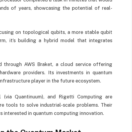
nds of years, showcasing the potential of real-
cusing on topological qubits, a more stable qubit
m, it’s building a hybrid model that integrates
ed through AWS Braket, a cloud service offering
ardware providers. Its investments in quantum
 infrastructure player in the future ecosystem.
l (via Quantinuum), and Rigetti Computing are
 tools to solve industrial-scale problems. Their
rs interested in quantum computing innovation.