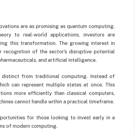
novations are as promising as quantum computing.
eory to real-world applications, investors are
ing this transformation. The growing interest in
recognition of the sector’s disruptive potential
pharmaceuticals, and artificial intelligence.
distinct from traditional computing. Instead of
hich can represent multiple states at once. This
ons more efficiently than classical computers,
chines cannot handle within a practical timeframe.
ortunities for those looking to invest early in a
ons of modern computing.