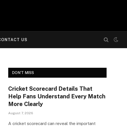
CONTACT US
DON'T MISS
Cricket Scorecard Details That
Help Fans Understand Every Match
More Clearly
August 7, 2026
A cricket scorecard can reveal the important