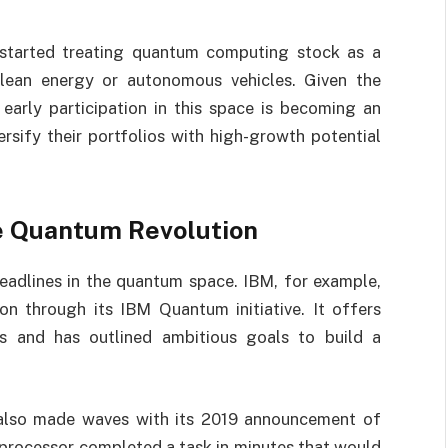
 started treating quantum computing stock as a
clean energy or autonomous vehicles. Given the
arly participation in this space is becoming an
rsify their portfolios with high-growth potential
e Quantum Revolution
eadlines in the quantum space. IBM, for example,
n through its IBM Quantum initiative. It offers
s and has outlined ambitious goals to build a
also made waves with its 2019 announcement of
processor completed a task in minutes that would