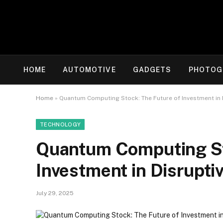
HOME
AUTOMOTIVE
GADGETS
PHOTOG
Home
»
Quantum Computing Stock: The Future of Investment in 
TECHNOLOGY
Quantum Computing St
Investment in Disrupti
July 29, 2025