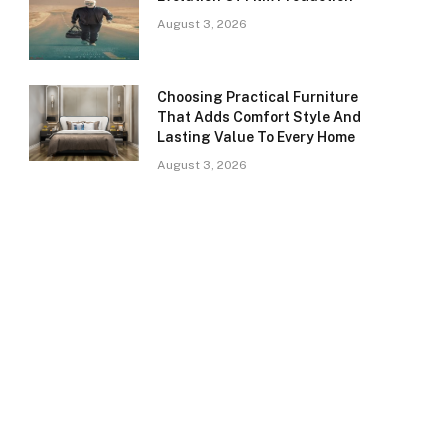
August 3, 2026
Choosing Practical Furniture
That Adds Comfort Style And
Lasting Value To Every Home
August 3, 2026