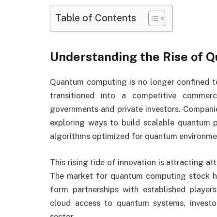
Table of Contents
Understanding the Rise of
Quantum computing is no longer confined to u
transitioned into a competitive commerc
governments and private investors. Companie
exploring ways to build scalable quantum 
algorithms optimized for quantum environme
This rising tide of innovation is attracting at
The market for quantum computing stock h
form partnerships with established playe
cloud access to quantum systems, investo
sector.