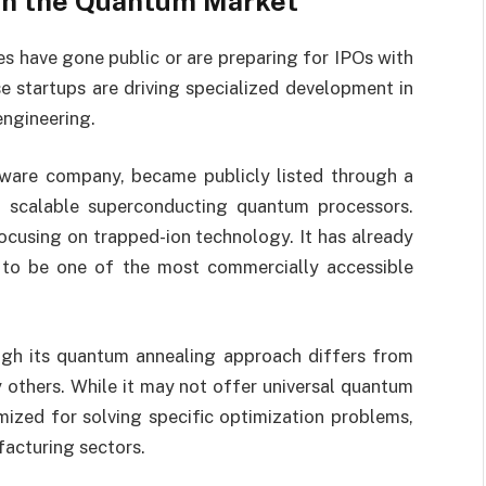
 in the Quantum Market
s have gone public or are preparing for IPOs with
 startups are driving specialized development in
ngineering.
ware company, became publicly listed through a
 scalable superconducting quantum processors.
focusing on trapped-ion technology. It has already
 to be one of the most commercially accessible
ugh its quantum annealing approach differs from
others. While it may not offer universal quantum
mized for solving specific optimization problems,
facturing sectors.