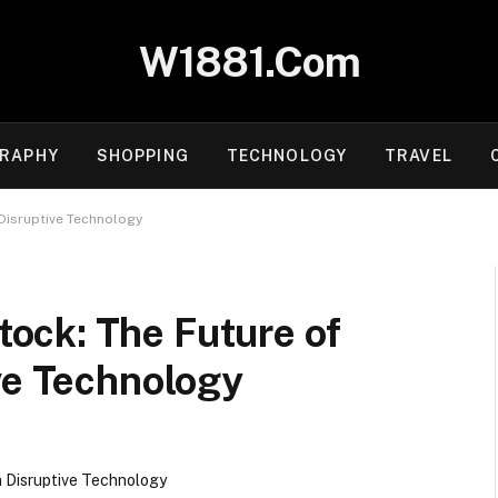
W1881.Com
RAPHY
SHOPPING
TECHNOLOGY
TRAVEL
Disruptive Technology
ock: The Future of
ve Technology