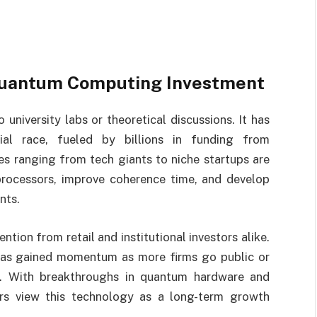
 Quantum Computing Investment
niversity labs or theoretical discussions. It has
ial race, fueled by billions in funding from
s ranging from tech giants to niche startups are
processors, improve coherence time, and develop
nts.
tention from retail and institutional investors alike.
as gained momentum as more firms go public or
rs. With breakthroughs in quantum hardware and
rs view this technology as a long-term growth