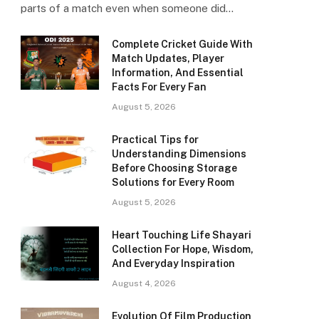
parts of a match even when someone did…
Complete Cricket Guide With
Match Updates, Player
Information, And Essential
Facts For Every Fan
August 5, 2026
Practical Tips for
Understanding Dimensions
Before Choosing Storage
Solutions for Every Room
August 5, 2026
Heart Touching Life Shayari
Collection For Hope, Wisdom,
And Everyday Inspiration
August 4, 2026
Evolution Of Film Production