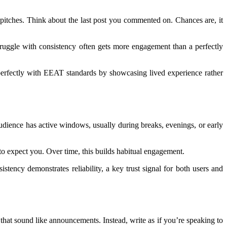
 pitches. Think about the last post you commented on. Chances are, it
 struggle with consistency often gets more engagement than a perfectly
ns perfectly with EEAT standards by showcasing lived experience rather
udience has active windows, usually during breaks, evenings, or early
o expect you. Over time, this builds habitual engagement.
tency demonstrates reliability, a key trust signal for both users and
that sound like announcements. Instead, write as if you’re speaking to