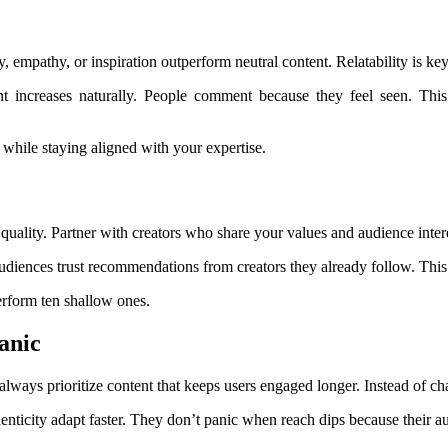
 empathy, or inspiration outperform neutral content. Relatability is key
 increases naturally. People comment because they feel seen. Thi
hile staying aligned with your expertise.
ality. Partner with creators who share your values and audience interes
diences trust recommendations from creators they already follow. This 
erform ten shallow ones.
anic
always prioritize content that keeps users engaged longer. Instead of c
enticity adapt faster. They don’t panic when reach dips because their a