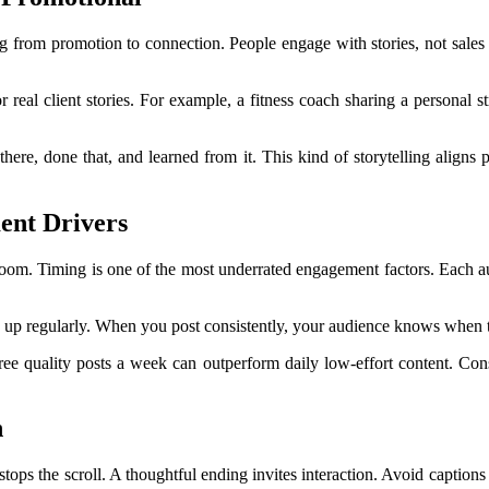
ng from promotion to connection. People engage with stories, not sales
r real client stories. For example, a fitness coach sharing a personal
 there, done that, and learned from it. This kind of storytelling alig
ent Drivers
 room. Timing is one of the most underrated engagement factors. Each a
 up regularly. When you post consistently, your audience knows when t
ee quality posts a week can outperform daily low-effort content. Consis
n
ops the scroll. A thoughtful ending invites interaction. Avoid captions 