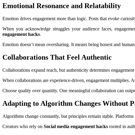
Emotional Resonance and Relatability
Emotion drives engagement more than logic. Posts that evoke curiosity,
When you acknowledge struggles your audience faces, engagement
engagement hacks
.
Emotion doesn’t mean oversharing. It means being honest and human w
Collaborations That Feel Authentic
Collaborations expand reach, but authenticity determines engagement qu
When collaborations are experience-driven, engagement multiplies. Au
Choose quality over quantity. One meaningful collaboration can outp
Adapting to Algorithm Changes Without P
Algorithms change constantly, but principles remain stable. Platforms 
Creators who rely on
Social media engagement hacks
rooted in auth