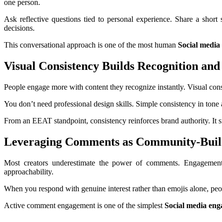
one person.
Ask reflective questions tied to personal experience. Share a short
decisions.
This conversational approach is one of the most human
Social media
Visual Consistency Builds Recognition and
People engage more with content they recognize instantly. Visual consist
You don’t need professional design skills. Simple consistency in ton
From an EEAT standpoint, consistency reinforces brand authority. It si
Leveraging Comments as Community-Build
Most creators underestimate the power of comments. Engagement d
approachability.
When you respond with genuine interest rather than emojis alone, peo
Active comment engagement is one of the simplest
Social media en