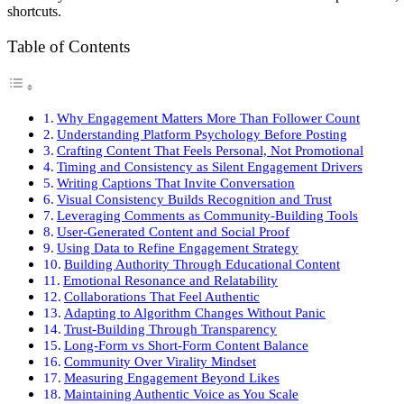
shortcuts.
Table of Contents
Why Engagement Matters More Than Follower Count
Understanding Platform Psychology Before Posting
Crafting Content That Feels Personal, Not Promotional
Timing and Consistency as Silent Engagement Drivers
Writing Captions That Invite Conversation
Visual Consistency Builds Recognition and Trust
Leveraging Comments as Community-Building Tools
User-Generated Content and Social Proof
Using Data to Refine Engagement Strategy
Building Authority Through Educational Content
Emotional Resonance and Relatability
Collaborations That Feel Authentic
Adapting to Algorithm Changes Without Panic
Trust-Building Through Transparency
Long-Form vs Short-Form Content Balance
Community Over Virality Mindset
Measuring Engagement Beyond Likes
Maintaining Authentic Voice as You Scale