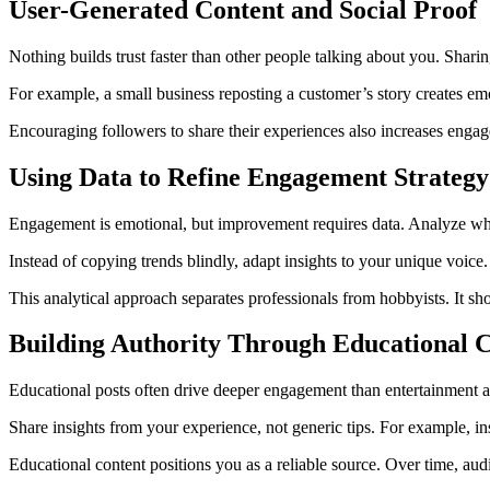
User-Generated Content and Social Proof
Nothing builds trust faster than other people talking about you. Shari
For example, a small business reposting a customer’s story creates em
Encouraging followers to share their experiences also increases engag
Using Data to Refine Engagement Strategy
Engagement is emotional, but improvement requires data. Analyze which
Instead of copying trends blindly, adapt insights to your unique voice
This analytical approach separates professionals from hobbyists. It s
Building Authority Through Educational 
Educational posts often drive deeper engagement than entertainment a
Share insights from your experience, not generic tips. For example, in
Educational content positions you as a reliable source. Over time, aud