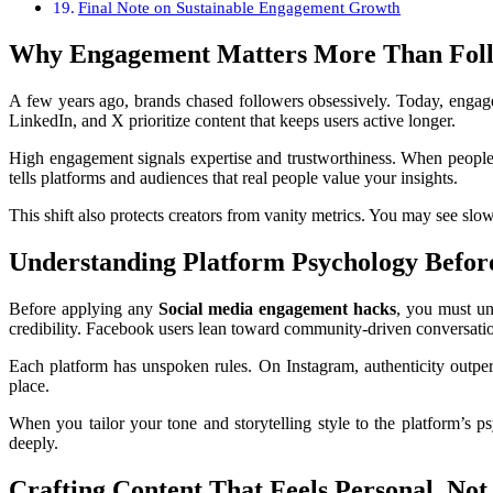
Final Note on Sustainable Engagement Growth
Why Engagement Matters More Than Fol
A few years ago, brands chased followers obsessively. Today, engage
LinkedIn, and X prioritize content that keeps users active longer.
High engagement signals expertise and trustworthiness. When people
tells platforms and audiences that real people value your insights.
This shift also protects creators from vanity metrics. You may see sl
Understanding Platform Psychology Befor
Before applying any
Social media engagement hacks
, you must un
credibility. Facebook users lean toward community-driven conversati
Each platform has unspoken rules. On Instagram, authenticity outperfo
place.
When you tailor your tone and storytelling style to the platform’s 
deeply.
Crafting Content That Feels Personal, No