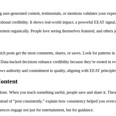
ng user-generated content, testimonials, or mentions validates your exper
otional credibility. It shows real-world impact, a powerful EEAT signal
ement organically. People love seeing themselves featured, and others j
 posts get the most comments, shares, or saves. Look for patterns in t
. Data-backed decisions enhance credibility because they’re rooted in e
hows authority and commitment to quality, aligning with EEAT principle
Content
lone. When you teach something useful, people save and share it. These 
stead of “post consistently,” explain how consistency helped you overco
iences engage not just for entertainment, but for guidance.