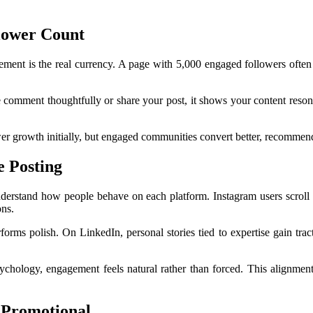
lower Count
ment is the real currency. A page with 5,000 engaged followers often
 comment thoughtfully or share your post, it shows your content reson
ower growth initially, but engaged communities convert better, recommen
e Posting
derstand how people behave on each platform. Instagram users scroll 
ons.
rms polish. On LinkedIn, personal stories tied to expertise gain tract
psychology, engagement feels natural rather than forced. This alignm
t Promotional