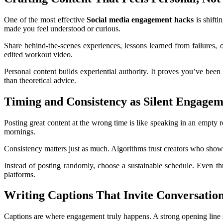
One of the most effective
Social media engagement hacks
is shifti
made you feel understood or curious.
Share behind-the-scenes experiences, lessons learned from failures, o
edited workout video.
Personal content builds experiential authority. It proves you’ve been
than theoretical advice.
Timing and Consistency as Silent Engagem
Posting great content at the wrong time is like speaking in an empty
mornings.
Consistency matters just as much. Algorithms trust creators who show
Instead of posting randomly, choose a sustainable schedule. Even thr
platforms.
Writing Captions That Invite Conversatio
Captions are where engagement truly happens. A strong opening line st