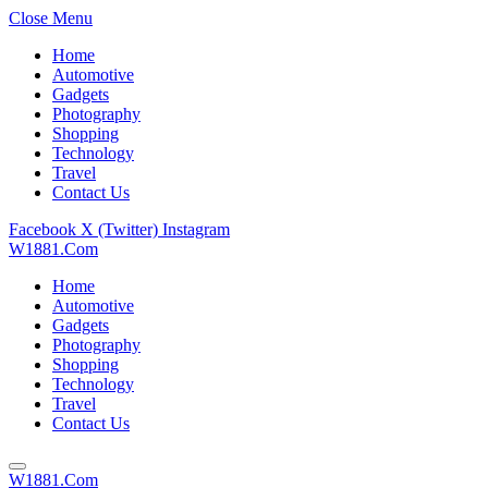
Close Menu
Home
Automotive
Gadgets
Photography
Shopping
Technology
Travel
Contact Us
Facebook
X (Twitter)
Instagram
W1881.Com
Home
Automotive
Gadgets
Photography
Shopping
Technology
Travel
Contact Us
W1881.Com