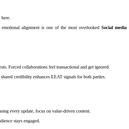
 here.
s emotional alignment is one of the most overlooked
Social media
ts. Forced collaborations feel transactional and get ignored.
shared credibility enhances EEAT signals for both parties.
hasing every update, focus on value-driven content.
udience stays engaged.