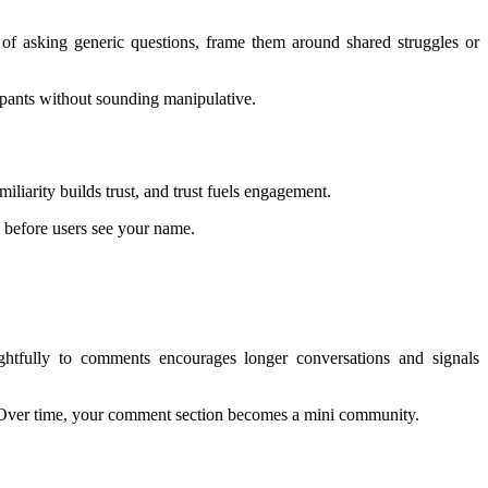
d of asking generic questions, frame them around shared struggles or
icipants without sounding manipulative.
iliarity builds trust, and trust fuels engagement.
n before users see your name.
ghtfully to comments encourages longer conversations and signals
s. Over time, your comment section becomes a mini community.