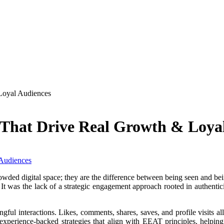
Loyal Audiences
 That Drive Real Growth & Loya
rowded digital space; they are the difference between being seen and b
y. It was the lack of a strategic engagement approach rooted in authen
ful interactions. Likes, comments, shares, saves, and profile visits a
, experience-backed strategies that align with EEAT principles, helping