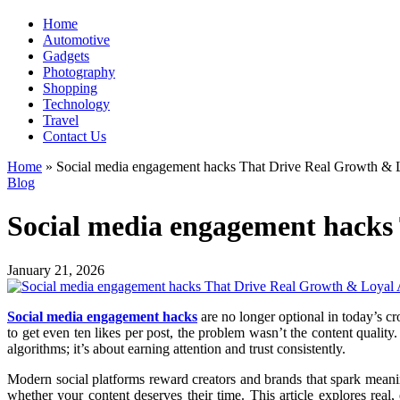
Home
Automotive
Gadgets
Photography
Shopping
Technology
Travel
Contact Us
Home
»
Social media engagement hacks That Drive Real Growth & 
Blog
Social media engagement hacks
January 21, 2026
Social media engagement hacks
are no longer optional in today’s c
to get even ten likes per post, the problem wasn’t the content qualit
algorithms; it’s about earning attention and trust consistently.
Modern social platforms reward creators and brands that spark meaning
whether your content deserves their time. This article explores real