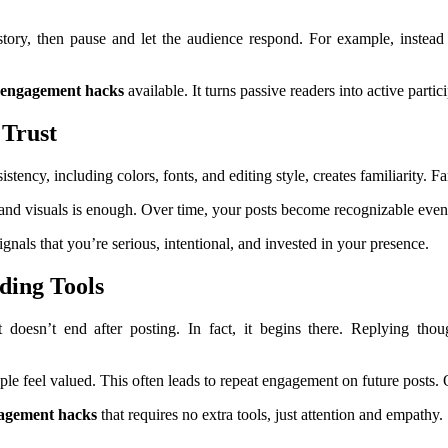
 story, then pause and let the audience respond. For example, instea
 engagement hacks
available. It turns passive readers into active part
 Trust
ency, including colors, fonts, and editing style, creates familiarity. Fam
e and visuals is enough. Over time, your posts become recognizable eve
gnals that you’re serious, intentional, and invested in your presence.
ing Tools
oesn’t end after posting. In fact, it begins there. Replying thou
ple feel valued. This often leads to repeat engagement on future post
gagement hacks
that requires no extra tools, just attention and empathy.