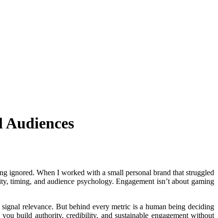
l Audiences
eing ignored. When I worked with a small personal brand that struggled
ticity, timing, and audience psychology. Engagement isn’t about gaming
ll signal relevance. But behind every metric is a human being deciding
 you build authority, credibility, and sustainable engagement without