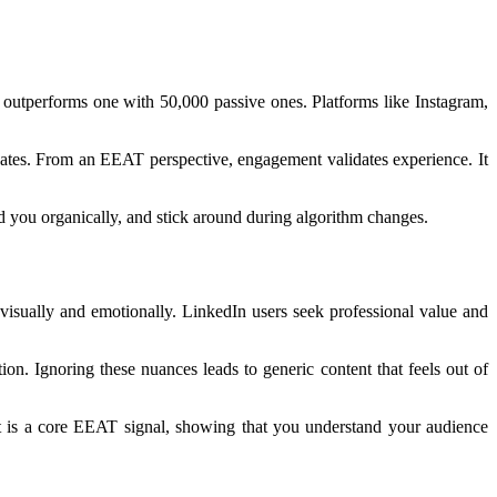
 outperforms one with 50,000 passive ones. Platforms like Instagram,
ates. From an EEAT perspective, engagement validates experience. It
d you organically, and stick around during algorithm changes.
visually and emotionally. LinkedIn users seek professional value and
ion. Ignoring these nuances leads to generic content that feels out of
ent is a core EEAT signal, showing that you understand your audience