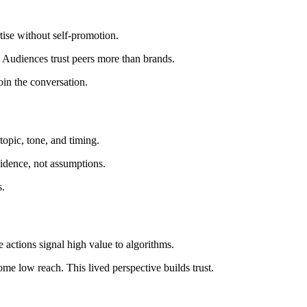
tise without self-promotion.
. Audiences trust peers more than brands.
oin the conversation.
opic, tone, and timing.
vidence, not assumptions.
s.
actions signal high value to algorithms.
me low reach. This lived perspective builds trust.