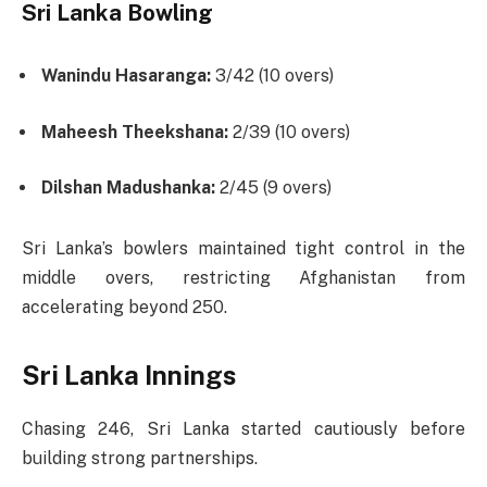
Sri Lanka Bowling
Wanindu Hasaranga:
3/42 (10 overs)
Maheesh Theekshana:
2/39 (10 overs)
Dilshan Madushanka:
2/45 (9 overs)
Sri Lanka’s bowlers maintained tight control in the
middle overs, restricting Afghanistan from
accelerating beyond 250.
Sri Lanka Innings
Chasing 246, Sri Lanka started cautiously before
building strong partnerships.