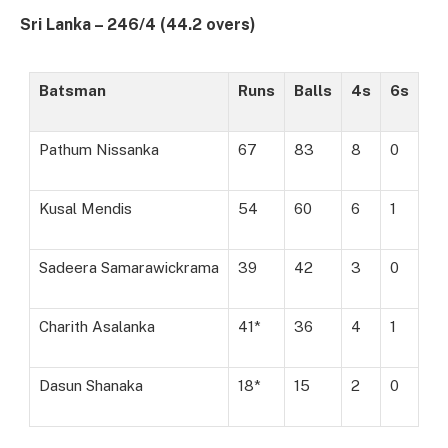
Sri Lanka – 246/4 (44.2 overs)
Batsman
Runs
Balls
4s
6s
Pathum Nissanka
67
83
8
0
Kusal Mendis
54
60
6
1
Sadeera Samarawickrama
39
42
3
0
Charith Asalanka
41*
36
4
1
Dasun Shanaka
18*
15
2
0