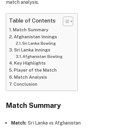
match analysis.
Table of Contents
Match Summary
Afghanistan Innings
Sri Lanka Bowling
Sri Lanka Innings
Afghanistan Bowling
Key Highlights
Player of the Match
Match Analysis
Conclusion
Match Summary
Match:
Sri Lanka vs Afghanistan