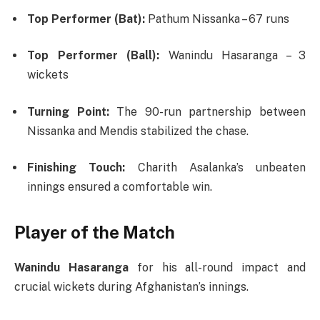
Top Performer (Bat):
Pathum Nissanka – 67 runs
Top Performer (Ball):
Wanindu Hasaranga – 3
wickets
Turning Point:
The 90-run partnership between
Nissanka and Mendis stabilized the chase.
Finishing Touch:
Charith Asalanka’s unbeaten
innings ensured a comfortable win.
Player of the Match
Wanindu Hasaranga
for his all-round impact and
crucial wickets during Afghanistan’s innings.