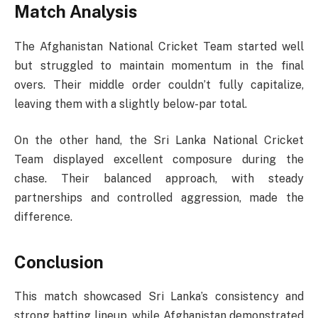
Match Analysis
The Afghanistan National Cricket Team started well
but struggled to maintain momentum in the final
overs. Their middle order couldn’t fully capitalize,
leaving them with a slightly below-par total.
On the other hand, the Sri Lanka National Cricket
Team displayed excellent composure during the
chase. Their balanced approach, with steady
partnerships and controlled aggression, made the
difference.
Conclusion
This match showcased Sri Lanka’s consistency and
strong batting lineup, while Afghanistan demonstrated