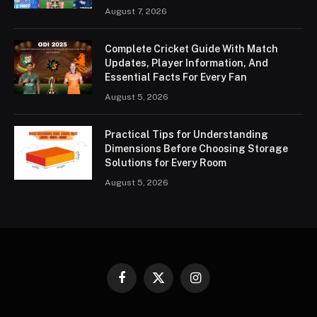
August 7, 2026
Complete Cricket Guide With Match
Updates, Player Information, And
Essential Facts For Every Fan
August 5, 2026
Practical Tips for Understanding
Dimensions Before Choosing Storage
Solutions for Every Room
August 5, 2026
Facebook
X
Instagram
(Twitter)