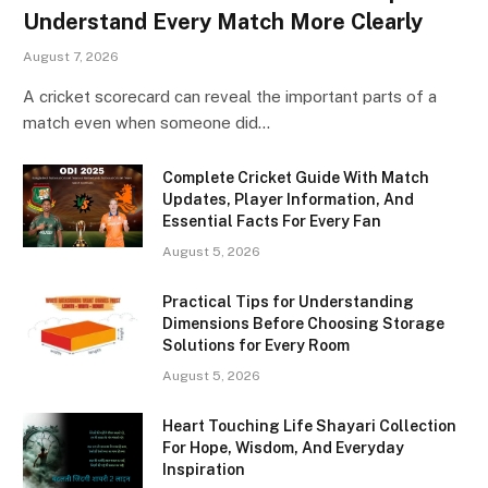
Understand Every Match More Clearly
August 7, 2026
A cricket scorecard can reveal the important parts of a
match even when someone did…
Complete Cricket Guide With Match
Updates, Player Information, And
Essential Facts For Every Fan
August 5, 2026
Practical Tips for Understanding
Dimensions Before Choosing Storage
Solutions for Every Room
August 5, 2026
Heart Touching Life Shayari Collection
For Hope, Wisdom, And Everyday
Inspiration