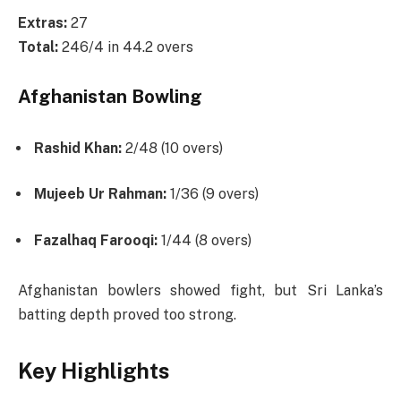
Extras:
27
Total:
246/4 in 44.2 overs
Afghanistan Bowling
Rashid Khan:
2/48 (10 overs)
Mujeeb Ur Rahman:
1/36 (9 overs)
Fazalhaq Farooqi:
1/44 (8 overs)
Afghanistan bowlers showed fight, but Sri Lanka’s
batting depth proved too strong.
Key Highlights