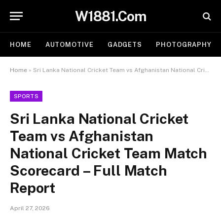
W1881.Com
HOME
AUTOMOTIVE
GADGETS
PHOTOGRAPHY
Home
»
Sri Lanka National Cricket Team vs Afghanistan National Cricket Team Match Scorecard – Full Match Report
SPORTS
Sri Lanka National Cricket
Team vs Afghanistan
National Cricket Team Match
Scorecard – Full Match
Report
April 27, 2026