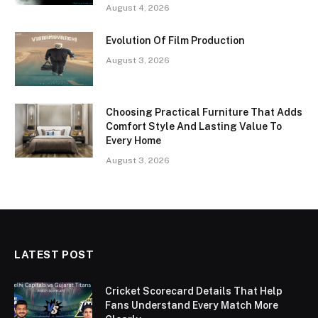
August 4, 2026
Evolution Of Film Production
August 3, 2026
Choosing Practical Furniture That Adds
Comfort Style And Lasting Value To
Every Home
August 3, 2026
LATEST POST
Cricket Scorecard Details That Help
Fans Understand Every Match More