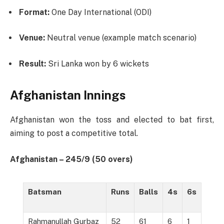
Format:
One Day International (ODI)
Venue:
Neutral venue (example match scenario)
Result:
Sri Lanka won by 6 wickets
Afghanistan Innings
Afghanistan won the toss and elected to bat first,
aiming to post a competitive total.
Afghanistan – 245/9 (50 overs)
Batsman
Runs
Balls
4s
6s
Rahmanullah Gurbaz
52
61
6
1