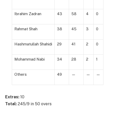
Ibrahim Zadran
43
58
4
0
Rahmat Shah
38
45
3
0
Hashmatullah Shahidi
29
41
2
0
Mohammad Nabi
34
28
2
1
Others
49
—
—
—
Extras:
10
Total:
245/9 in 50 overs