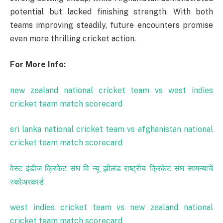
potential but lacked finishing strength. With both
teams improving steadily, future encounters promise
even more thrilling cricket action.
For More Info:
new zealand national cricket team vs west indies
cricket team match scorecard
sri lanka national cricket team vs afghanistan national
cricket team match scorecard
वेस्ट
इंडीज
क्रिकेट
संघ
वि
न्यू
झीलंड
राष्ट्रीय
क्रिकेट
संघ
सामन्याचे
स्कोअरकार्ड
west indies cricket team vs new zealand national
cricket team match scorecard