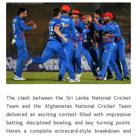
The clash between the Sri Lanka National Cricket
Team and the Afghanistan National Cricket Team
delivered an exciting contest filled with impressive
batting, disciplined bowling, and key turning points.
Here’s a complete scorecard-style breakdown and