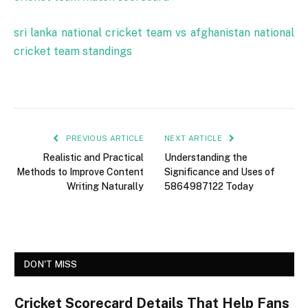
sri lanka national cricket team vs afghanistan national
cricket team standings
PREVIOUS ARTICLE
NEXT ARTICLE
Realistic and Practical
Understanding the
Methods to Improve Content
Significance and Uses of
Writing Naturally
5864987122 Today
DON'T MISS
Cricket Scorecard Details That Help Fans