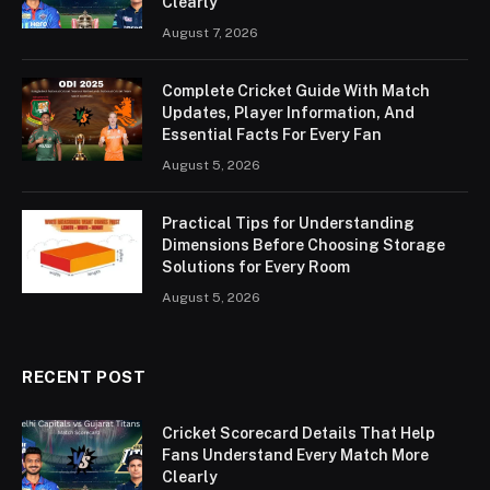
Clearly
August 7, 2026
Complete Cricket Guide With Match
Updates, Player Information, And
Essential Facts For Every Fan
August 5, 2026
Practical Tips for Understanding
Dimensions Before Choosing Storage
Solutions for Every Room
August 5, 2026
RECENT POST
Cricket Scorecard Details That Help
Fans Understand Every Match More
Clearly