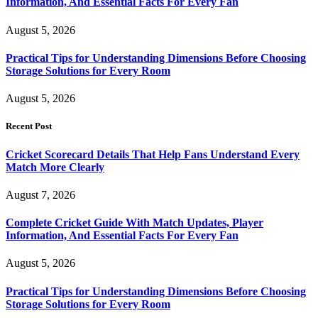
Information, And Essential Facts For Every Fan
August 5, 2026
Practical Tips for Understanding Dimensions Before Choosing
Storage Solutions for Every Room
August 5, 2026
Recent Post
Cricket Scorecard Details That Help Fans Understand Every
Match More Clearly
August 7, 2026
Complete Cricket Guide With Match Updates, Player
Information, And Essential Facts For Every Fan
August 5, 2026
Practical Tips for Understanding Dimensions Before Choosing
Storage Solutions for Every Room