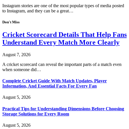
Instagram stories are one of the most popular types of media posted
to Instagram, and they can be a great…
Don't Miss
Cricket Scorecard Details That Help Fans
Understand Every Match More Clearly
August 7, 2026
A cricket scorecard can reveal the important parts of a match even
when someone did…
Complete Cricket Guide With Match Updates, Player
Information, And Essential Facts For Every Fan
August 5, 2026
Practical Tips for Understanding Dimensions Before Choosing
Storage Solutions for Every Room
August 5, 2026