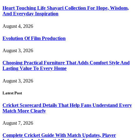
Heart Touching Life Shayari Collection For Hope, Wisdom,
And Everyday Inspiration
August 4, 2026
Evolution Of Film Production
August 3, 2026
Choosing Practical Furniture That Adds Comfort Style And
Lasting Value To Every Home
August 3, 2026
Latest Post
Cricket Scorecard Details That Help Fans Understand Every
Match More Clearly
August 7, 2026
Complete Cricket Guide With Match Updates, Player