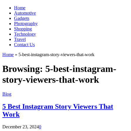
Home
Automotive
Gadgets
Photography
Shopping
Technology
Travel
Contact Us
Home
»
5-best-instagram-story-viewers-that-work
Browsing:
5-best-instagram-
story-viewers-that-work
Blog
5 Best Instagram Story Viewers That
Work
December 23, 2024
0