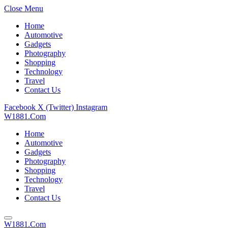
Close Menu
Home
Automotive
Gadgets
Photography
Shopping
Technology
Travel
Contact Us
Facebook
X (Twitter)
Instagram
W1881.Com
Home
Automotive
Gadgets
Photography
Shopping
Technology
Travel
Contact Us
W1881.Com