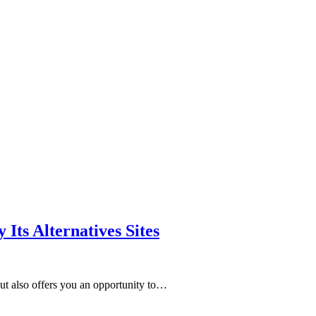
Its Alternatives Sites
but also offers you an opportunity to…