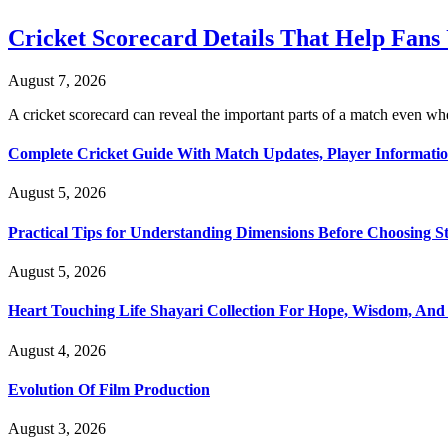
Cricket Scorecard Details That Help Fan
August 7, 2026
A cricket scorecard can reveal the important parts of a match even
Complete Cricket Guide With Match Updates, Player Informatio
August 5, 2026
Practical Tips for Understanding Dimensions Before Choosing S
August 5, 2026
Heart Touching Life Shayari Collection For Hope, Wisdom, And
August 4, 2026
Evolution Of Film Production
August 3, 2026