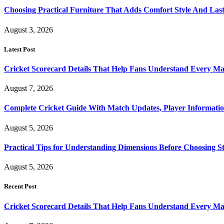
Choosing Practical Furniture That Adds Comfort Style And Las
August 3, 2026
Latest Post
Cricket Scorecard Details That Help Fans Understand Every Ma
August 7, 2026
Complete Cricket Guide With Match Updates, Player Informatio
August 5, 2026
Practical Tips for Understanding Dimensions Before Choosing S
August 5, 2026
Recent Post
Cricket Scorecard Details That Help Fans Understand Every Ma