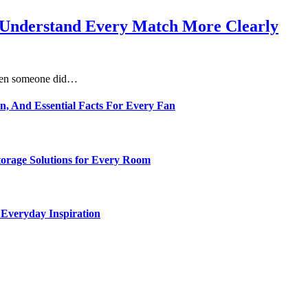
s Understand Every Match More Clearly
 when someone did…
n, And Essential Facts For Every Fan
torage Solutions for Every Room
 Everyday Inspiration