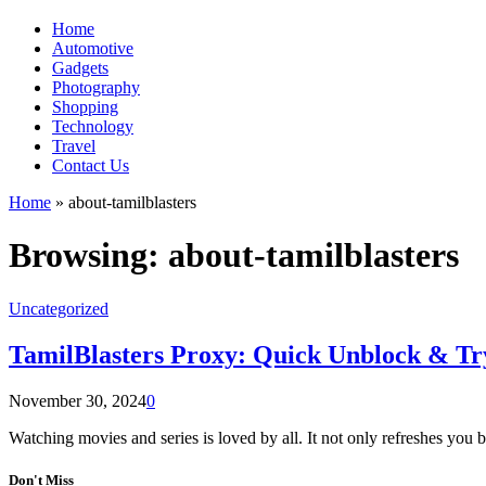
Home
Automotive
Gadgets
Photography
Shopping
Technology
Travel
Contact Us
Home
»
about-tamilblasters
Browsing:
about-tamilblasters
Uncategorized
TamilBlasters Proxy: Quick Unblock & Try 
November 30, 2024
0
Watching movies and series is loved by all. It not only refreshes you 
Don't Miss