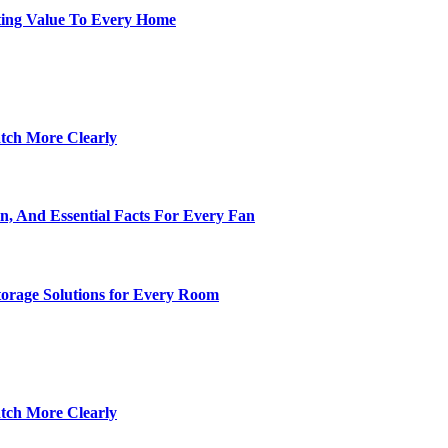
ting Value To Every Home
tch More Clearly
n, And Essential Facts For Every Fan
torage Solutions for Every Room
tch More Clearly