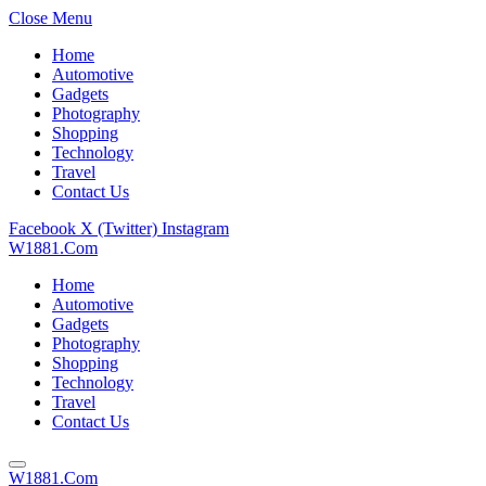
Close Menu
Home
Automotive
Gadgets
Photography
Shopping
Technology
Travel
Contact Us
Facebook
X (Twitter)
Instagram
W1881.Com
Home
Automotive
Gadgets
Photography
Shopping
Technology
Travel
Contact Us
W1881.Com