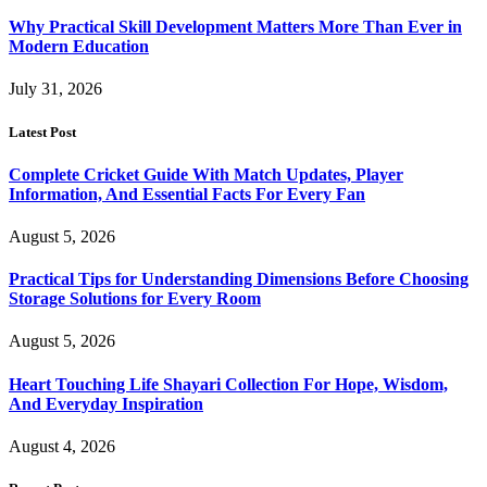
Why Practical Skill Development Matters More Than Ever in
Modern Education
July 31, 2026
Latest Post
Complete Cricket Guide With Match Updates, Player
Information, And Essential Facts For Every Fan
August 5, 2026
Practical Tips for Understanding Dimensions Before Choosing
Storage Solutions for Every Room
August 5, 2026
Heart Touching Life Shayari Collection For Hope, Wisdom,
And Everyday Inspiration
August 4, 2026