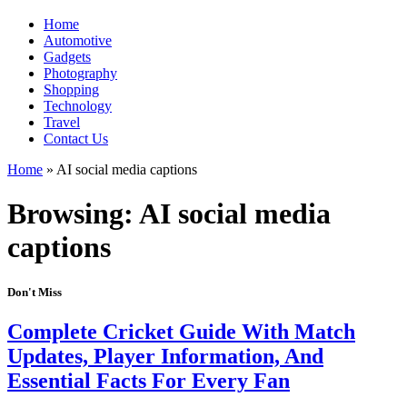
Home
Automotive
Gadgets
Photography
Shopping
Technology
Travel
Contact Us
Home
»
AI social media captions
Browsing:
AI social media
captions
Don't Miss
Complete Cricket Guide With Match
Updates, Player Information, And
Essential Facts For Every Fan