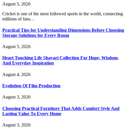
August 5, 2026
Cricket is one of the most followed sports in the world, connecting
millions of fans…
Practical Tips for Understanding Dimensions Before Choosing
Storage Solutions for Every Room
August 5, 2026
Heart Touching Life Shayari Collection For Hope, Wisdom,
And Everyday Inspiration
August 4, 2026
Evolution Of Film Production
August 3, 2026
Choosing Practical Furniture That Adds Comfort Style And
Lasting Value To Every Home
August 3, 2026