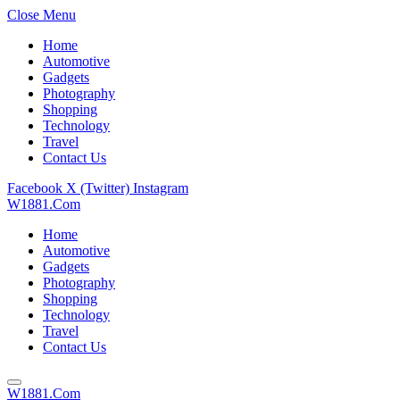
Close Menu
Home
Automotive
Gadgets
Photography
Shopping
Technology
Travel
Contact Us
Facebook
X (Twitter)
Instagram
W1881.Com
Home
Automotive
Gadgets
Photography
Shopping
Technology
Travel
Contact Us
W1881.Com