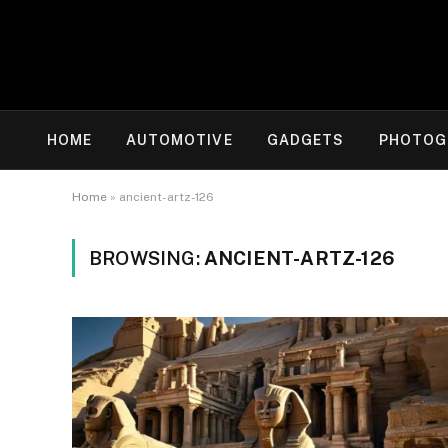
HOME
AUTOMOTIVE
GADGETS
PHOTOG
Home
»
ancient-artz-126
BROWSING:
ANCIENT-ARTZ-126