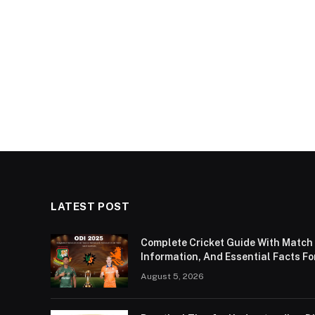
LATEST POST
Complete Cricket Guide With Match
Information, And Essential Facts Fo
August 5, 2026