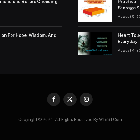
Dimensions Before Choosing
Practical
Storage S
August 5, 2
tion For Hope, Wisdom, And
Heart Tou
Everyday I
August 4, 2
Facebook
X
Instagram
(Twitter)
Copyright © 2024. All Rights Reserved By W1881.Com