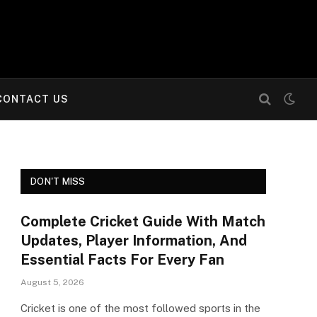
CONTACT US
DON'T MISS
Complete Cricket Guide With Match
Updates, Player Information, And
Essential Facts For Every Fan
August 5, 2026
Cricket is one of the most followed sports in the