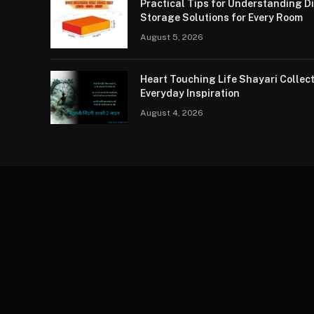
Practical Tips for Understanding 
Storage Solutions for Every Room
August 5, 2026
Heart Touching Life Shayari Collec
Everyday Inspiration
August 4, 2026