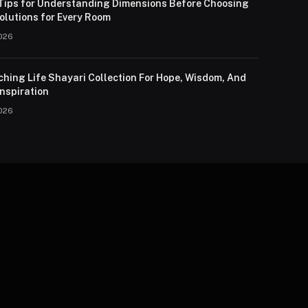
 Tips for Understanding Dimensions Before Choosing
olutions for Every Room
026
ching Life Shayari Collection For Hope, Wisdom, And
nspiration
026