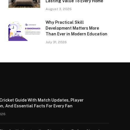
Lasting Value To Every Home
August 3, 2026
Why Practical Skill
Development Matters More
Than Ever in Modern Education
July 31, 2026
Cricket Guide With Match Updates, Player
n, And Essential Facts For Every Fan
026