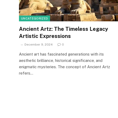
UNCATEGORIZED
Ancient Artz: The Timeless Legacy
Artistic Expressions
December 9, 2024
0
Ancient art has fascinated generations with its
aesthetic brilliance, historical significance, and
enigmatic mysteries. The concept of Ancient Artz
refers…