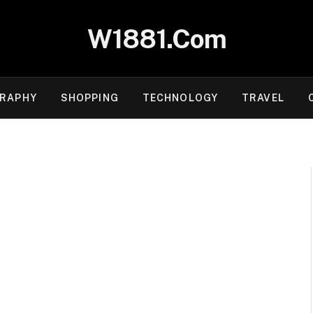
W1881.Com
RAPHY
SHOPPING
TECHNOLOGY
TRAVEL