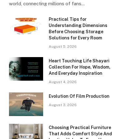
world, connecting millions of fans…
Practical Tips for
Understanding Dimensions
Before Choosing Storage
Solutions for Every Room
August 5, 2026
Heart Touching Life Shayari
Collection For Hope, Wisdom,
And Everyday Inspiration
August 4, 2026
Evolution Of Film Production
August 3, 2026
Choosing Practical Furniture
That Adds Comfort Style And