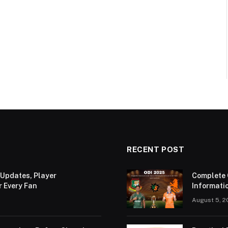
RECENT POST
 Updates, Player
Complete 
r Every Fan
Informatio
August 5, 2