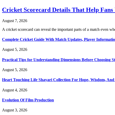
Cricket Scorecard Details That Help Fan
August 7, 2026
A cricket scorecard can reveal the important parts of a match even
Complete Cricket Guide With Match Updates, Player Informatio
August 5, 2026
Practical Tips for Understanding Dimensions Before Choosing S
August 5, 2026
Heart Touching Life Shayari Collection For Hope, Wisdom, And
August 4, 2026
Evolution Of Film Production
August 3, 2026