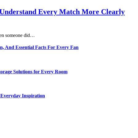
s Understand Every Match More Clearly
 when someone did…
n, And Essential Facts For Every Fan
torage Solutions for Every Room
 Everyday Inspiration