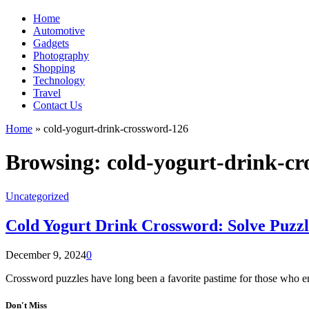
Home
Automotive
Gadgets
Photography
Shopping
Technology
Travel
Contact Us
Home
»
cold-yogurt-drink-crossword-126
Browsing:
cold-yogurt-drink-c
Uncategorized
Cold Yogurt Drink Crossword: Solve Puzzl
December 9, 2024
0
Crossword puzzles have long been a favorite pastime for those who 
Don't Miss