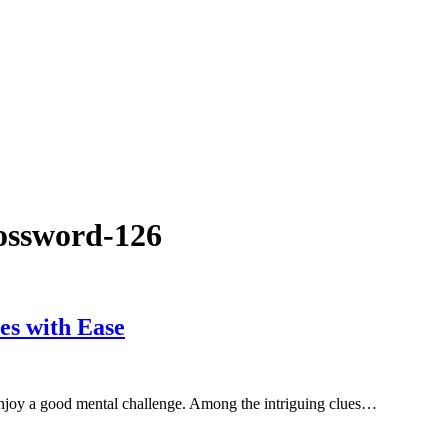
rossword-126
es with Ease
enjoy a good mental challenge. Among the intriguing clues…