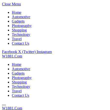
Close Menu
Home
Automotive
Gadgets
Photography
Shopping
Technology
Travel
Contact Us
Facebook
X (Twitter)
Instagram
W1881.Com
Home
Automotive
Gadgets
Photography
Shopping
Technology
Travel
Contact Us
W1881.Com