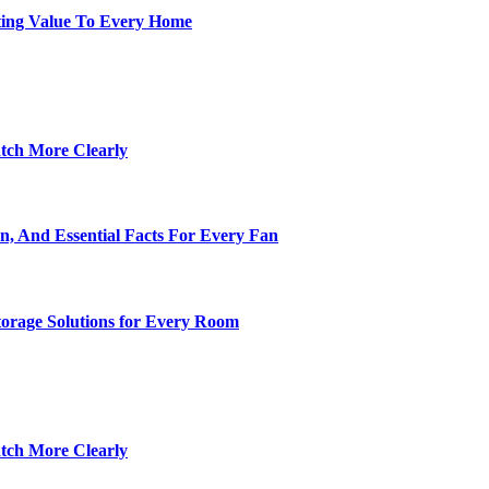
ting Value To Every Home
tch More Clearly
n, And Essential Facts For Every Fan
torage Solutions for Every Room
tch More Clearly