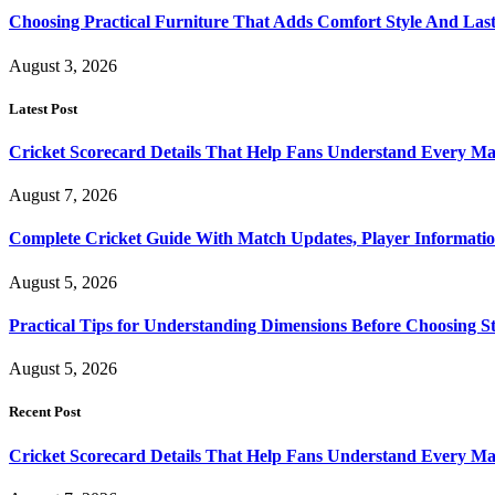
Choosing Practical Furniture That Adds Comfort Style And Las
August 3, 2026
Latest Post
Cricket Scorecard Details That Help Fans Understand Every Ma
August 7, 2026
Complete Cricket Guide With Match Updates, Player Informatio
August 5, 2026
Practical Tips for Understanding Dimensions Before Choosing S
August 5, 2026
Recent Post
Cricket Scorecard Details That Help Fans Understand Every Ma