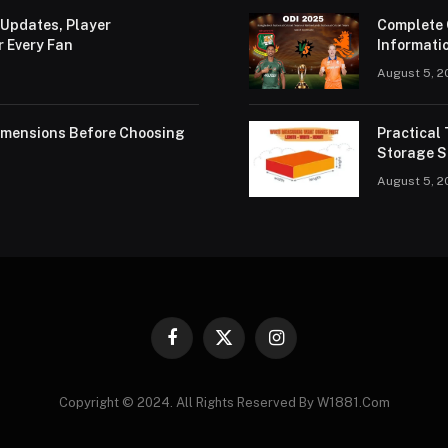
 Updates, Player
Complete 
r Every Fan
Informatio
August 5, 2
Dimensions Before Choosing
Practical
Storage S
August 5, 2
Facebook
X
Instagram
(Twitter)
Copyright © 2024. All Rights Reserved By W1881.Com