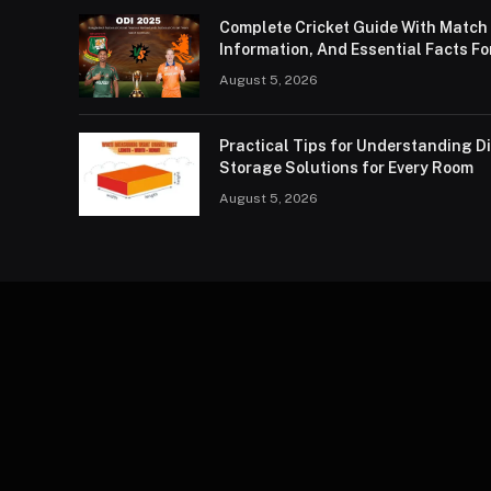
Complete Cricket Guide With Match
Information, And Essential Facts Fo
August 5, 2026
Practical Tips for Understanding 
Storage Solutions for Every Room
August 5, 2026