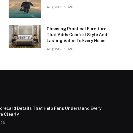
August 3, 2026
Choosing Practical Furniture
That Adds Comfort Style And
Lasting Value To Every Home
August 3, 2026
corecard Details That Help Fans Understand Every
e Clearly
026