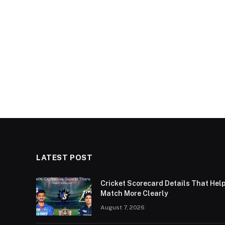
LATEST POST
Cricket Scorecard Details That Hel
Match More Clearly
August 7, 2026