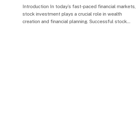
Introduction In today’s fast-paced financial markets,
stock investment plays a crucial role in wealth
creation and financial planning. Successful stock…