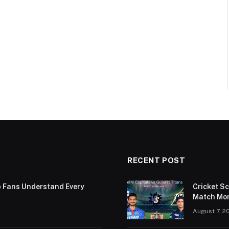
RECENT POST
p Fans Understand Every
Cricket S
Match Mor
August 7, 2