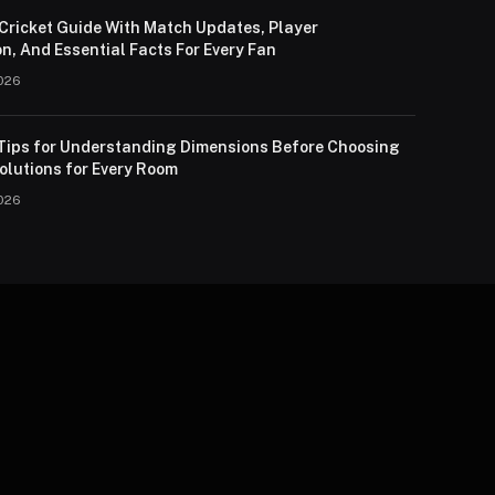
Cricket Guide With Match Updates, Player
n, And Essential Facts For Every Fan
026
 Tips for Understanding Dimensions Before Choosing
olutions for Every Room
026