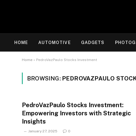
HOME
AUTOMOTIVE
GADGETS
PHOTOG
Home
»
PedroVazPaulo Stocks Investment
BROWSING:
PEDROVAZPAULO STOCK
PedroVazPaulo Stocks Investment:
Empowering Investors with Strategic
Insights
January 27, 2025
0