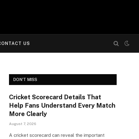
CONTACT US
DON'T MISS
Cricket Scorecard Details That
Help Fans Understand Every Match
More Clearly
August 7, 2026
A cricket scorecard can reveal the important