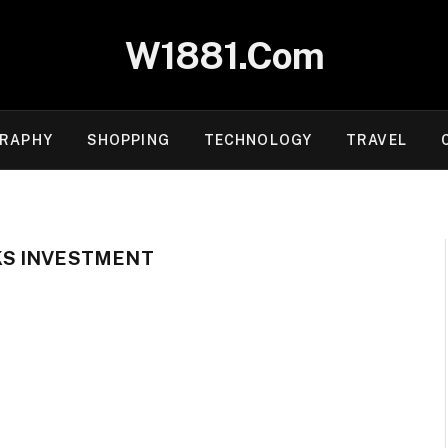
W1881.Com
RAPHY
SHOPPING
TECHNOLOGY
TRAVEL
S INVESTMENT