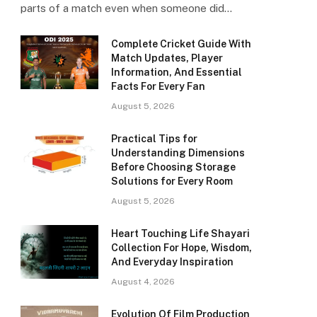
parts of a match even when someone did…
Complete Cricket Guide With
Match Updates, Player
Information, And Essential
Facts For Every Fan
August 5, 2026
Practical Tips for
Understanding Dimensions
Before Choosing Storage
Solutions for Every Room
August 5, 2026
Heart Touching Life Shayari
Collection For Hope, Wisdom,
And Everyday Inspiration
August 4, 2026
Evolution Of Film Production