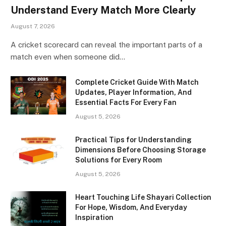
Understand Every Match More Clearly
August 7, 2026
A cricket scorecard can reveal the important parts of a
match even when someone did…
Complete Cricket Guide With Match
Updates, Player Information, And
Essential Facts For Every Fan
August 5, 2026
Practical Tips for Understanding
Dimensions Before Choosing Storage
Solutions for Every Room
August 5, 2026
Heart Touching Life Shayari Collection
For Hope, Wisdom, And Everyday
Inspiration