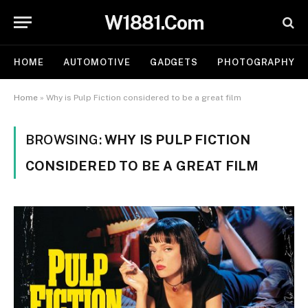
W1881.Com
HOME
AUTOMOTIVE
GADGETS
PHOTOGRAPHY
Home
»
Why is Pulp Fiction considered to be a great film
BROWSING:
WHY IS PULP FICTION
CONSIDERED TO BE A GREAT FILM