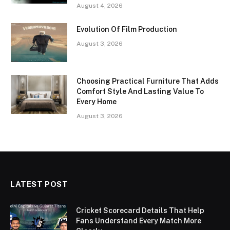
August 4, 2026
Evolution Of Film Production
August 3, 2026
Choosing Practical Furniture That Adds
Comfort Style And Lasting Value To
Every Home
August 3, 2026
LATEST POST
Cricket Scorecard Details That Help
Fans Understand Every Match More