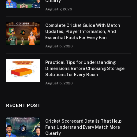
Clearly
August 7, 2026
Complete Cricket Guide With Match
Updates, Player Information, And
Essential Facts For Every Fan
August 5, 2026
Practical Tips for Understanding
Dimensions Before Choosing Storage
Solutions for Every Room
August 5, 2026
RECENT POST
Cricket Scorecard Details That Help
Fans Understand Every Match More
Clearly