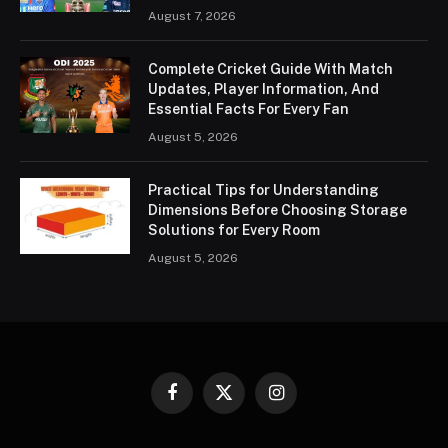
August 7, 2026
Complete Cricket Guide With Match
Updates, Player Information, And
Essential Facts For Every Fan
August 5, 2026
Practical Tips for Understanding
Dimensions Before Choosing Storage
Solutions for Every Room
August 5, 2026
Facebook
X
Instagram
(Twitter)