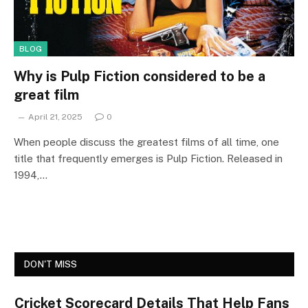
BLOG
Why is Pulp Fiction considered to be a
great film
April 21, 2025
0
When people discuss the greatest films of all time, one
title that frequently emerges is Pulp Fiction. Released in
1994,…
DON'T MISS
Cricket Scorecard Details That Help Fans