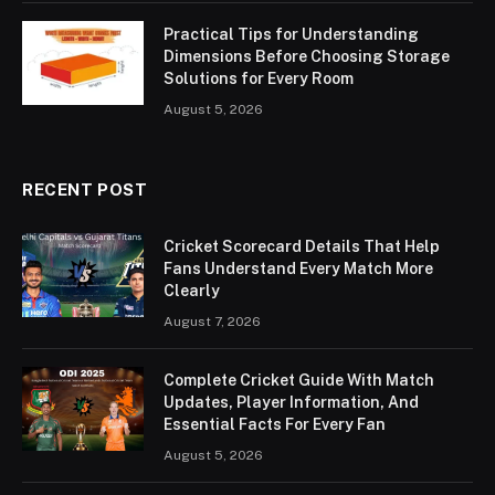
Practical Tips for Understanding
Dimensions Before Choosing Storage
Solutions for Every Room
August 5, 2026
RECENT POST
Cricket Scorecard Details That Help
Fans Understand Every Match More
Clearly
August 7, 2026
Complete Cricket Guide With Match
Updates, Player Information, And
Essential Facts For Every Fan
August 5, 2026