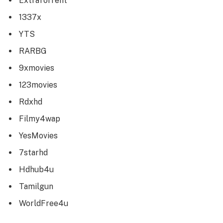
ExtraTorrent
1337x
YTS
RARBG
9xmovies
123movies
Rdxhd
Filmy4wap
YesMovies
7starhd
Hdhub4u
Tamilgun
WorldFree4u