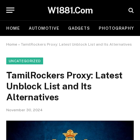
W1881.Com
HOME
AUTOMOTIVE
GADGETS
PHOTOGRAPHY
Home
»
TamilRockers Proxy: Latest Unblock List and Its Alternatives
UNCATEGORIZED
TamilRockers Proxy: Latest
Unblock List and Its
Alternatives
November 30, 2024