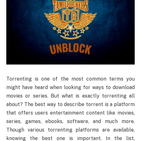
Torrenting is one of the most common terms you
might have heard when looking for ways to download
movies or series. But what is exactly torrenting all
about? The best way to describe torrent is a platform
that offers users entertainment content like movies,
series, games, ebooks, software, and much more.
Though various torrenting platforms are available,
knowing the best one is important. In the list,