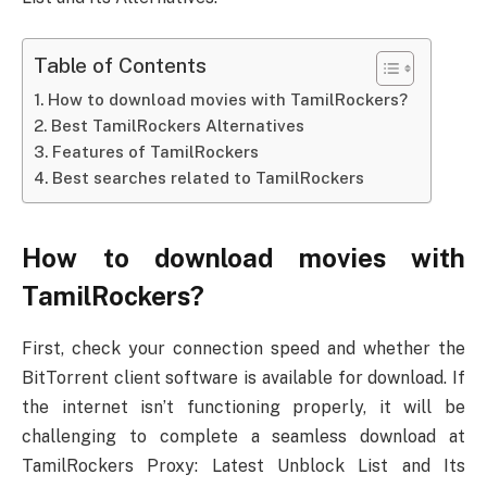
Table of Contents
How to download movies with TamilRockers?
Best TamilRockers Alternatives
Features of TamilRockers
Best searches related to TamilRockers
How to download movies with
TamilRockers?
First, check your connection speed and whether the
BitTorrent client software is available for download. If
the internet isn’t functioning properly, it will be
challenging to complete a seamless download at
TamilRockers Proxy: Latest Unblock List and Its