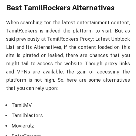
Best TamilRockers Alternatives
When searching for the latest entertainment content,
TamilRockers is indeed the platform to visit. But as
said previously at TamilRockers Proxy: Latest Unblock
List and Its Alternatives, if the content loaded on this
site is pirated or leaked, there are chances that you
might fail to access the website. Though proxy links
and VPNs are available, the gain of accessing the
platform is not high. So, here are some alternatives
that you can rely upon:
TamilMV
Tamilblasters
Movierulz