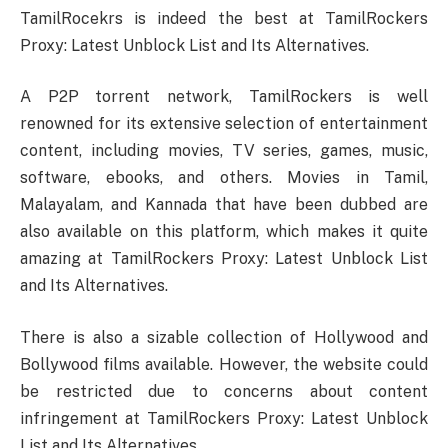
TamilRocekrs is indeed the best at TamilRockers
Proxy: Latest Unblock List and Its Alternatives.
A P2P torrent network, TamilRockers is well
renowned for its extensive selection of entertainment
content, including movies, TV series, games, music,
software, ebooks, and others. Movies in Tamil,
Malayalam, and Kannada that have been dubbed are
also available on this platform, which makes it quite
amazing at TamilRockers Proxy: Latest Unblock List
and Its Alternatives.
There is also a sizable collection of Hollywood and
Bollywood films available. However, the website could
be restricted due to concerns about content
infringement at TamilRockers Proxy: Latest Unblock
List and Its Alternatives.