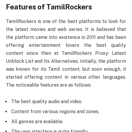
Features of TamilRockers
TamilRockers is one of the best platforms to look for
the latest movies and web series. It is believed that
the platform came into existence in 2011 and has been
offering entertainment lovers the best quality
content since then at TamilRockers Proxy: Latest
Unblock List and Its Alternatives. Initially, the platform
was known for its Tamil content, but soon enough, it
started offering content in various other languages.
The noticeable features are as follows:
The best quality audio and video.
Content from various regions and zones.
All genres are available.
The user interface is quite friendly.