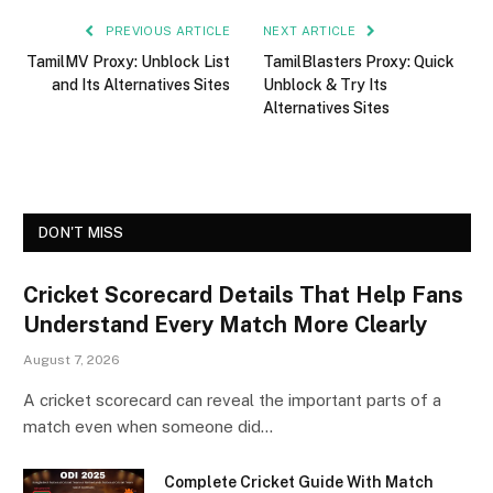
PREVIOUS ARTICLE
NEXT ARTICLE
TamilMV Proxy: Unblock List
TamilBlasters Proxy: Quick
and Its Alternatives Sites
Unblock & Try Its
Alternatives Sites
DON'T MISS
Cricket Scorecard Details That Help Fans
Understand Every Match More Clearly
August 7, 2026
A cricket scorecard can reveal the important parts of a
match even when someone did…
Complete Cricket Guide With Match