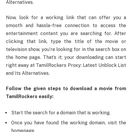
Alternatives.
Now, look for a working link that can offer you a
smooth and hassle-free connection to access the
entertainment content you are searching for. After
clicking that link, type the title of the movie or
television show, you’re looking for in the search box on
the home page. That’s it; your downloading can start
right away at TamilRockers Proxy: Latest Unblock List
and Its Alternatives.
Follow the given steps to download a movie from
TamilRockers easily:
Start the search for a domain that is working.
Once you have found the working domain, visit the
homepage.