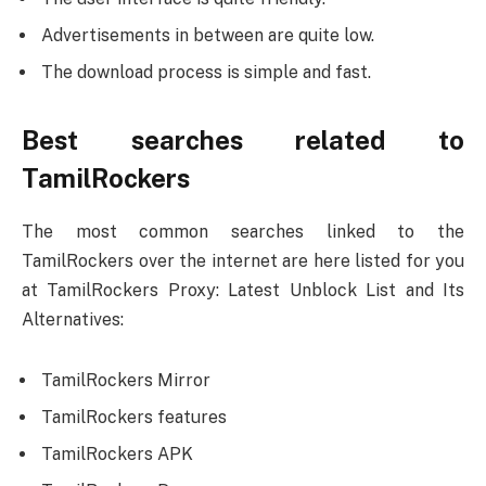
Advertisements in between are quite low.
The download process is simple and fast.
Best searches related to
TamilRockers
The most common searches linked to the
TamilRockers over the internet are here listed for you
at TamilRockers Proxy: Latest Unblock List and Its
Alternatives:
TamilRockers Mirror
TamilRockers features
TamilRockers APK