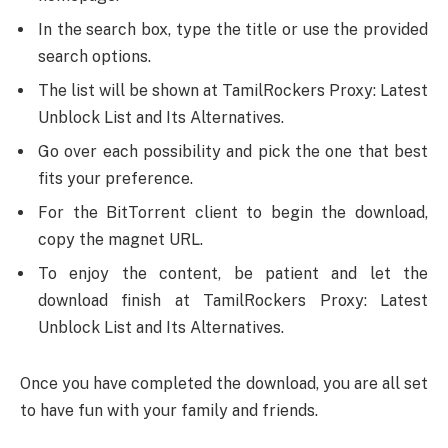
In the search box, type the title or use the provided
search options.
The list will be shown at TamilRockers Proxy: Latest
Unblock List and Its Alternatives.
Go over each possibility and pick the one that best
fits your preference.
For the BitTorrent client to begin the download,
copy the magnet URL.
To enjoy the content, be patient and let the
download finish at TamilRockers Proxy: Latest
Unblock List and Its Alternatives.
Once you have completed the download, you are all set
to have fun with your family and friends.