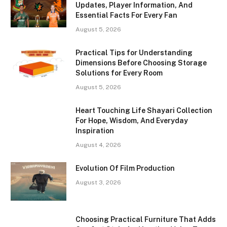
Updates, Player Information, And
Essential Facts For Every Fan
August 5, 2026
Practical Tips for Understanding
Dimensions Before Choosing Storage
Solutions for Every Room
August 5, 2026
Heart Touching Life Shayari Collection
For Hope, Wisdom, And Everyday
Inspiration
August 4, 2026
Evolution Of Film Production
August 3, 2026
Choosing Practical Furniture That Adds