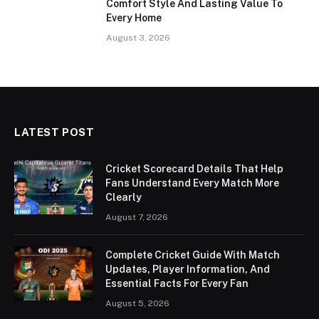
Comfort Style And Lasting Value To
Every Home
August 3, 2026
LATEST POST
Cricket Scorecard Details That Help
Fans Understand Every Match More
Clearly
August 7, 2026
Complete Cricket Guide With Match
Updates, Player Information, And
Essential Facts For Every Fan
August 5, 2026