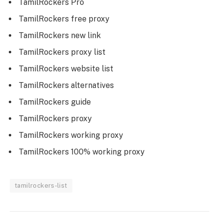
TamilRockers Pro
TamilRockers free proxy
TamilRockers new link
TamilRockers proxy list
TamilRockers website list
TamilRockers alternatives
TamilRockers guide
TamilRockers proxy
TamilRockers working proxy
TamilRockers 100% working proxy
tamilrockers-list