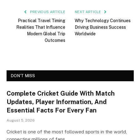
PREVIOUS ARTICLE
NEXT ARTICLE
Practical Travel Timing
Why Technology Continues
Realities That Influence
Driving Business Success
Modern Global Trip
Worldwide
Outcomes
DON'T MISS
Complete Cricket Guide With Match
Updates, Player Information, And
Essential Facts For Every Fan
August 5, 2026
Cricket is one of the most followed sports in the world,
connecting millions of fans…