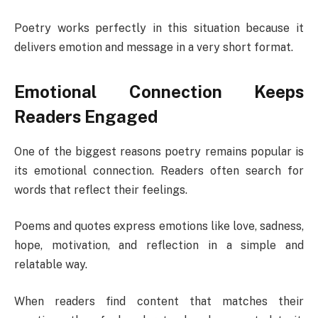
Poetry works perfectly in this situation because it
delivers emotion and message in a very short format.
Emotional Connection Keeps
Readers Engaged
One of the biggest reasons poetry remains popular is
its emotional connection. Readers often search for
words that reflect their feelings.
Poems and quotes express emotions like love, sadness,
hope, motivation, and reflection in a simple and
relatable way.
When readers find content that matches their