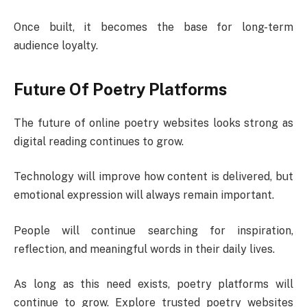
Once built, it becomes the base for long-term
audience loyalty.
Future Of Poetry Platforms
The future of online poetry websites looks strong as
digital reading continues to grow.
Technology will improve how content is delivered, but
emotional expression will always remain important.
People will continue searching for inspiration,
reflection, and meaningful words in their daily lives.
As long as this need exists, poetry platforms will
continue to grow. Explore trusted poetry websites