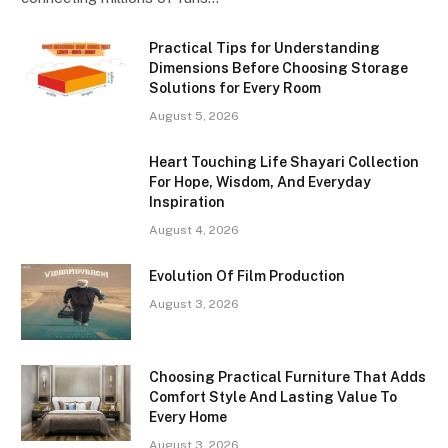
Practical Tips for Understanding
Dimensions Before Choosing Storage
Solutions for Every Room
August 5, 2026
Heart Touching Life Shayari Collection
For Hope, Wisdom, And Everyday
Inspiration
August 4, 2026
Evolution Of Film Production
August 3, 2026
Choosing Practical Furniture That Adds
Comfort Style And Lasting Value To
Every Home
August 3, 2026