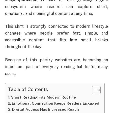
ecosystem where readers can explore short,
emotional, and meaningful content at any time.
This shift is strongly connected to modern lifestyle
changes where people prefer fast, simple, and
accessible content that fits into small breaks
throughout the day.
Because of this, poetry websites are becoming an
important part of everyday reading habits for many
users.
Table of Contents
Short Reading Fits Modern Routine
Emotional Connection Keeps Readers Engaged
Digital Access Has Increased Reach