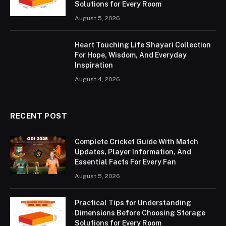
Solutions for Every Room
August 5, 2026
Heart Touching Life Shayari Collection
For Hope, Wisdom, And Everyday
Inspiration
August 4, 2026
RECENT POST
Complete Cricket Guide With Match
Updates, Player Information, And
Essential Facts For Every Fan
August 5, 2026
Practical Tips for Understanding
Dimensions Before Choosing Storage
Solutions for Every Room