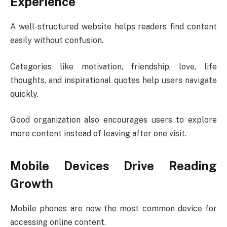
Experience
A well-structured website helps readers find content
easily without confusion.
Categories like motivation, friendship, love, life
thoughts, and inspirational quotes help users navigate
quickly.
Good organization also encourages users to explore
more content instead of leaving after one visit.
Mobile Devices Drive Reading
Growth
Mobile phones are now the most common device for
accessing online content.