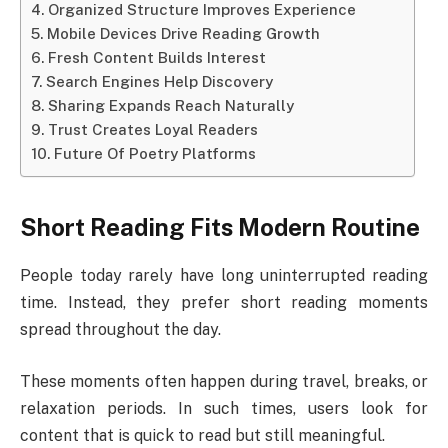
Organized Structure Improves Experience
Mobile Devices Drive Reading Growth
Fresh Content Builds Interest
Search Engines Help Discovery
Sharing Expands Reach Naturally
Trust Creates Loyal Readers
Future Of Poetry Platforms
Short Reading Fits Modern Routine
People today rarely have long uninterrupted reading
time. Instead, they prefer short reading moments
spread throughout the day.
These moments often happen during travel, breaks, or
relaxation periods. In such times, users look for
content that is quick to read but still meaningful.