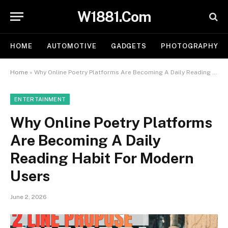
W1881.Com
HOME
AUTOMOTIVE
GADGETS
PHOTOGRAPHY
Home
»
Why Online Poetry Platforms Are Becoming A Daily Reading Habit For Modern Users
ENTERTAINMENT
Why Online Poetry Platforms
Are Becoming A Daily
Reading Habit For Modern
Users
June 2, 2026