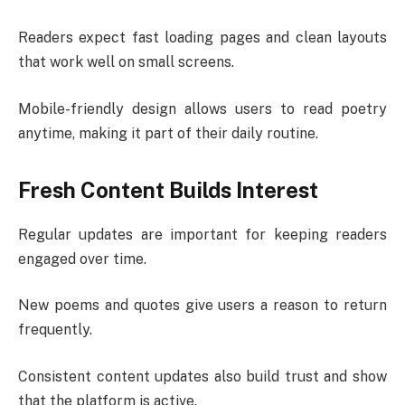
Readers expect fast loading pages and clean layouts
that work well on small screens.
Mobile-friendly design allows users to read poetry
anytime, making it part of their daily routine.
Fresh Content Builds Interest
Regular updates are important for keeping readers
engaged over time.
New poems and quotes give users a reason to return
frequently.
Consistent content updates also build trust and show
that the platform is active.