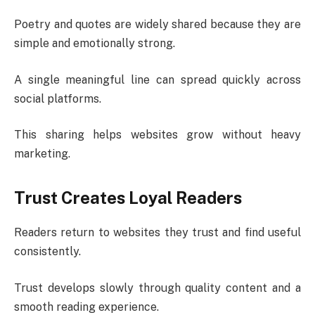
Poetry and quotes are widely shared because they are
simple and emotionally strong.
A single meaningful line can spread quickly across
social platforms.
This sharing helps websites grow without heavy
marketing.
Trust Creates Loyal Readers
Readers return to websites they trust and find useful
consistently.
Trust develops slowly through quality content and a
smooth reading experience.