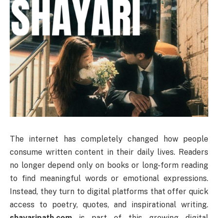
The internet has completely changed how people
consume written content in their daily lives. Readers
no longer depend only on books or long-form reading
to find meaningful words or emotional expressions.
Instead, they turn to digital platforms that offer quick
access to poetry, quotes, and inspirational writing.
shayaripath.com
is part of this growing digital