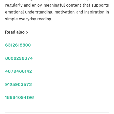
regularly and enjoy meaningful content that supports
emotional understanding, motivation, and inspiration in
simple everyday reading.
Read also :-
6312618800
8008298374
4079466142
9125903573
18664094196