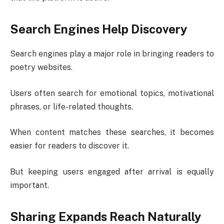
Search Engines Help Discovery
Search engines play a major role in bringing readers to
poetry websites.
Users often search for emotional topics, motivational
phrases, or life-related thoughts.
When content matches these searches, it becomes
easier for readers to discover it.
But keeping users engaged after arrival is equally
important.
Sharing Expands Reach Naturally