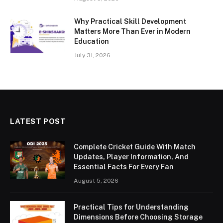
Why Practical Skill Development
Matters More Than Ever in Modern
Education
July 31, 2026
LATEST POST
Complete Cricket Guide With Match
Updates, Player Information, And
Essential Facts For Every Fan
August 5, 2026
Practical Tips for Understanding
Dimensions Before Choosing Storage