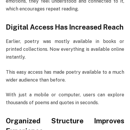
emotions, they feel understood and connected to it,
which encourages repeat reading.
Digital Access Has Increased Reach
Earlier, poetry was mostly available in books or
printed collections. Now everything is available online
instantly.
This easy access has made poetry available to a much
wider audience than before.
With just a mobile or computer, users can explore
thousands of poems and quotes in seconds.
Organized Structure Improves