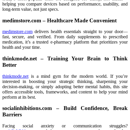
helping you compare devices based on performance, usability, and
long-term value, not just specs.
medimstore.com – Healthcare Made Convenient
medimstore.com
delivers health essentials straight to your door—
fast, secure, and verified. From daily supplements to prescribed
medication, it’s a trusted e-pharmacy platform that prioritizes your
health and your time.
thinkmode.net – Training Your Brain to Think
Better
thinkmode.net
is a mind gym for the modern world. If you’re
interested in boosting your strategic thinking, sharpening your
decision-making, or simply adopting better mental habits, this site
offers accessible tools, frameworks, and content to help your mind
perform at its best.
socialinhibitions.com – Build Confidence, Break
Barriers
Facing social anxiety or communication struggles?