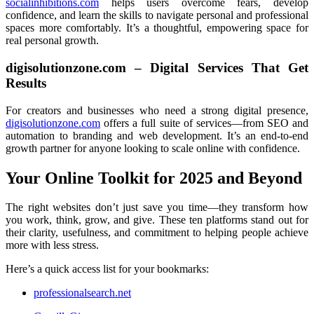
socialinhibitions.com
helps users overcome fears, develop
confidence, and learn the skills to navigate personal and professional
spaces more comfortably. It’s a thoughtful, empowering space for
real personal growth.
digisolutionzone.com – Digital Services That Get
Results
For creators and businesses who need a strong digital presence,
digisolutionzone.com
offers a full suite of services—from SEO and
automation to branding and web development. It’s an end-to-end
growth partner for anyone looking to scale online with confidence.
Your Online Toolkit for 2025 and Beyond
The right websites don’t just save you time—they transform how
you work, think, grow, and give. These ten platforms stand out for
their clarity, usefulness, and commitment to helping people achieve
more with less stress.
Here’s a quick access list for your bookmarks:
professionalsearch.net