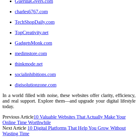
GuerillaGivers.com
charles6767.com
TechShopDaily.com
TopCreativity.net
GadgetsMonk.com
medimstore.com
thinkmode.net
socialinhibitions.com
digisolutionzone.com
In a world filled with noise, these websites offer clarity, efficiency,
and real support. Explore them—and upgrade your digital lifestyle
today.
Previous Article
10 Valuable Websites That Actually Make Your
Online Time Worthwhile
Next Article
10 Digital Platforms That Help You Grow Without
Wasting Time