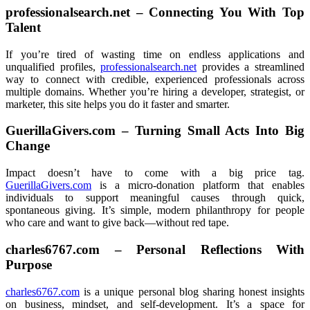
professionalsearch.net – Connecting You With Top
Talent
If you’re tired of wasting time on endless applications and
unqualified profiles,
professionalsearch.net
provides a streamlined
way to connect with credible, experienced professionals across
multiple domains. Whether you’re hiring a developer, strategist, or
marketer, this site helps you do it faster and smarter.
GuerillaGivers.com – Turning Small Acts Into Big
Change
Impact doesn’t have to come with a big price tag.
GuerillaGivers.com
is a micro-donation platform that enables
individuals to support meaningful causes through quick,
spontaneous giving. It’s simple, modern philanthropy for people
who care and want to give back—without red tape.
charles6767.com – Personal Reflections With
Purpose
charles6767.com
is a unique personal blog sharing honest insights
on business, mindset, and self-development. It’s a space for