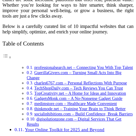
Whether you’re looking for ways to hire smarter, think sharper,
improve your personal well-being, or grow a business, the right
tools are just a few clicks away.
Below is a carefully curated list of 10 impactful websites that can
help simplify, optimize, and enrich your online journey.
Table of Contents
professionalsearch.net – Connecting You With Top Talent
GuerillaGivers.com – Turning Small Acts Into Big
Change
charles6767.com – Personal Reflections With Purpose
TechShopDaily.com – Tech Reviews You Can Trust
TopCreativity.net – A Home for Ideas and Innovation
GadgetsMonk.com – A No-Nonsense Gadget Guide
medimstore.com – Healthcare Made Convenient
thinkmode.net – Training Your Brain to Think Better
socialinhibitions.com – Build Confidence, Break Barriers
digisolutionzone.com – Digital Services That Get
Results
Your Online Toolkit for 2025 and Beyond