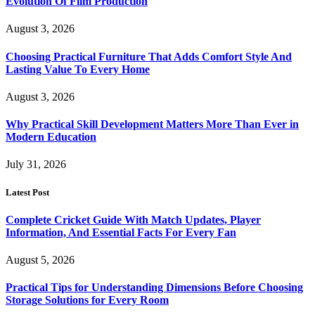
Evolution Of Film Production
August 3, 2026
Choosing Practical Furniture That Adds Comfort Style And
Lasting Value To Every Home
August 3, 2026
Why Practical Skill Development Matters More Than Ever in
Modern Education
July 31, 2026
Latest Post
Complete Cricket Guide With Match Updates, Player
Information, And Essential Facts For Every Fan
August 5, 2026
Practical Tips for Understanding Dimensions Before Choosing
Storage Solutions for Every Room