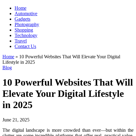
Home
Automotive
Gadgets
Photography
Shopping
Technology
Travel
Contact Us
Home
»
10 Powerful Websites That Will Elevate Your Digital
Lifestyle in 2025
Blog
10 Powerful Websites That Will
Elevate Your Digital Lifestyle
in 2025
June 21, 2025
The digital landscape is more crowded than ever—but within the
clutter are some incredible platforms that offer real, practical value.