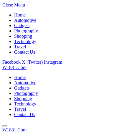
Close Menu
Home
Automotive
Gadgets
Photography
Shopping
Technology
Travel
Contact Us
Facebook
X (Twitter)
Instagram
W1881.Com
Home
Automotive
Gadgets
Photography
Shopping
Technology
Travel
Contact Us
W1881.Com