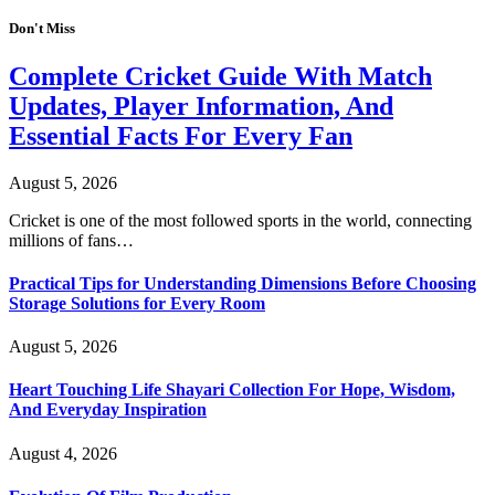
Don't Miss
Complete Cricket Guide With Match
Updates, Player Information, And
Essential Facts For Every Fan
August 5, 2026
Cricket is one of the most followed sports in the world, connecting
millions of fans…
Practical Tips for Understanding Dimensions Before Choosing
Storage Solutions for Every Room
August 5, 2026
Heart Touching Life Shayari Collection For Hope, Wisdom,
And Everyday Inspiration
August 4, 2026