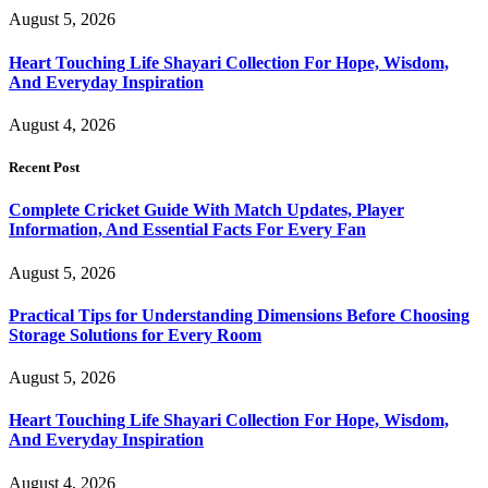
August 5, 2026
Heart Touching Life Shayari Collection For Hope, Wisdom,
And Everyday Inspiration
August 4, 2026
Recent Post
Complete Cricket Guide With Match Updates, Player
Information, And Essential Facts For Every Fan
August 5, 2026
Practical Tips for Understanding Dimensions Before Choosing
Storage Solutions for Every Room
August 5, 2026
Heart Touching Life Shayari Collection For Hope, Wisdom,
And Everyday Inspiration
August 4, 2026