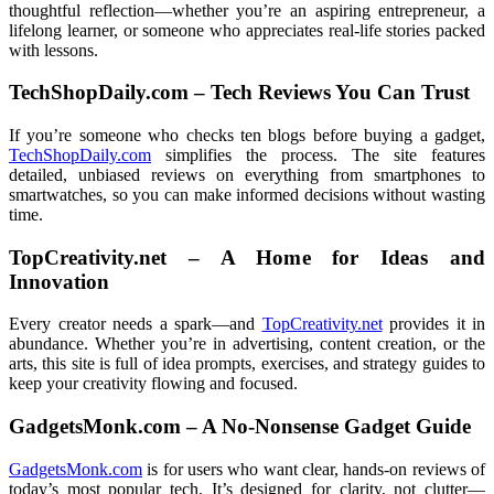
thoughtful reflection—whether you’re an aspiring entrepreneur, a
lifelong learner, or someone who appreciates real-life stories packed
with lessons.
TechShopDaily.com – Tech Reviews You Can Trust
If you’re someone who checks ten blogs before buying a gadget,
TechShopDaily.com
simplifies the process. The site features
detailed, unbiased reviews on everything from smartphones to
smartwatches, so you can make informed decisions without wasting
time.
TopCreativity.net – A Home for Ideas and
Innovation
Every creator needs a spark—and
TopCreativity.net
provides it in
abundance. Whether you’re in advertising, content creation, or the
arts, this site is full of idea prompts, exercises, and strategy guides to
keep your creativity flowing and focused.
GadgetsMonk.com – A No-Nonsense Gadget Guide
GadgetsMonk.com
is for users who want clear, hands-on reviews of
today’s most popular tech. It’s designed for clarity, not clutter—