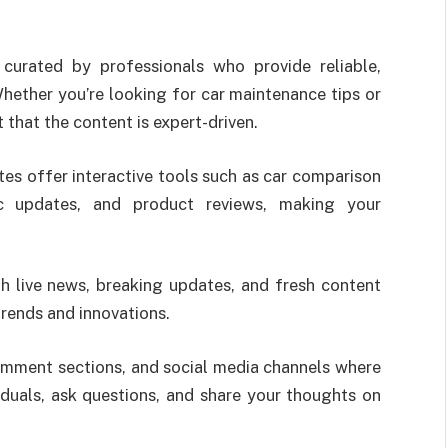
urated by professionals who provide reliable,
hether you’re looking for car maintenance tips or
t that the content is expert-driven.
es offer interactive tools such as car comparison
ic updates, and product reviews, making your
 live news, breaking updates, and fresh content
trends and innovations.
omment sections, and social media channels where
iduals, ask questions, and share your thoughts on