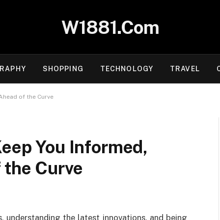
W1881.Com
RAPHY
SHOPPING
TECHNOLOGY
TRAVEL
Ahead of the Curve
Keep You Informed,
 the Curve
s, understanding the latest innovations, and being