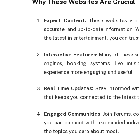
Why These Websites Are Crucial
Expert Content:
These websites are c
accurate, and up-to-date information. W
the latest in entertainment, you can trus
Interactive Features:
Many of these sit
engines, booking systems, live mus
experience more engaging and useful.
Real-Time Updates:
Stay informed with
that keeps you connected to the latest 
Engaged Communities:
Join forums, c
you can connect with like-minded indiv
the topics you care about most.