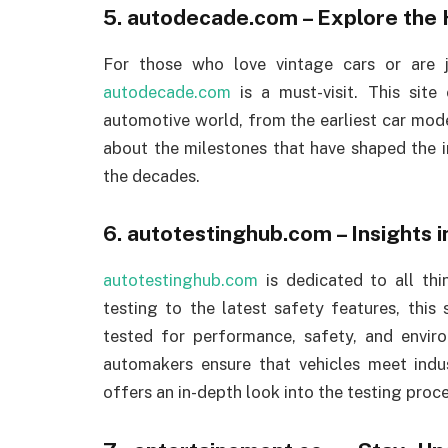
5.
autodecade.com
– Explore the 
For those who love vintage cars or are j
autodecade.com
is a must-visit. This site
automotive world, from the earliest car mo
about the milestones that have shaped the i
the decades.
6.
autotestinghub.com
– Insights 
autotestinghub.com
is dedicated to all thi
testing to the latest safety features, this 
tested for performance, safety, and envir
automakers ensure that vehicles meet indu
offers an in-depth look into the testing proce