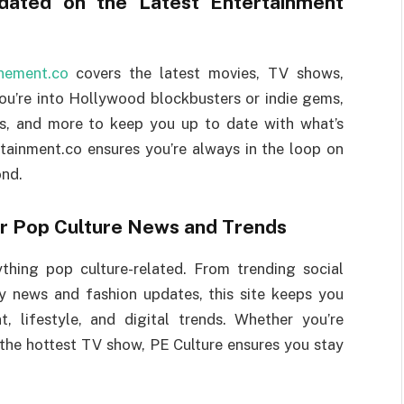
ated on the Latest Entertainment
inement.co
covers the latest movies, TV shows,
ou’re into Hollywood blockbusters or indie gems,
iews, and more to keep you up to date with what’s
tainment.co ensures you’re always in the loop on
ond.
or Pop Culture News and Trends
thing pop culture-related. From trending social
y news and fashion updates, this site keeps you
, lifestyle, and digital trends. Whether you’re
 the hottest TV show, PE Culture ensures you stay