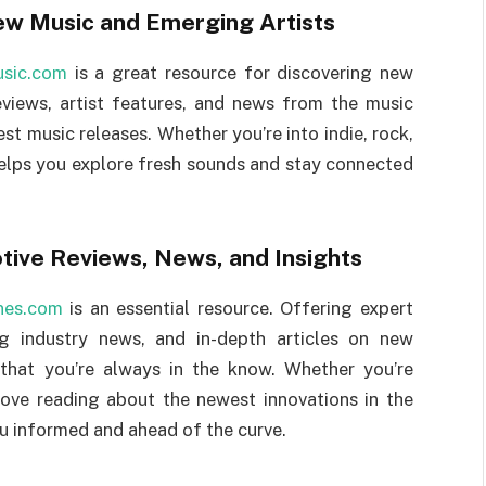
ew Music and Emerging Artists
usic.com
is a great resource for discovering new
eviews, artist features, and news from the music
st music releases. Whether you’re into indie, rock,
helps you explore fresh sounds and stay connected
ive Reviews, News, and Insights
nes.com
is an essential resource. Offering expert
ng industry news, and in-depth articles on new
 that you’re always in the know. Whether you’re
love reading about the newest innovations in the
 informed and ahead of the curve.