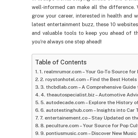
well-informed can make all the difference. 
grow your career, interested in health and 
latest entertainment buzz, these 10 websites
and valuable tools to keep you ahead of t
you’re always one step ahead!
Table of Contents
1. realmrumor.com – Your Go-To Source for
2. roystonhotel.com – Find the Best Hotels
3. thcbdlab.com – A Comprehensive Guide
4. theautospecialist.biz – Automotive Adv
5. autodecade.com – Explore the History o
6. autotestinghub.com – Insights into Car
7. entertainement.co – Stay Updated on t
8. peculture.com – Your Source for Pop Cu
9. pontiusmusic.com – Discover New Music