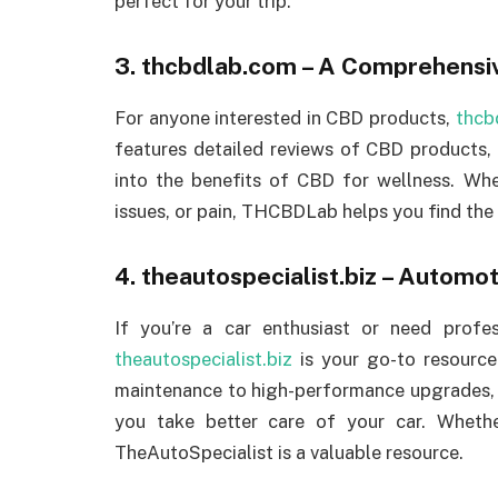
perfect for your trip.
3.
thcbdlab.com
– A Comprehensiv
For anyone interested in CBD products,
thcb
features detailed reviews of CBD products,
into the benefits of CBD for wellness. Whet
issues, or pain, THCBDLab helps you find the
4.
theautospecialist.biz
– Automot
If you’re a car enthusiast or need profe
theautospecialist.biz
is your go-to resource
maintenance to high-performance upgrades, th
you take better care of your car. Wheth
TheAutoSpecialist is a valuable resource.