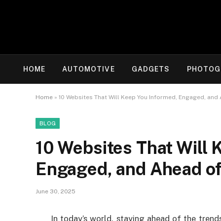
HOME
AUTOMOTIVE
GADGETS
PHOTOG
Home
»
10 Websites That Will Keep You Informed, Engaged, and 
BLOG
10 Websites That Will 
Engaged, and Ahead of
June 30, 2025
In today’s world, staying ahead of the trend