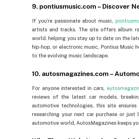
9.
pontiusmusic.com
– Discover N
If you’re passionate about music,
pontiusm
artists and tracks. The site offers album r
world, helping you stay up to date on the late
hip-hop, or electronic music, Pontius Music 
to the evolving music landscape.
10.
autosmagazines.com
– Automot
For anyone interested in cars,
autosmagazi
reviews of the latest car models, breaki
automotive technologies, this site ensures
researching your next car purchase or just 
automotive world, AutosMagazines keeps you