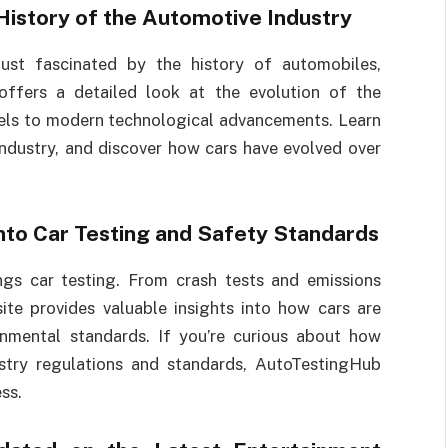
History of the Automotive Industry
ust fascinated by the history of automobiles,
 offers a detailed look at the evolution of the
dels to modern technological advancements. Learn
ndustry, and discover how cars have evolved over
into Car Testing and Safety Standards
ngs car testing. From crash tests and emissions
site provides valuable insights into how cars are
onmental standards. If you’re curious about how
stry regulations and standards, AutoTestingHub
ss.