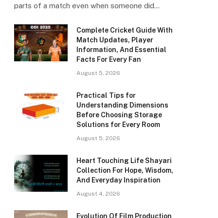
parts of a match even when someone did…
Complete Cricket Guide With
Match Updates, Player
Information, And Essential
Facts For Every Fan
August 5, 2026
Practical Tips for
Understanding Dimensions
Before Choosing Storage
Solutions for Every Room
August 5, 2026
Heart Touching Life Shayari
Collection For Hope, Wisdom,
And Everyday Inspiration
August 4, 2026
Evolution Of Film Production