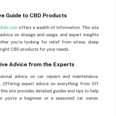
e Guide to CBD Products
dlab.com
offers a wealth of information. This site
 advice on dosage and usage, and expert insights
her you’re looking for relief from stress, sleep
 right CBD products for your needs.
ive Advice from the Experts
ssional advice on car repairs and maintenance,
. Offering expert advice on everything from DIY
is site provides detailed guides and tips to help
er you’re a beginner or a seasoned car owner,