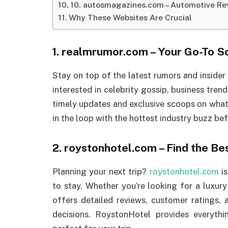
10. autosmagazines.com – Automotive Rev
Why These Websites Are Crucial
1.
realmrumor.com
– Your Go-To S
Stay on top of the latest rumors and insider
interested in celebrity gossip, business trends
timely updates and exclusive scoops on wha
in the loop with the hottest industry buzz b
2.
roystonhotel.com
– Find the Be
Planning your next trip?
roystonhotel.com
is
to stay. Whether you’re looking for a luxury
offers detailed reviews, customer ratings
decisions. RoystonHotel provides everyt