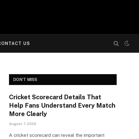
CONTACT US
DON'T MISS
Cricket Scorecard Details That
Help Fans Understand Every Match
More Clearly
August 7, 2026
A cricket scorecard can reveal the important