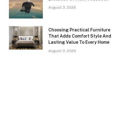
August 3, 2026
Choosing Practical Furniture
That Adds Comfort Style And
Lasting Value To Every Home
August 3, 2026