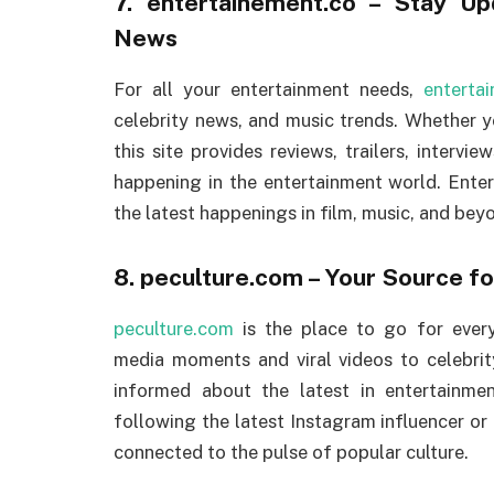
7.
entertainement.co
– Stay Upd
News
For all your entertainment needs,
enterta
celebrity news, and music trends. Whether y
this site provides reviews, trailers, interv
happening in the entertainment world. Enter
the latest happenings in film, music, and bey
8.
peculture.com
– Your Source f
peculture.com
is the place to go for every
media moments and viral videos to celebrit
informed about the latest in entertainment
following the latest Instagram influencer or
connected to the pulse of popular culture.