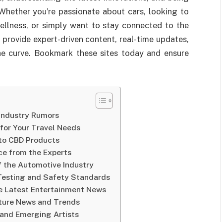
Whether you’re passionate about cars, looking to
wellness, or simply want to stay connected to the
 provide expert-driven content, real-time updates,
he curve. Bookmark these sites today and ensure
 Industry Rumors
 for Your Travel Needs
 to CBD Products
ice from the Experts
f the Automotive Industry
 Testing and Safety Standards
he Latest Entertainment News
lture News and Trends
 and Emerging Artists