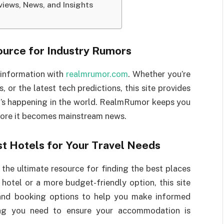
iews, News, and Insights
ource for Industry Rumors
 information with
realmrumor.com
. Whether you’re
, or the latest tech predictions, this site provides
t’s happening in the world. RealmRumor keeps you
efore it becomes mainstream news.
st Hotels for Your Travel Needs
 the ultimate resource for finding the best places
 hotel or a more budget-friendly option, this site
, and booking options to help you make informed
hing you need to ensure your accommodation is