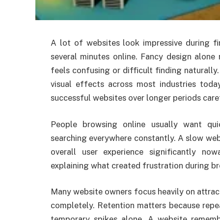
A lot of websites look impressive during fi
several minutes online. Fancy design alone 
feels confusing or difficult finding naturall
visual effects across most industries tod
successful websites over longer periods caref
People browsing online usually want qu
searching everywhere constantly. A slow web
overall user experience significantly now
explaining what created frustration during br
Many website owners focus heavily on attrac
completely. Retention matters because repea
temporary spikes alone. A website rememb