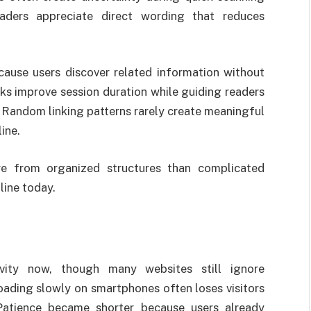
eaders appreciate direct wording that reduces
ecause users discover related information without
nks improve session duration while guiding readers
. Random linking patterns rarely create meaningful
ine.
e from organized structures than complicated
line today.
ivity now, though many websites still ignore
ading slowly on smartphones often loses visitors
 Patience became shorter because users already