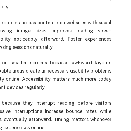
ily.
oblems across content-rich websites with visual
ssing image sizes improves loading speed
ality noticeably afterward. Faster experiences
sing sessions naturally.
g on smaller screens because awkward layouts
ckable areas create unnecessary usability problems
ly online. Accessibility matters much more today
t devices regularly.
ecause they interrupt reading before visitors
sive interruptions increase bounce rates while
es eventually afterward. Timing matters whenever
 experiences online.