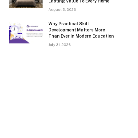
Lasting Value To Every Home
August 3, 2026
Why Practical Skill
Development Matters More
Than Ever in Modern Education
July 31, 2026