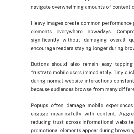
navigate overwhelming amounts of content da
Heavy images create common performance pr
elements everywhere nowadays. Compre
significantly without damaging overall qu
encourage readers staying longer during brow
Buttons should also remain easy tappin
frustrate mobile users immediately. Tiny cli
during normal website interactions constant
because audiences browse from many differen
Popups often damage mobile experiences b
engage meaningfully with content. Aggres
reducing trust across informational websit
promotional elements appear during browsing