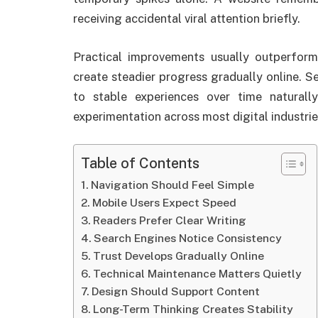
receiving accidental viral attention briefly.
Practical improvements usually outperfor
create steadier progress gradually online. S
to stable experiences over time naturall
experimentation across most digital industrie
Table of Contents
Navigation Should Feel Simple
Mobile Users Expect Speed
Readers Prefer Clear Writing
Search Engines Notice Consistency
Trust Develops Gradually Online
Technical Maintenance Matters Quietly
Design Should Support Content
Long-Term Thinking Creates Stability