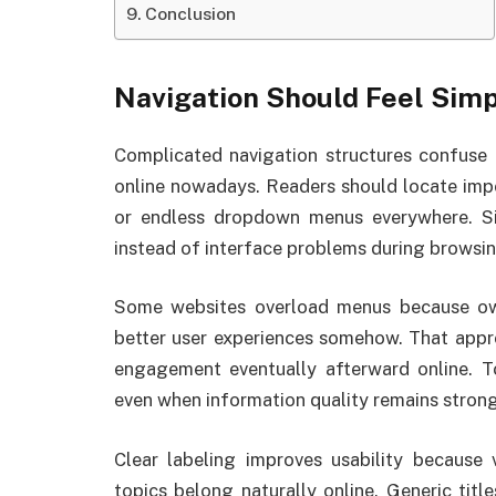
Conclusion
Navigation Should Feel Sim
Complicated navigation structures confuse u
online nowadays. Readers should locate impo
or endless dropdown menus everywhere. Si
instead of interface problems during browsin
Some websites overload menus because own
better user experiences somehow. That appr
engagement eventually afterward online. 
even when information quality remains strong
Clear labeling improves usability because 
topics belong naturally online. Generic titl