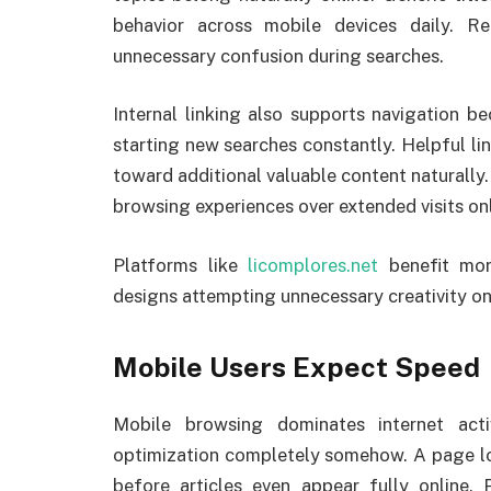
behavior across mobile devices daily. R
unnecessary confusion during searches.
Internal linking also supports navigation b
starting new searches constantly. Helpful li
toward additional valuable content naturally
browsing experiences over extended visits onl
Platforms like
licomplores.net
benefit mor
designs attempting unnecessary creativity on
Mobile Users Expect Speed
Mobile browsing dominates internet act
optimization completely somehow. A page lo
before articles even appear fully online.