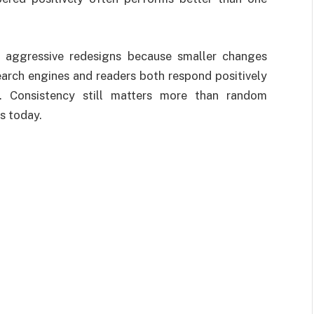
m aggressive redesigns because smaller changes
earch engines and readers both respond positively
y. Consistency still matters more than random
s today.