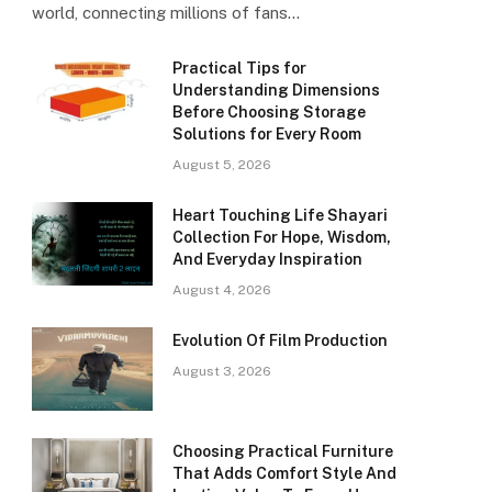
world, connecting millions of fans…
Practical Tips for
Understanding Dimensions
Before Choosing Storage
Solutions for Every Room
August 5, 2026
Heart Touching Life Shayari
Collection For Hope, Wisdom,
And Everyday Inspiration
August 4, 2026
Evolution Of Film Production
August 3, 2026
Choosing Practical Furniture
That Adds Comfort Style And