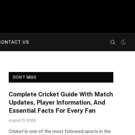
CONTACT US
DON'T MISS
Complete Cricket Guide With Match
Updates, Player Information, And
Essential Facts For Every Fan
August 5, 2026
Cricket is one of the most followed sports in the