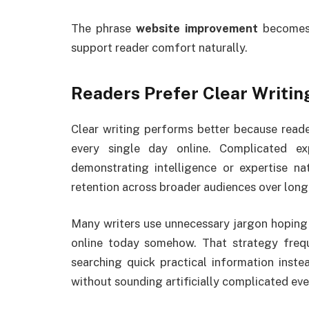
The phrase
website improvement
becomes 
support reader comfort naturally.
Readers Prefer Clear Writin
Clear writing performs better because read
every single day online. Complicated ex
demonstrating intelligence or expertise na
retention across broader audiences over long
Many writers use unnecessary jargon hoping 
online today somehow. That strategy freque
searching quick practical information inste
without sounding artificially complicated ev