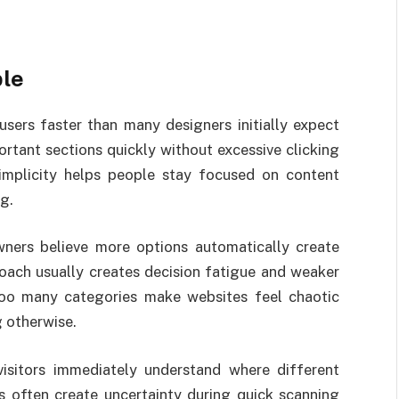
ple
sers faster than many designers initially expect
rtant sections quickly without excessive clicking
mplicity helps people stay focused on content
g.
ers believe more options automatically create
oach usually creates decision fatigue and weaker
Too many categories make websites feel chaotic
 otherwise.
visitors immediately understand where different
es often create uncertainty during quick scanning