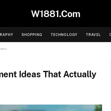
W1881.Com
RAPHY
SHOPPING
TECHNOLOGY
TRAVEL
aders
ent Ideas That Actually