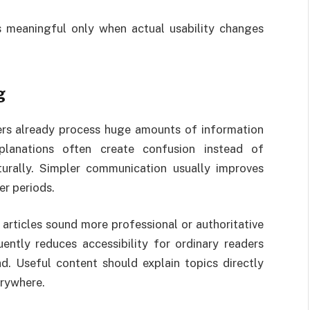
meaningful only when actual usability changes
g
ers already process huge amounts of information
planations often create confusion instead of
turally. Simpler communication usually improves
er periods.
articles sound more professional or authoritative
ntly reduces accessibility for ordinary readers
ad. Useful content should explain topics directly
erywhere.