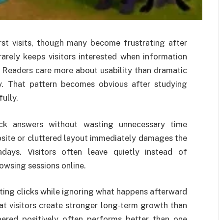
rst visits, though many become frustrating after
rarely keeps visitors interested when information
y. Readers care more about usability than dramatic
ay. That pattern becomes obvious after studying
ully.
ick answers without wasting unnecessary time
site or cluttered layout immediately damages the
adays. Visitors often leave quietly instead of
owsing sessions online.
ting clicks while ignoring what happens afterward
t visitors create stronger long-term growth than
ered positively often performs better than one