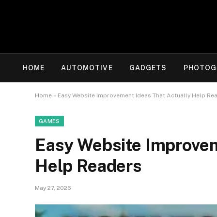
HOME
AUTOMOTIVE
GADGETS
PHOTOG
Home
»
Easy Website Improvement Ideas That Actually Help Re
GAMES
Easy Website Improvem
Help Readers
May 27, 2026