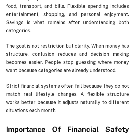
food, transport, and bills. Flexible spending includes
entertainment, shopping, and personal enjoyment.
Savings is what remains after understanding both
categories.
The goal is not restriction but clarity. When money has
structure, confusion reduces and decision making
becomes easier. People stop guessing where money
went because categories are already understood.
Strict financial systems often fail because they do not
match real lifestyle changes. A flexible structure
works better because it adjusts naturally to different
situations each month.
Importance Of Financial Safety