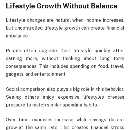
Lifestyle Growth Without Balance
Lifestyle changes are natural when income increases,
but uncontrolled lifestyle growth can create financial
imbalance.
People often upgrade their lifestyle quickly after
earning more, without thinking about long term
consequences. This includes spending on food, travel,
gadgets, and entertainment.
Social comparison also plays a big role in this behavior.
Seeing others enjoy expensive lifestyles creates
pressure to match similar spending habits.
Over time, expenses increase while savings do not
grow at the same rate. This creates financial stress