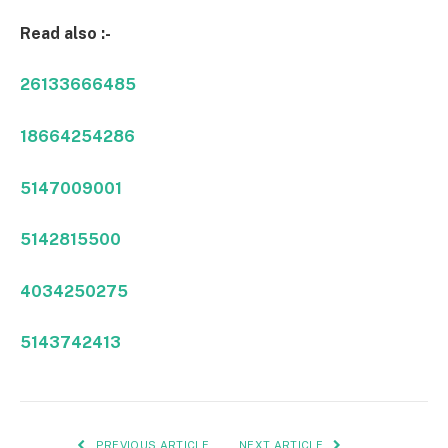
Read also :-
26133666485
18664254286
5147009001
5142815500
4034250275
5143742413
PREVIOUS ARTICLE
NEXT ARTICLE