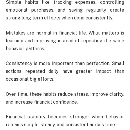
Simple habits like tracking expenses, controlling
emotional purchases, and saving regularly create
strong long term effects when done consistently.
Mistakes are normal in financial life. What matters is
learning and improving instead of repeating the same
behavior patterns.
Consistency is more important than perfection. Small
actions repeated daily have greater impact than
occasional big efforts.
Over time, these habits reduce stress, improve clarity,
and increase financial confidence.
Financial stability becomes stronger when behavior
remains simple, steady, and consistent across time.