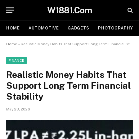
W1881.Com
HOME
AUTOMOTIVE
GADGETS
PHOTOGRAPHY
Home
»
Realistic Money Habits That Support Long Term Financial Stability
FINANCE
Realistic Money Habits That
Support Long Term Financial
Stability
May 28, 2026