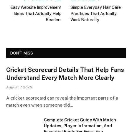
Easy Website Improvement
Simple Everyday Hair Care
Ideas That Actually Help
Practices That Actually
Readers
Work Naturally
DON'T MISS
Cricket Scorecard Details That Help Fans
Understand Every Match More Clearly
August 7, 2026
A cricket scorecard can reveal the important parts of a
match even when someone did…
Complete Cricket Guide With Match
Updates, Player Information, And
Essential Facts For Every Fan