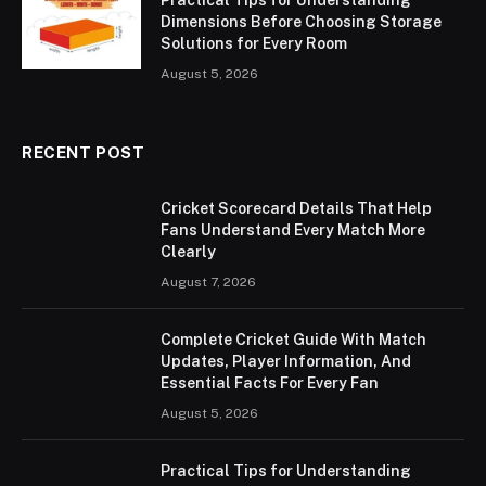
Practical Tips for Understanding
Dimensions Before Choosing Storage
Solutions for Every Room
August 5, 2026
RECENT POST
Cricket Scorecard Details That Help
Fans Understand Every Match More
Clearly
August 7, 2026
Complete Cricket Guide With Match
Updates, Player Information, And
Essential Facts For Every Fan
August 5, 2026
Practical Tips for Understanding