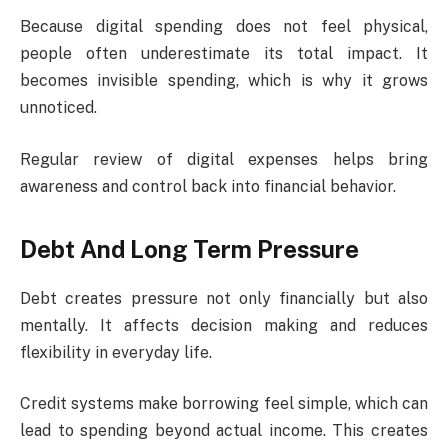
Because digital spending does not feel physical,
people often underestimate its total impact. It
becomes invisible spending, which is why it grows
unnoticed.
Regular review of digital expenses helps bring
awareness and control back into financial behavior.
Debt And Long Term Pressure
Debt creates pressure not only financially but also
mentally. It affects decision making and reduces
flexibility in everyday life.
Credit systems make borrowing feel simple, which can
lead to spending beyond actual income. This creates