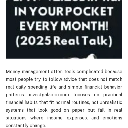
Money management often feels complicated because
most people try to follow advice that does not match
real daily spending life and simple financial behavior
patterns. investgalactic.com focuses on practical
financial habits that fit normal routines, not unrealistic
systems that look good on paper but fail in real
situations where income, expenses, and emotions
constantly change.