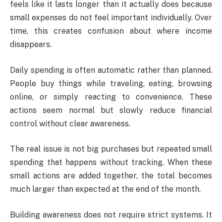
feels like it lasts longer than it actually does because
small expenses do not feel important individually. Over
time, this creates confusion about where income
disappears.
Daily spending is often automatic rather than planned.
People buy things while traveling, eating, browsing
online, or simply reacting to convenience. These
actions seem normal but slowly reduce financial
control without clear awareness.
The real issue is not big purchases but repeated small
spending that happens without tracking. When these
small actions are added together, the total becomes
much larger than expected at the end of the month.
Building awareness does not require strict systems. It