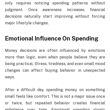
only requires noticing spending patterns without
judgment. Once awareness increases, financial
decisions naturally start improving without forcing
major lifestyle changes.
Emotional Influence On Spending
Money decisions are often influenced by emotions
more than logic, even when people believe they are
being practical. Stress, tiredness, and even small mood
changes can affect buying behavior in unexpected
ways.
After a difficult day, spending money on something
small feels like comfort. This is not a major issue once
or twice, but repeated behavior creates financial
imbalance over time. Emotional spending slowly