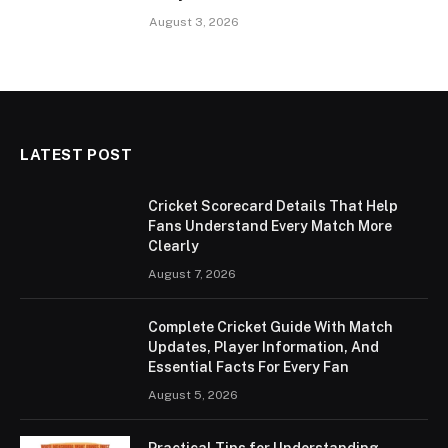
August 3, 2026
LATEST POST
Cricket Scorecard Details That Help
Fans Understand Every Match More
Clearly
August 7, 2026
Complete Cricket Guide With Match
Updates, Player Information, And
Essential Facts For Every Fan
August 5, 2026