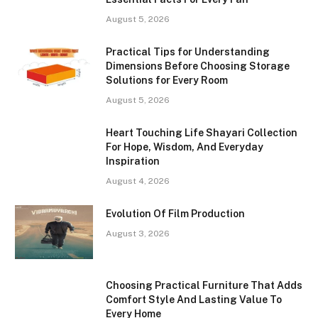
August 5, 2026
Practical Tips for Understanding
Dimensions Before Choosing Storage
Solutions for Every Room
August 5, 2026
Heart Touching Life Shayari Collection
For Hope, Wisdom, And Everyday
Inspiration
August 4, 2026
Evolution Of Film Production
August 3, 2026
Choosing Practical Furniture That Adds
Comfort Style And Lasting Value To
Every Home