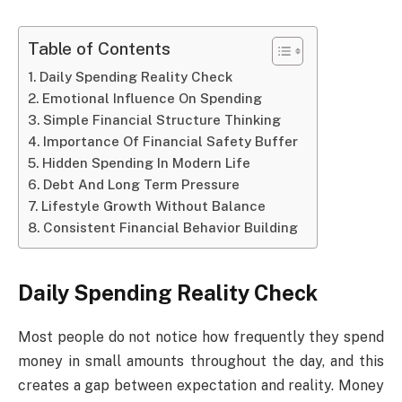
Table of Contents
Daily Spending Reality Check
Emotional Influence On Spending
Simple Financial Structure Thinking
Importance Of Financial Safety Buffer
Hidden Spending In Modern Life
Debt And Long Term Pressure
Lifestyle Growth Without Balance
Consistent Financial Behavior Building
Daily Spending Reality Check
Most people do not notice how frequently they spend
money in small amounts throughout the day, and this
creates a gap between expectation and reality. Money