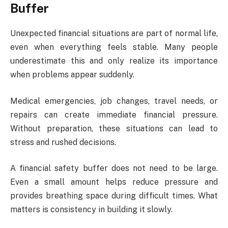
Buffer
Unexpected financial situations are part of normal life,
even when everything feels stable. Many people
underestimate this and only realize its importance
when problems appear suddenly.
Medical emergencies, job changes, travel needs, or
repairs can create immediate financial pressure.
Without preparation, these situations can lead to
stress and rushed decisions.
A financial safety buffer does not need to be large.
Even a small amount helps reduce pressure and
provides breathing space during difficult times. What
matters is consistency in building it slowly.