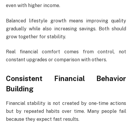
even with higher income.
Balanced lifestyle growth means improving quality
gradually while also increasing savings. Both should
grow together for stability.
Real financial comfort comes from control, not
constant upgrades or comparison with others.
Consistent Financial Behavior
Building
Financial stability is not created by one-time actions
but by repeated habits over time. Many people fail
because they expect fast results.