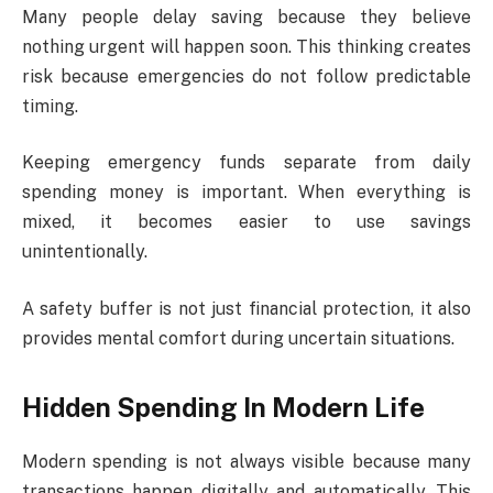
Many people delay saving because they believe
nothing urgent will happen soon. This thinking creates
risk because emergencies do not follow predictable
timing.
Keeping emergency funds separate from daily
spending money is important. When everything is
mixed, it becomes easier to use savings
unintentionally.
A safety buffer is not just financial protection, it also
provides mental comfort during uncertain situations.
Hidden Spending In Modern Life
Modern spending is not always visible because many
transactions happen digitally and automatically. This