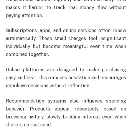
makes it harder to track real money flow without
paying attention.
Subscriptions, apps, and online services often renew
automatically. These small charges feel insignificant
individually but become meaningful over time when
combined together.
Online platforms are designed to make purchasing
easy and fast. This removes hesitation and encourages
impulsive decisions without reflection.
Recommendation systems also influence spending
behavior. Products appear repeatedly based on
browsing history, slowly building interest even when
there is no real need.