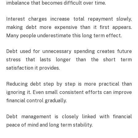
imbalance that becomes difficult over time.
Interest charges increase total repayment slowly,
making debt more expensive than it first appears.
Many people underestimate this long term effect.
Debt used for unnecessary spending creates future
stress that lasts longer than the short term
satisfaction it provides.
Reducing debt step by step is more practical than
ignoring it. Even small consistent efforts can improve
financial control gradually.
Debt management is closely linked with financial
peace of mind and long term stability.