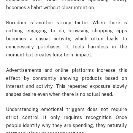
becomes a habit without clear intention.
Boredom is another strong factor. When there is
nothing engaging to do, browsing shopping apps
becomes a casual activity, which often leads to
unnecessary purchases. It feels harmless in the
moment but creates long term impact.
Advertisements and online platforms increase this
effect by constantly showing products based on
interest and activity. This repeated exposure slowly
shapes desire even when there is no actual need.
Understanding emotional triggers does not require
strict control. It only requires recognition. Once
people identify why they are spending, they naturally