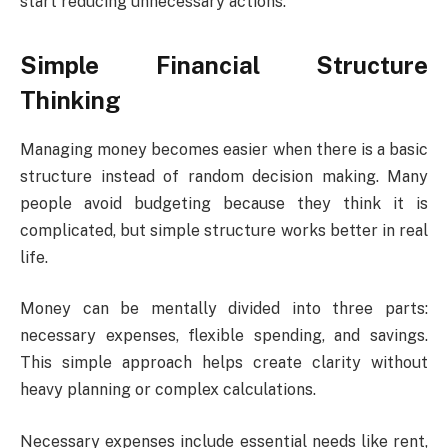
start reducing unnecessary actions.
Simple Financial Structure
Thinking
Managing money becomes easier when there is a basic
structure instead of random decision making. Many
people avoid budgeting because they think it is
complicated, but simple structure works better in real
life.
Money can be mentally divided into three parts:
necessary expenses, flexible spending, and savings.
This simple approach helps create clarity without
heavy planning or complex calculations.
Necessary expenses include essential needs like rent,