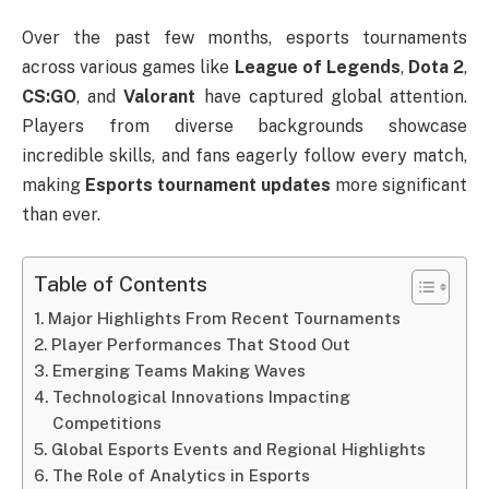
Over the past few months, esports tournaments
across various games like
League of Legends
,
Dota 2
,
CS:GO
, and
Valorant
have captured global attention.
Players from diverse backgrounds showcase
incredible skills, and fans eagerly follow every match,
making
Esports tournament updates
more significant
than ever.
Table of Contents
Major Highlights From Recent Tournaments
Player Performances That Stood Out
Emerging Teams Making Waves
Technological Innovations Impacting
Competitions
Global Esports Events and Regional Highlights
The Role of Analytics in Esports