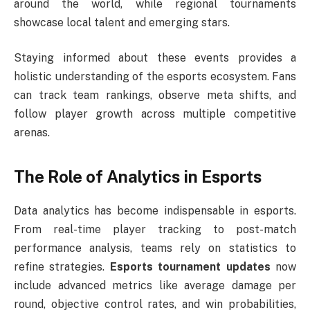
around the world, while regional tournaments
showcase local talent and emerging stars.
Staying informed about these events provides a
holistic understanding of the esports ecosystem. Fans
can track team rankings, observe meta shifts, and
follow player growth across multiple competitive
arenas.
The Role of Analytics in Esports
Data analytics has become indispensable in esports.
From real-time player tracking to post-match
performance analysis, teams rely on statistics to
refine strategies.
Esports tournament updates
now
include advanced metrics like average damage per
round, objective control rates, and win probabilities,