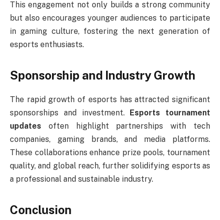
This engagement not only builds a strong community
but also encourages younger audiences to participate
in gaming culture, fostering the next generation of
esports enthusiasts.
Sponsorship and Industry Growth
The rapid growth of esports has attracted significant
sponsorships and investment.
Esports tournament
updates
often highlight partnerships with tech
companies, gaming brands, and media platforms.
These collaborations enhance prize pools, tournament
quality, and global reach, further solidifying esports as
a professional and sustainable industry.
Conclusion