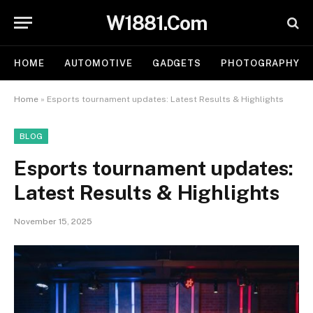
W1881.Com
HOME
AUTOMOTIVE
GADGETS
PHOTOGRAPHY
Home
»
Esports tournament updates: Latest Results & Highlights
BLOG
Esports tournament updates:
Latest Results & Highlights
November 15, 2025