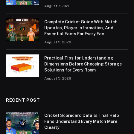
August 7, 2026
Complete Cricket Guide With Match
Updates, Player Information, And
Essential Facts For Every Fan
August 5, 2026
Practical Tips for Understanding
Dimensions Before Choosing Storage
Solutions for Every Room
August 5, 2026
RECENT POST
Cricket Scorecard Details That Help
Fans Understand Every Match More
Clearly