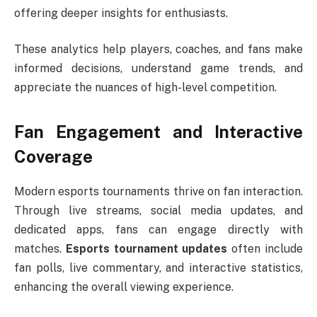
offering deeper insights for enthusiasts.
These analytics help players, coaches, and fans make
informed decisions, understand game trends, and
appreciate the nuances of high-level competition.
Fan Engagement and Interactive
Coverage
Modern esports tournaments thrive on fan interaction.
Through live streams, social media updates, and
dedicated apps, fans can engage directly with
matches.
Esports tournament updates
often include
fan polls, live commentary, and interactive statistics,
enhancing the overall viewing experience.