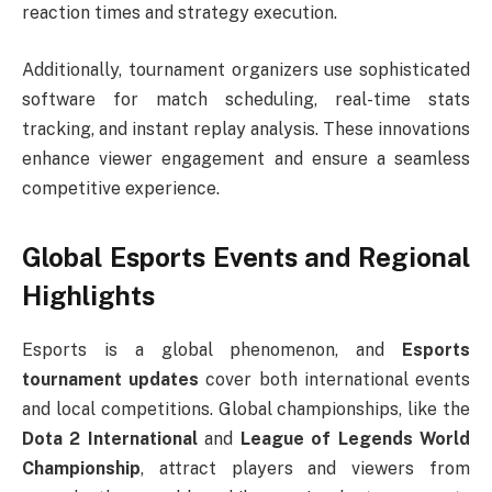
reaction times and strategy execution.
Additionally, tournament organizers use sophisticated
software for match scheduling, real-time stats
tracking, and instant replay analysis. These innovations
enhance viewer engagement and ensure a seamless
competitive experience.
Global Esports Events and Regional
Highlights
Esports is a global phenomenon, and
Esports
tournament updates
cover both international events
and local competitions. Global championships, like the
Dota 2 International
and
League of Legends World
Championship
, attract players and viewers from