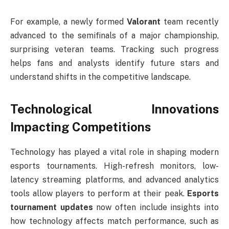
For example, a newly formed
Valorant
team recently
advanced to the semifinals of a major championship,
surprising veteran teams. Tracking such progress
helps fans and analysts identify future stars and
understand shifts in the competitive landscape.
Technological Innovations
Impacting Competitions
Technology has played a vital role in shaping modern
esports tournaments. High-refresh monitors, low-
latency streaming platforms, and advanced analytics
tools allow players to perform at their peak.
Esports
tournament updates
now often include insights into
how technology affects match performance, such as