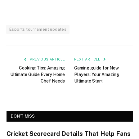
Esports tournament updates
PREVIOUS ARTICLE
NEXT ARTICLE
Cooking Tips: Amazing
Gaming guide for New
Ultimate Guide Every Home
Players: Your Amazing
Chef Needs
Ultimate Start
DON'T MISS
Cricket Scorecard Details That Help Fans