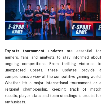
Esports tournament updates
are essential for
gamers, fans, and analysts to stay informed about
ongoing competitions. From thrilling victories to
unexpected upsets, these updates provide a
comprehensive view of the competitive gaming world.
Whether it’s a major international tournament or a
regional championship, keeping track of match
results, player stats, and team standings is crucial for
enthusiasts.