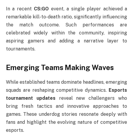
In a recent
CS:GO
event, a single player achieved a
remarkable kill-to-death ratio, significantly influencing
the match outcome. Such performances are
celebrated widely within the community, inspiring
aspiring gamers and adding a narrative layer to
tournaments.
Emerging Teams Making Waves
While established teams dominate headlines, emerging
squads are reshaping competitive dynamics.
Esports
tournament updates
reveal new challengers who
bring fresh tactics and innovative approaches to
games. These underdog stories resonate deeply with
fans and highlight the evolving nature of competitive
esports.