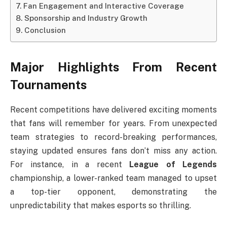
Fan Engagement and Interactive Coverage
Sponsorship and Industry Growth
Conclusion
Major Highlights From Recent
Tournaments
Recent competitions have delivered exciting moments
that fans will remember for years. From unexpected
team strategies to record-breaking performances,
staying updated ensures fans don’t miss any action.
For instance, in a recent
League of Legends
championship, a lower-ranked team managed to upset
a top-tier opponent, demonstrating the
unpredictability that makes esports so thrilling.