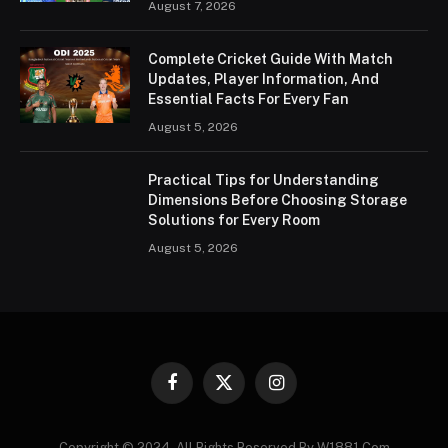
August 7, 2026
Complete Cricket Guide With Match
Updates, Player Information, And
Essential Facts For Every Fan
August 5, 2026
Practical Tips for Understanding
Dimensions Before Choosing Storage
Solutions for Every Room
August 5, 2026
Facebook
X
Instagram
(Twitter)
Copyright © 2024. All Rights Reserved By W1881.Com