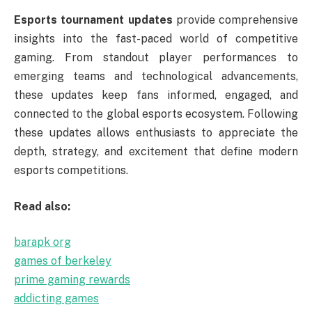
Esports tournament updates
provide comprehensive
insights into the fast-paced world of competitive
gaming. From standout player performances to
emerging teams and technological advancements,
these updates keep fans informed, engaged, and
connected to the global esports ecosystem. Following
these updates allows enthusiasts to appreciate the
depth, strategy, and excitement that define modern
esports competitions.
Read also:
barapk org
games of berkeley
prime gaming rewards
addicting games