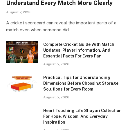
Understand Every Match More Clearly
August 7, 2026
A cricket scorecard can reveal the important parts of a
match even when someone did…
Complete Cricket Guide With Match
Updates, Player Information, And
Essential Facts For Every Fan
August 5, 2026
Practical Tips for Understanding
Dimensions Before Choosing Storage
Solutions for Every Room
August 5, 2026
Heart Touching Life Shayari Collection
For Hope, Wisdom, And Everyday
Inspiration