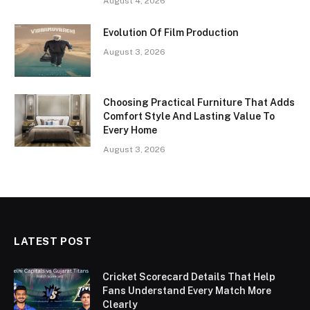
August 4, 2026
Evolution Of Film Production
August 3, 2026
Choosing Practical Furniture That Adds
Comfort Style And Lasting Value To
Every Home
August 3, 2026
LATEST POST
Cricket Scorecard Details That Help
Fans Understand Every Match More
Clearly