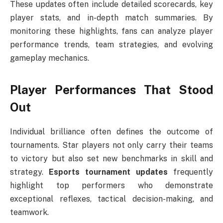
These updates often include detailed scorecards, key
player stats, and in-depth match summaries. By
monitoring these highlights, fans can analyze player
performance trends, team strategies, and evolving
gameplay mechanics.
Player Performances That Stood
Out
Individual brilliance often defines the outcome of
tournaments. Star players not only carry their teams
to victory but also set new benchmarks in skill and
strategy.
Esports tournament updates
frequently
highlight top performers who demonstrate
exceptional reflexes, tactical decision-making, and
teamwork.