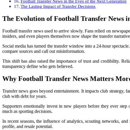
Football Transfer News in the Eyes of the Next Generation
The Lasting Impact of Transfer Decisions
The Evolution of Football Transfer News in
Football transfer news used to arrive slowly. Fans relied on newspape
insiders, and even players themselves now shape the transfer narrative 
Social media has turned the transfer window into a 24-hour spectacle. 
compare sources and call out misinformation.
This shift has also raised the importance of trust and credibility. Rel
transparency define who gets believed.
Why Football Transfer News Matters Mor
Transfer news goes beyond entertainment. It impacts club strategy, f
club with debt for years.
Supporters emotionally invest in new players before they ever step o
much as sporting decisions.
In recent seasons, the influence of analytics, scouting networks, and
profile, and resale potential.