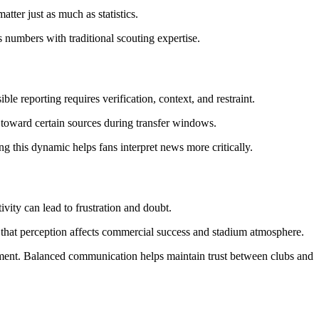
tter just as much as statistics.
s numbers with traditional scouting expertise.
e reporting requires verification, context, and restraint.
e toward certain sources during transfer windows.
ng this dynamic helps fans interpret news more critically.
vity can lead to frustration and doubt.
e that perception affects commercial success and stadium atmosphere.
tement. Balanced communication helps maintain trust between clubs and