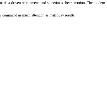
tion, data-driven recruitment, and sometimes sheer emotion. The modern
 now command as much attention as matchday results.