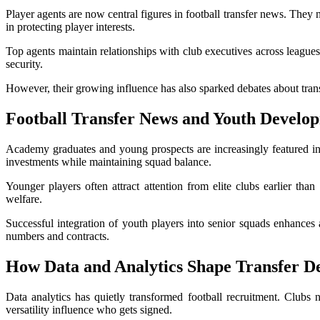
Player agents are now central figures in football transfer news. They 
in protecting player interests.
Top agents maintain relationships with club executives across leagues,
security.
However, their growing influence has also sparked debates about trans
Football Transfer News
and Youth Develo
Academy graduates and young prospects are increasingly featured in
investments while maintaining squad balance.
Younger players often attract attention from elite clubs earlier tha
welfare.
Successful integration of youth players into senior squads enhances 
numbers and contracts.
How Data and Analytics Shape Transfer De
Data analytics has quietly transformed football recruitment. Clubs 
versatility influence who gets signed.