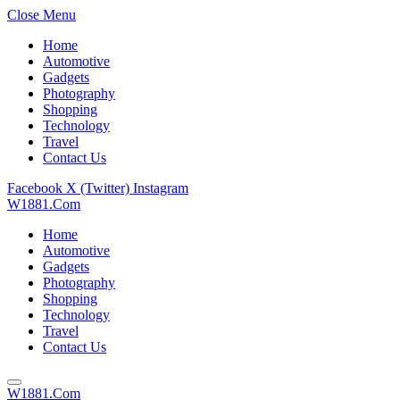
Close Menu
Home
Automotive
Gadgets
Photography
Shopping
Technology
Travel
Contact Us
Facebook
X (Twitter)
Instagram
W1881.Com
Home
Automotive
Gadgets
Photography
Shopping
Technology
Travel
Contact Us
W1881.Com