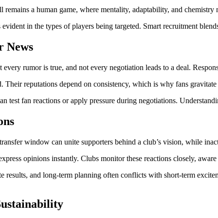
ll remains a human game, where mentality, adaptability, and chemistry ma
 evident in the types of players being targeted. Smart recruitment blend
er News
ery rumor is true, and not every negotiation leads to a deal. Responsibl
eed. Their reputations depend on consistency, which is why fans gravitat
an test fan reactions or apply pressure during negotiations. Understandi
ons
ransfer window can unite supporters behind a club’s vision, while inacti
 express opinions instantly. Clubs monitor these reactions closely, awar
te results, and long-term planning often conflicts with short-term exci
ustainability