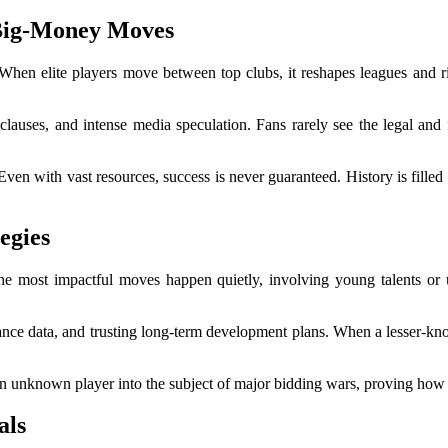
Big-Money Moves
 When elite players move between top clubs, it reshapes leagues and riva
lauses, and intense media speculation. Fans rarely see the legal and f
 Even with vast resources, success is never guaranteed. History is fille
egies
 the most impactful moves happen quietly, involving young talents or 
e data, and trusting long-term development plans. When a lesser-known s
 an unknown player into the subject of major bidding wars, proving how
als