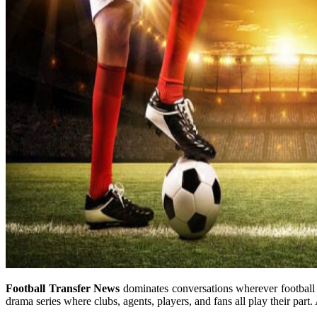
Football Transfer News
dominates conversations wherever football 
drama series where clubs, agents, players, and fans all play their part