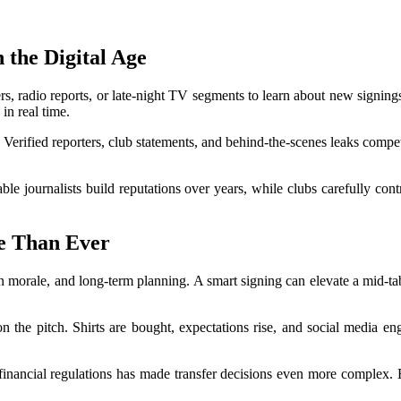
 the Digital Age
rs, radio reports, or late-night TV segments to learn about new signings
in real time.
Verified reporters, club statements, and behind-the-scenes leaks compet
iable journalists build reputations over years, while clubs carefully con
e Than Ever
an morale, and long-term planning. A smart signing can elevate a mid-ta
n the pitch. Shirts are bought, expectations rise, and social media en
 financial regulations has made transfer decisions even more complex. 