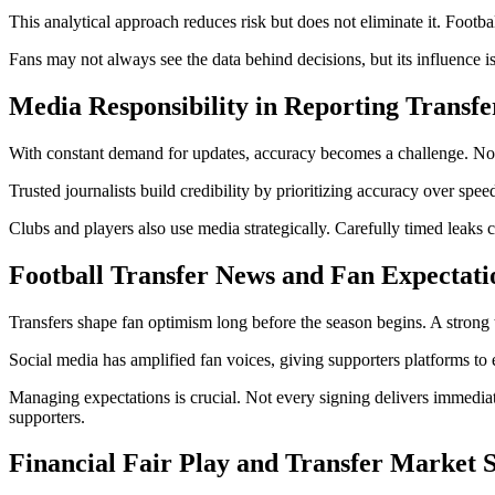
This analytical approach reduces risk but does not eliminate it. Footba
Fans may not always see the data behind decisions, but its influence is
Media Responsibility in Reporting Transf
With constant demand for updates, accuracy becomes a challenge. Not ev
Trusted journalists build credibility by prioritizing accuracy over sp
Clubs and players also use media strategically. Carefully timed leaks c
Football Transfer News
and Fan Expectati
Transfers shape fan optimism long before the season begins. A strong t
Social media has amplified fan voices, giving supporters platforms to
Managing expectations is crucial. Not every signing delivers immedia
supporters.
Financial Fair Play and Transfer Market S