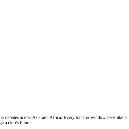
a debates across Asia and Africa. Every transfer window feels like a
e a club’s future.