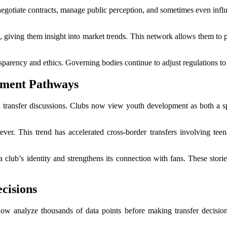
negotiate contracts, manage public perception, and sometimes even influen
 giving them insight into market trends. This network allows them to po
parency and ethics. Governing bodies continue to adjust regulations to
pment Pathways
 transfer discussions. Clubs now view youth development as both a spo
n ever. This trend has accelerated cross-border transfers involving te
a club’s identity and strengthens its connection with fans. These stori
cisions
now analyze thousands of data points before making transfer decisions.