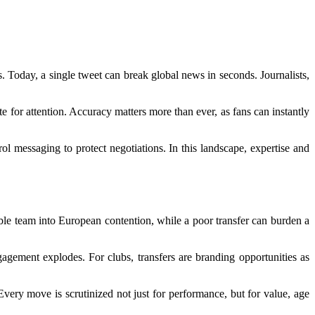
. Today, a single tweet can break global news in seconds. Journalists,
e for attention. Accuracy matters more than ever, as fans can instantly
trol messaging to protect negotiations. In this landscape, expertise and
ble team into European contention, while a poor transfer can burden a
gagement explodes. For clubs, transfers are branding opportunities as
Every move is scrutinized not just for performance, but for value, age