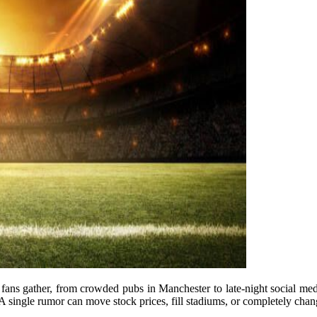
fans gather, from crowded pubs in Manchester to late-night social medi
. A single rumor can move stock prices, fill stadiums, or completely chang