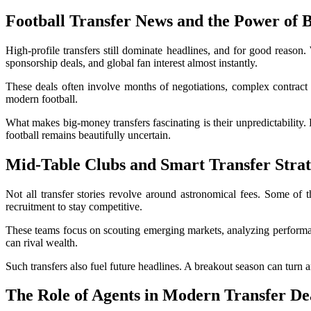
Football Transfer News
and the Power of 
High-profile transfers still dominate headlines, and for good reason.
sponsorship deals, and global fan interest almost instantly.
These deals often involve months of negotiations, complex contract c
modern football.
What makes big-money transfers fascinating is their unpredictability.
football remains beautifully uncertain.
Mid-Table Clubs and Smart Transfer Strat
Not all transfer stories revolve around astronomical fees. Some of
recruitment to stay competitive.
These teams focus on scouting emerging markets, analyzing performanc
can rival wealth.
Such transfers also fuel future headlines. A breakout season can turn
The Role of Agents in Modern Transfer De