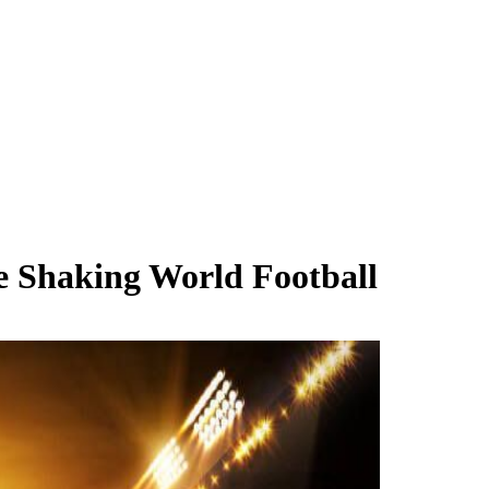
e Shaking World Football