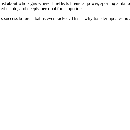
 just about who signs where. It reflects financial power, sporting ambi
predictable, and deeply personal for supporters.
fines success before a ball is even kicked. This is why transfer updates