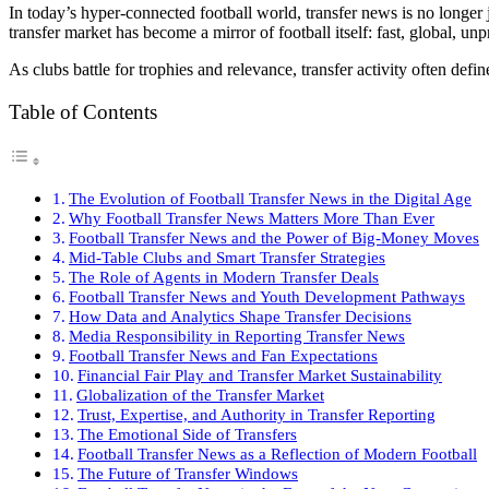
In today’s hyper-connected football world, transfer news is no longer
transfer market has become a mirror of football itself: fast, global, un
As clubs battle for trophies and relevance, transfer activity often de
Table of Contents
The Evolution of Football Transfer News in the Digital Age
Why Football Transfer News Matters More Than Ever
Football Transfer News and the Power of Big-Money Moves
Mid-Table Clubs and Smart Transfer Strategies
The Role of Agents in Modern Transfer Deals
Football Transfer News and Youth Development Pathways
How Data and Analytics Shape Transfer Decisions
Media Responsibility in Reporting Transfer News
Football Transfer News and Fan Expectations
Financial Fair Play and Transfer Market Sustainability
Globalization of the Transfer Market
Trust, Expertise, and Authority in Transfer Reporting
The Emotional Side of Transfers
Football Transfer News as a Reflection of Modern Football
The Future of Transfer Windows