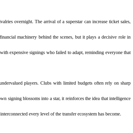
lries overnight. The arrival of a superstar can increase ticket sales,
inancial machinery behind the scenes, but it plays a decisive role in
d with expensive signings who failed to adapt, reminding everyone that
undervalued players. Clubs with limited budgets often rely on sharp
igning blossoms into a star, it reinforces the idea that intelligence
 interconnected every level of the transfer ecosystem has become.