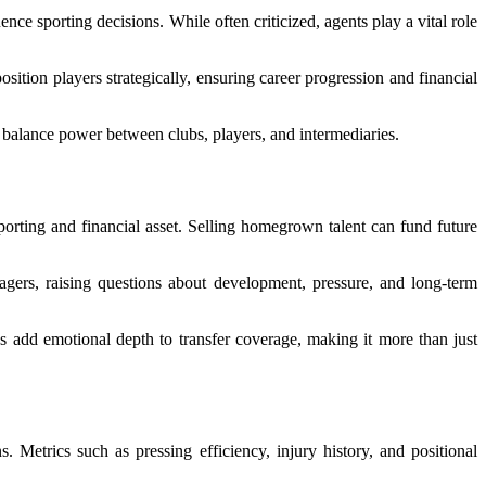
ce sporting decisions. While often criticized, agents play a vital role
sition players strategically, ensuring career progression and financial
 balance power between clubs, players, and intermediaries.
rting and financial asset. Selling homegrown talent can fund future
enagers, raising questions about development, pressure, and long-term
es add emotional depth to transfer coverage, making it more than just
 Metrics such as pressing efficiency, injury history, and positional