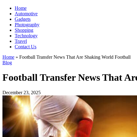
Home
Automotive
Gadgets
Photography
Shopping
Technology
Travel
Contact Us
Home
»
Football Transfer News That Are Shaking World Football
Blog
Football Transfer News That Ar
December 23, 2025