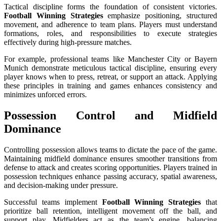
Tactical discipline forms the foundation of consistent victories.
Football Winning Strategies
emphasize positioning, structured
movement, and adherence to team plans. Players must understand
formations, roles, and responsibilities to execute strategies
effectively during high-pressure matches.
For example, professional teams like Manchester City or Bayern
Munich demonstrate meticulous tactical discipline, ensuring every
player knows when to press, retreat, or support an attack. Applying
these principles in training and games enhances consistency and
minimizes unforced errors.
Possession Control and Midfield
Dominance
Controlling possession allows teams to dictate the pace of the game.
Maintaining midfield dominance ensures smoother transitions from
defense to attack and creates scoring opportunities. Players trained in
possession techniques enhance passing accuracy, spatial awareness,
and decision-making under pressure.
Successful teams implement
Football Winning Strategies
that
prioritize ball retention, intelligent movement off the ball, and
support play. Midfielders act as the team’s engine, balancing