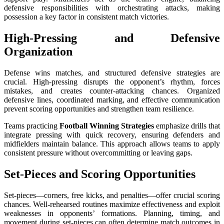
defensive responsibilities with orchestrating attacks, making
possession a key factor in consistent match victories.
High-Pressing and Defensive
Organization
Defense wins matches, and structured defensive strategies are
crucial. High-pressing disrupts the opponent’s rhythm, forces
mistakes, and creates counter-attacking chances. Organized
defensive lines, coordinated marking, and effective communication
prevent scoring opportunities and strengthen team resilience.
Teams practicing
Football Winning Strategies
emphasize drills that
integrate pressing with quick recovery, ensuring defenders and
midfielders maintain balance. This approach allows teams to apply
consistent pressure without overcommitting or leaving gaps.
Set-Pieces and Scoring Opportunities
Set-pieces—corners, free kicks, and penalties—offer crucial scoring
chances. Well-rehearsed routines maximize effectiveness and exploit
weaknesses in opponents’ formations. Planning, timing, and
movement during set-pieces can often determine match outcomes in