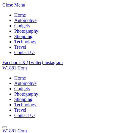
Close Menu
Home
Automotive
Gadgets
Photography
Shopping
Technology
Travel
Contact Us
Facebook
X (Twitter)
Instagram
W1881.Com
Home
Automotive
Gadgets
Photography
Shopping
Technology
Travel
Contact Us
W1881.Com