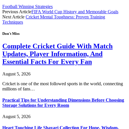
Football Winning Strategies
Previous Article
FIFA World Cup History and Memorable Goals
Next Article
Cricket Mental Toughness: Proven Training
Techniques
Don't Miss
Complete Cricket Guide With Match
Updates, Player Information, And
Essential Facts For Every Fan
August 5, 2026
Cricket is one of the most followed sports in the world, connecting
millions of fans…
Practical Tips for Understanding Dimensions Before Choosing
Storage Solutions for Every Room
August 5, 2026
Heart Touching Life Shayari Collection For Hope, Wisdom,