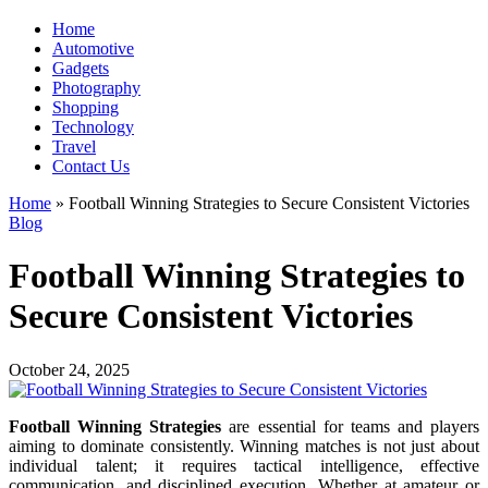
Home
Automotive
Gadgets
Photography
Shopping
Technology
Travel
Contact Us
Home
»
Football Winning Strategies to Secure Consistent Victories
Blog
Football Winning Strategies to
Secure Consistent Victories
October 24, 2025
Football Winning Strategies
are essential for teams and players
aiming to dominate consistently. Winning matches is not just about
individual talent; it requires tactical intelligence, effective
communication, and disciplined execution. Whether at amateur or