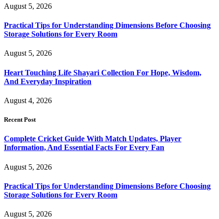
August 5, 2026
Practical Tips for Understanding Dimensions Before Choosing
Storage Solutions for Every Room
August 5, 2026
Heart Touching Life Shayari Collection For Hope, Wisdom,
And Everyday Inspiration
August 4, 2026
Recent Post
Complete Cricket Guide With Match Updates, Player
Information, And Essential Facts For Every Fan
August 5, 2026
Practical Tips for Understanding Dimensions Before Choosing
Storage Solutions for Every Room
August 5, 2026