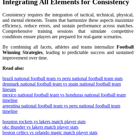
Integrating All Elements for Consistency
Consistency requires the integration of tactical, technical, physical,
and mental elements. Teams that harmonize these aspects maximize
efficiency, reduce errors, and sustain performance across matches.
Comprehensive training sessions that simulate competitive
conditions ensure players are prepared for real-game scenarios.
By combining all facets, athletes and teams internalize
Football
Winning Strategies
, leading to predictable success and sustained
improvement over time.
Read also:
brazil national football team vs peru national football team stats
denmark national football team vs spain national football team
lineups
mexico national football team vs honduras national football team
timeline
argentina national football team vs peru national football team
timeline
houston rockets vs lakers match player stats
okc thunder vs lakers match player stats
boston celtics vs orlando magic match player stats