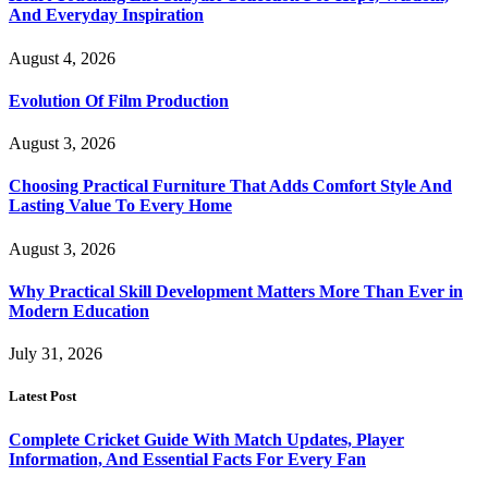
And Everyday Inspiration
August 4, 2026
Evolution Of Film Production
August 3, 2026
Choosing Practical Furniture That Adds Comfort Style And
Lasting Value To Every Home
August 3, 2026
Why Practical Skill Development Matters More Than Ever in
Modern Education
July 31, 2026
Latest Post
Complete Cricket Guide With Match Updates, Player
Information, And Essential Facts For Every Fan