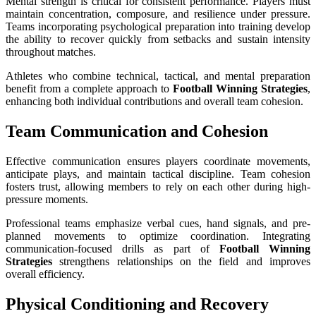
Mental strength is critical for consistent performance. Players must
maintain concentration, composure, and resilience under pressure.
Teams incorporating psychological preparation into training develop
the ability to recover quickly from setbacks and sustain intensity
throughout matches.
Athletes who combine technical, tactical, and mental preparation
benefit from a complete approach to
Football Winning Strategies
,
enhancing both individual contributions and overall team cohesion.
Team Communication and Cohesion
Effective communication ensures players coordinate movements,
anticipate plays, and maintain tactical discipline. Team cohesion
fosters trust, allowing members to rely on each other during high-
pressure moments.
Professional teams emphasize verbal cues, hand signals, and pre-
planned movements to optimize coordination. Integrating
communication-focused drills as part of
Football Winning
Strategies
strengthens relationships on the field and improves
overall efficiency.
Physical Conditioning and Recovery