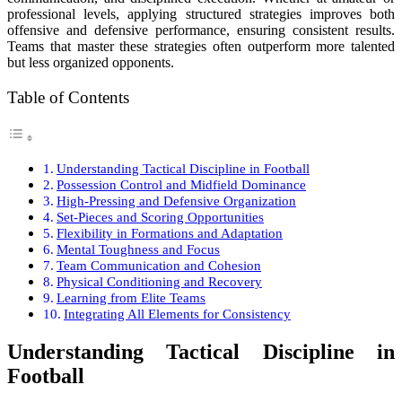
professional levels, applying structured strategies improves both
offensive and defensive performance, ensuring consistent results.
Teams that master these strategies often outperform more talented
but less organized opponents.
Table of Contents
Understanding Tactical Discipline in Football
Possession Control and Midfield Dominance
High-Pressing and Defensive Organization
Set-Pieces and Scoring Opportunities
Flexibility in Formations and Adaptation
Mental Toughness and Focus
Team Communication and Cohesion
Physical Conditioning and Recovery
Learning from Elite Teams
Integrating All Elements for Consistency
Understanding Tactical Discipline in
Football