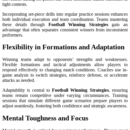
tight contests.
Incorporating set-piece drills into regular practice sessions enhances
both individual execution and team coordination. Teams mastering
these details through
Football Winning Strategies
gain an
advantage that often separates consistent winners from inconsistent
performers.
Flexibility in Formations and Adaptation
Winning teams adapt to opponents’ strengths and weaknesses.
Flexible formations and tactical adjustments allow players to
respond effectively to changing match conditions. Coaches use in-
game analysis to switch strategies, reinforce defense, or accelerate
attacks as needed.
Adaptability is central to
Football Winning Strategies
, ensuring
teams remain competitive under varying circumstances. Training
sessions that simulate different game scenarios prepare players to
adjust seamlessly, fostering both confidence and strategic awareness.
Mental Toughness and Focus