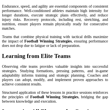
Endurance, speed, and agility are essential components of consistent
performance. Well-conditioned athletes maintain high intensity for
longer durations, execute strategic plans effectively, and reduce
injury risks. Recovery protocols, including rest, stretching, and
nutrition, ensure players remain physically ready for consecutive
matches.
Teams that combine physical training with tactical drills maximize
the impact of
Football Winning Strategies
, ensuring performance
does not drop due to fatigue or lack of preparation.
Learning from Elite Teams
Observing elite teams provides valuable insights into successful
strategies. Studying formations, pressing patterns, and in-game
adaptability informs training and strategic planning. Coaches and
players can adopt, modify, and implement proven approaches to
achieve consistent results.
Structured application of these lessons in practice sessions reinforces
the principles of
Football Winning Strategies
, bridging the gap
between knowledge and execution.