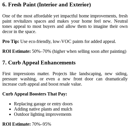
6. Fresh Paint (Interior and Exterior)
One of the most affordable yet impactful home improvements, fresh
paint revitalizes spaces and makes your home feel new. Neutral
tones appeal to most buyers and allow them to imagine their own
decor in the space.
Pro Tip:
Use eco-friendly, low-VOC paints for added appeal.
ROI Estimate:
50%–70% (higher when selling soon after painting)
7. Curb Appeal Enhancements
First impressions matter. Projects like landscaping, new siding,
pressure washing, or even a new front door can dramatically
increase curb appeal and boost resale value.
Curb Appeal Boosters That Pay:
Replacing garage or entry doors
Adding native plants and mulch
Outdoor lighting improvements
ROI Estimate:
70%–95%