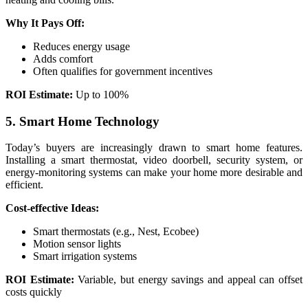
Why It Pays Off:
Reduces energy usage
Adds comfort
Often qualifies for government incentives
ROI Estimate:
Up to 100%
5. Smart Home Technology
Today’s buyers are increasingly drawn to smart home features.
Installing a smart thermostat, video doorbell, security system, or
energy-monitoring systems can make your home more desirable and
efficient.
Cost-effective Ideas:
Smart thermostats (e.g., Nest, Ecobee)
Motion sensor lights
Smart irrigation systems
ROI Estimate:
Variable, but energy savings and appeal can offset
costs quickly