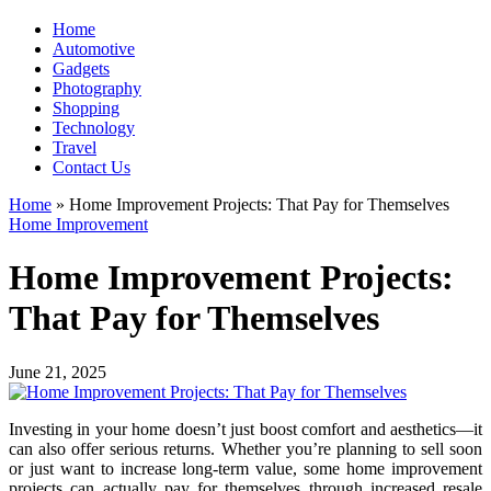
Home
Automotive
Gadgets
Photography
Shopping
Technology
Travel
Contact Us
Home
»
Home Improvement Projects: That Pay for Themselves
Home Improvement
Home Improvement Projects:
That Pay for Themselves
June 21, 2025
Investing in your home doesn’t just boost comfort and aesthetics—it
can also offer serious returns. Whether you’re planning to sell soon
or just want to increase long-term value, some home improvement
projects can actually pay for themselves through increased resale