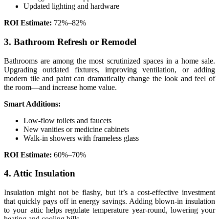
Updated lighting and hardware
ROI Estimate:
72%–82%
3. Bathroom Refresh or Remodel
Bathrooms are among the most scrutinized spaces in a home sale.
Upgrading outdated fixtures, improving ventilation, or adding
modern tile and paint can dramatically change the look and feel of
the room—and increase home value.
Smart Additions:
Low-flow toilets and faucets
New vanities or medicine cabinets
Walk-in showers with frameless glass
ROI Estimate:
60%–70%
4. Attic Insulation
Insulation might not be flashy, but it’s a cost-effective investment
that quickly pays off in energy savings. Adding blown-in insulation
to your attic helps regulate temperature year-round, lowering your
heating and cooling bills.