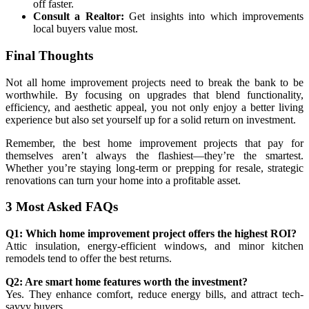
off faster.
Consult a Realtor:
Get insights into which improvements
local buyers value most.
Final Thoughts
Not all home improvement projects need to break the bank to be
worthwhile. By focusing on upgrades that blend functionality,
efficiency, and aesthetic appeal, you not only enjoy a better living
experience but also set yourself up for a solid return on investment.
Remember, the best home improvement projects that pay for
themselves aren’t always the flashiest—they’re the smartest.
Whether you’re staying long-term or prepping for resale, strategic
renovations can turn your home into a profitable asset.
3 Most Asked FAQs
Q1: Which home improvement project offers the highest ROI?
Attic insulation, energy-efficient windows, and minor kitchen
remodels tend to offer the best returns.
Q2: Are smart home features worth the investment?
Yes. They enhance comfort, reduce energy bills, and attract tech-
savvy buyers.