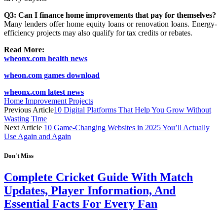
Q3: Can I finance home improvements that pay for themselves?
Many lenders offer home equity loans or renovation loans. Energy-
efficiency projects may also qualify for tax credits or rebates.
Read More:
wheonx.com health news
wheon.com games download
wheonx.com latest news
Home Improvement Projects
Previous Article
10 Digital Platforms That Help You Grow Without
Wasting Time
Next Article
10 Game-Changing Websites in 2025 You’ll Actually
Use Again and Again
Don't Miss
Complete Cricket Guide With Match
Updates, Player Information, And
Essential Facts For Every Fan