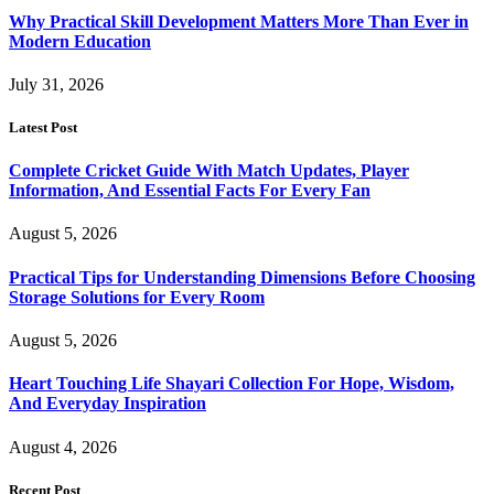
Why Practical Skill Development Matters More Than Ever in
Modern Education
July 31, 2026
Latest Post
Complete Cricket Guide With Match Updates, Player
Information, And Essential Facts For Every Fan
August 5, 2026
Practical Tips for Understanding Dimensions Before Choosing
Storage Solutions for Every Room
August 5, 2026
Heart Touching Life Shayari Collection For Hope, Wisdom,
And Everyday Inspiration
August 4, 2026
Recent Post