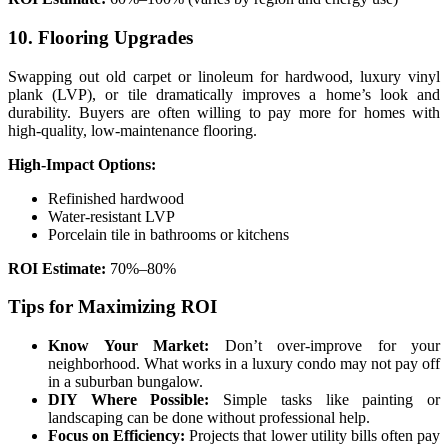
10. Flooring Upgrades
Swapping out old carpet or linoleum for hardwood, luxury vinyl
plank (LVP), or tile dramatically improves a home’s look and
durability. Buyers are often willing to pay more for homes with
high-quality, low-maintenance flooring.
High-Impact Options:
Refinished hardwood
Water-resistant LVP
Porcelain tile in bathrooms or kitchens
ROI Estimate:
70%–80%
Tips for Maximizing ROI
Know Your Market:
Don’t over-improve for your
neighborhood. What works in a luxury condo may not pay off
in a suburban bungalow.
DIY Where Possible:
Simple tasks like painting or
landscaping can be done without professional help.
Focus on Efficiency:
Projects that lower utility bills often pay