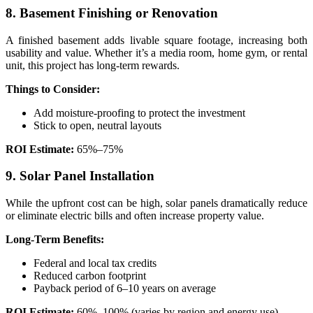
8. Basement Finishing or Renovation
A finished basement adds livable square footage, increasing both
usability and value. Whether it’s a media room, home gym, or rental
unit, this project has long-term rewards.
Things to Consider:
Add moisture-proofing to protect the investment
Stick to open, neutral layouts
ROI Estimate:
65%–75%
9. Solar Panel Installation
While the upfront cost can be high, solar panels dramatically reduce
or eliminate electric bills and often increase property value.
Long-Term Benefits:
Federal and local tax credits
Reduced carbon footprint
Payback period of 6–10 years on average
ROI Estimate:
60%–100% (varies by region and energy use)