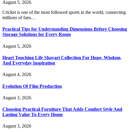
August 5, 2026
Cricket is one of the most followed sports in the world, connecting
millions of fans…
Practical Tips for Understanding Dimensions Before Choosing
Storage Solutions for Every Room
August 5, 2026
Heart Touching Life Shayari Collection For Hope, Wisdom,
And Everyday Inspiration
August 4, 2026
Evolution Of Film Production
August 3, 2026
Choosing Practical Furniture That Adds Comfort Style And
Lasting Value To Every Home
August 3, 2026