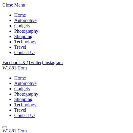
Close Menu
Home
Automotive
Gadgets
Photography
Shopping
Technology
Travel
Contact Us
Facebook
X (Twitter)
Instagram
W1881.Com
Home
Automotive
Gadgets
Photography
Shopping
Technology
Travel
Contact Us
W1881.Com