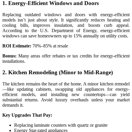
1. Energy-Efficient Windows and Doors
Replacing outdated windows and doors with energy-efficient
models isn’t just about style. It significantly reduces heating and
cooling bills, improves insulation, and boosts curb appeal.
According to the U.S. Department of Energy, energy-efficient
windows can save homeowners up to 15% annually on utility costs.
ROI Estimate:
70%–85% at resale
Bonus:
Many areas offer rebates or tax credits for energy-efficient
installations.
2. Kitchen Remodeling (Minor to Mid-Range)
The kitchen remains the heart of the home. A minor kitchen remodel
—like updating cabinets, swapping old appliances for energy-
efficient models, and installing new countertops—can yield
substantial returns. Avoid luxury overhauls unless your market
demands it.
Key Upgrades That Pay:
Replacing laminate counters with quartz or granite
Energy Star-rated appliances