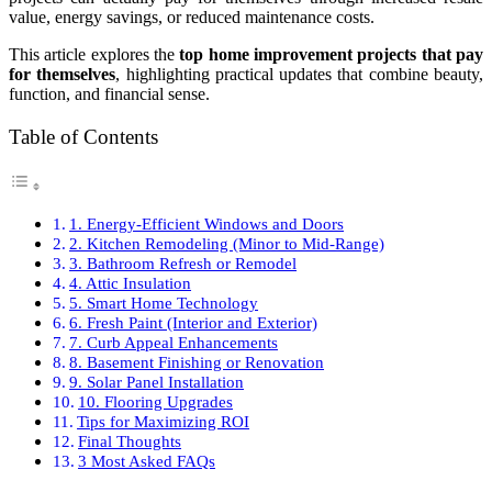
value, energy savings, or reduced maintenance costs.
This article explores the
top home improvement projects that pay
for themselves
, highlighting practical updates that combine beauty,
function, and financial sense.
Table of Contents
1. Energy-Efficient Windows and Doors
2. Kitchen Remodeling (Minor to Mid-Range)
3. Bathroom Refresh or Remodel
4. Attic Insulation
5. Smart Home Technology
6. Fresh Paint (Interior and Exterior)
7. Curb Appeal Enhancements
8. Basement Finishing or Renovation
9. Solar Panel Installation
10. Flooring Upgrades
Tips for Maximizing ROI
Final Thoughts
3 Most Asked FAQs