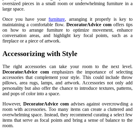
oversized pieces in a small room or underwhelming furniture in a
large space.
Once you have your
furniture
, arranging it properly is key to
maintaining a comfortable flow.
DecoratorAdvice com
offers tips
on how to arrange furniture to optimize movement, enhance
conversation areas, and highlight key focal points, such as a
fireplace or a piece of artwork.
Accessorizing with Style
The right accessories can take your room to the next level.
DecoratorAdvice com
emphasizes the importance of selecting
accessories that complement your style. This could include throw
pillows, area rugs, lamps, and artwork. Accessories not only add
personality but also offer the chance to introduce textures, patterns,
and pops of color into a space.
However,
DecoratorAdvice com
advises against overcrowding a
room with accessories. Too many items can create a cluttered and
overwhelming space. Instead, they recommend curating a select few
items that serve as focal points and bring a sense of balance to the
room.