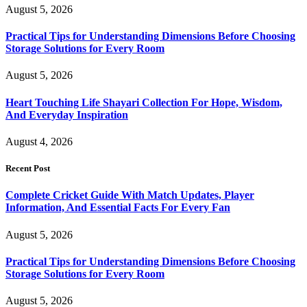
August 5, 2026
Practical Tips for Understanding Dimensions Before Choosing
Storage Solutions for Every Room
August 5, 2026
Heart Touching Life Shayari Collection For Hope, Wisdom,
And Everyday Inspiration
August 4, 2026
Recent Post
Complete Cricket Guide With Match Updates, Player
Information, And Essential Facts For Every Fan
August 5, 2026
Practical Tips for Understanding Dimensions Before Choosing
Storage Solutions for Every Room
August 5, 2026