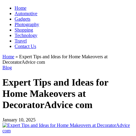
Home
Automotive
Gadgets
Photography
Shopping
Technology
Travel
Contact Us
Home
»
Expert Tips and Ideas for Home Makeovers at
DecoratorAdvice com
Blog
Expert Tips and Ideas for
Home Makeovers at
DecoratorAdvice com
January 10, 2025