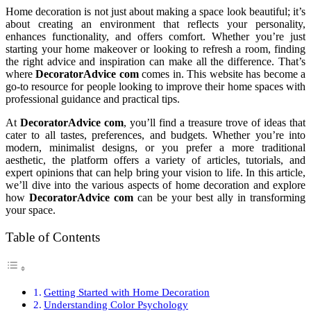
Home decoration is not just about making a space look beautiful; it’s
about creating an environment that reflects your personality,
enhances functionality, and offers comfort. Whether you’re just
starting your home makeover or looking to refresh a room, finding
the right advice and inspiration can make all the difference. That’s
where
DecoratorAdvice com
comes in. This website has become a
go-to resource for people looking to improve their home spaces with
professional guidance and practical tips.
At
DecoratorAdvice com
, you’ll find a treasure trove of ideas that
cater to all tastes, preferences, and budgets. Whether you’re into
modern, minimalist designs, or you prefer a more traditional
aesthetic, the platform offers a variety of articles, tutorials, and
expert opinions that can help bring your vision to life. In this article,
we’ll dive into the various aspects of home decoration and explore
how
DecoratorAdvice com
can be your best ally in transforming
your space.
Table of Contents
Getting Started with Home Decoration
Understanding Color Psychology