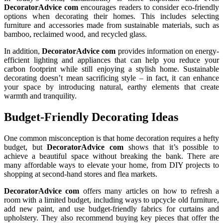
DecoratorAdvice com
encourages readers to consider eco-friendly
options when decorating their homes. This includes selecting
furniture and accessories made from sustainable materials, such as
bamboo, reclaimed wood, and recycled glass.
In addition,
DecoratorAdvice com
provides information on energy-
efficient lighting and appliances that can help you reduce your
carbon footprint while still enjoying a stylish home. Sustainable
decorating doesn’t mean sacrificing style – in fact, it can enhance
your space by introducing natural, earthy elements that create
warmth and tranquility.
Budget-Friendly Decorating Ideas
One common misconception is that home decoration requires a hefty
budget, but
DecoratorAdvice com
shows that it’s possible to
achieve a beautiful space without breaking the bank. There are
many affordable ways to elevate your home, from DIY projects to
shopping at second-hand stores and flea markets.
DecoratorAdvice com
offers many articles on how to refresh a
room with a limited budget, including ways to upcycle old furniture,
add new paint, and use budget-friendly fabrics for curtains and
upholstery. They also recommend buying key pieces that offer the