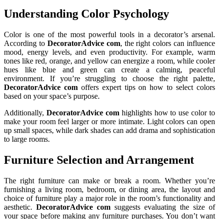
Understanding Color Psychology
Color is one of the most powerful tools in a decorator’s arsenal.
According to
DecoratorAdvice com
, the right colors can influence
mood, energy levels, and even productivity. For example, warm
tones like red, orange, and yellow can energize a room, while cooler
hues like blue and green can create a calming, peaceful
environment. If you’re struggling to choose the right palette,
DecoratorAdvice com
offers expert tips on how to select colors
based on your space’s purpose.
Additionally,
DecoratorAdvice com
highlights how to use color to
make your room feel larger or more intimate. Light colors can open
up small spaces, while dark shades can add drama and sophistication
to large rooms.
Furniture Selection and Arrangement
The right furniture can make or break a room. Whether you’re
furnishing a living room, bedroom, or dining area, the layout and
choice of furniture play a major role in the room’s functionality and
aesthetic.
DecoratorAdvice com
suggests evaluating the size of
your space before making any furniture purchases. You don’t want