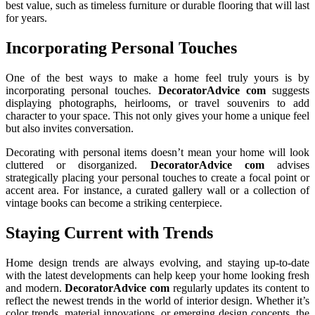
best value, such as timeless furniture or durable flooring that will last
for years.
Incorporating Personal Touches
One of the best ways to make a home feel truly yours is by
incorporating personal touches.
DecoratorAdvice com
suggests
displaying photographs, heirlooms, or travel souvenirs to add
character to your space. This not only gives your home a unique feel
but also invites conversation.
Decorating with personal items doesn’t mean your home will look
cluttered or disorganized.
DecoratorAdvice com
advises
strategically placing your personal touches to create a focal point or
accent area. For instance, a curated gallery wall or a collection of
vintage books can become a striking centerpiece.
Staying Current with Trends
Home design trends are always evolving, and staying up-to-date
with the latest developments can help keep your home looking fresh
and modern.
DecoratorAdvice com
regularly updates its content to
reflect the newest trends in the world of interior design. Whether it’s
color trends, material innovations, or emerging design concepts, the