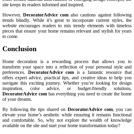
site keeps its readers informed and inspired.
However,
DecoratorAdvice com
also cautions against following
trends blindly. While it’s great to incorporate current styles, the
website encourages readers to mix trendy elements with timeless
pieces that ensure your home remains relevant and stylish for years
to come.
Conclusion
Home decoration is a rewarding process that allows you to
transform your space into a reflection of your personal style and
preferences.
DecoratorAdvice com
is a fantastic resource that
offers expert advice, practical tips, and creative ideas to help you
navigate this exciting journey. Whether you’re looking for design
inspiration, color advice, or budget-friendly solutions,
DecoratorAdvice com
has everything you need to create the home
of your dreams.
By following the tips shared on
DecoratorAdvice com
, you can
elevate your home’s aesthetic while ensuring it remains functional
and comfortable. So, why not explore the wealth of knowledge
available on the site and start your home transformation today?