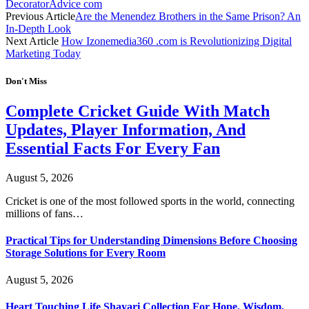
DecoratorAdvice com
Previous Article
Are the Menendez Brothers in the Same Prison? An
In-Depth Look
Next Article
How Izonemedia360 .com is Revolutionizing Digital
Marketing Today
Don't Miss
Complete Cricket Guide With Match
Updates, Player Information, And
Essential Facts For Every Fan
August 5, 2026
Cricket is one of the most followed sports in the world, connecting
millions of fans…
Practical Tips for Understanding Dimensions Before Choosing
Storage Solutions for Every Room
August 5, 2026
Heart Touching Life Shayari Collection For Hope, Wisdom,