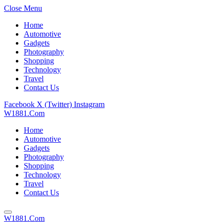
Close Menu
Home
Automotive
Gadgets
Photography
Shopping
Technology
Travel
Contact Us
Facebook
X (Twitter)
Instagram
W1881.Com
Home
Automotive
Gadgets
Photography
Shopping
Technology
Travel
Contact Us
W1881.Com