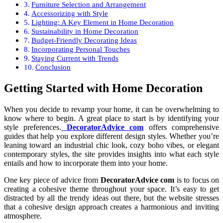
Furniture Selection and Arrangement
Accessorizing with Style
Lighting: A Key Element in Home Decoration
Sustainability in Home Decoration
Budget-Friendly Decorating Ideas
Incorporating Personal Touches
Staying Current with Trends
Conclusion
Getting Started with Home Decoration
When you decide to revamp your home, it can be overwhelming to
know where to begin. A great place to start is by identifying your
style preferences.
DecoratorAdvice com
offers comprehensive
guides that help you explore different design styles. Whether you’re
leaning toward an industrial chic look, cozy boho vibes, or elegant
contemporary styles, the site provides insights into what each style
entails and how to incorporate them into your home.
One key piece of advice from
DecoratorAdvice com
is to focus on
creating a cohesive theme throughout your space. It’s easy to get
distracted by all the trendy ideas out there, but the website stresses
that a cohesive design approach creates a harmonious and inviting
atmosphere.