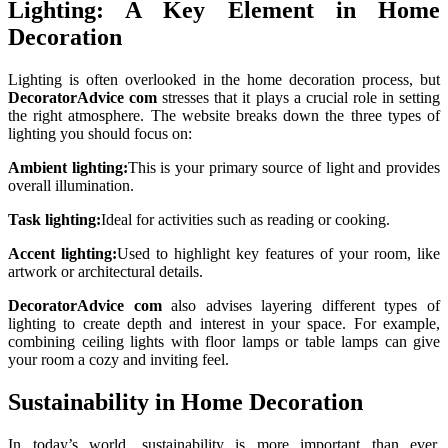
Lighting: A Key Element in Home
Decoration
Lighting is often overlooked in the home decoration process, but
DecoratorAdvice com
stresses that it plays a crucial role in setting
the right atmosphere. The website breaks down the three types of
lighting you should focus on:
Ambient lighting:
This is your primary source of light and provides
overall illumination.
Task lighting:
Ideal for activities such as reading or cooking.
Accent lighting:
Used to highlight key features of your room, like
artwork or architectural details.
DecoratorAdvice com
also advises layering different types of
lighting to create depth and interest in your space. For example,
combining ceiling lights with floor lamps or table lamps can give
your room a cozy and inviting feel.
Sustainability in Home Decoration
In today’s world, sustainability is more important than ever.