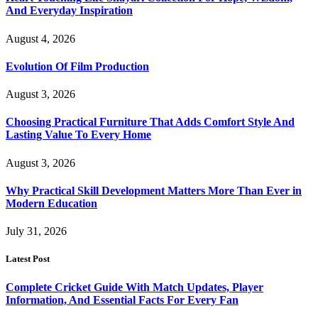
And Everyday Inspiration
August 4, 2026
Evolution Of Film Production
August 3, 2026
Choosing Practical Furniture That Adds Comfort Style And
Lasting Value To Every Home
August 3, 2026
Why Practical Skill Development Matters More Than Ever in
Modern Education
July 31, 2026
Latest Post
Complete Cricket Guide With Match Updates, Player
Information, And Essential Facts For Every Fan