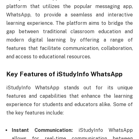
platform that utilizes the popular messaging app,
WhatsApp, to provide a seamless and interactive
learning experience. The platform aims to bridge the
gap between traditional classroom education and
modern digital learning by offering a range of
features that facilitate communication, collaboration,
and access to educational resources.
Key Features of iStudyInfo WhatsApp
iStudyInfo WhatsApp stands out for its unique
features and capabilities that enhance the learning
experience for students and educators alike. Some of
the key features include:
Instant Communication:
iStudyInfo WhatsApp
allows for real-time communication between