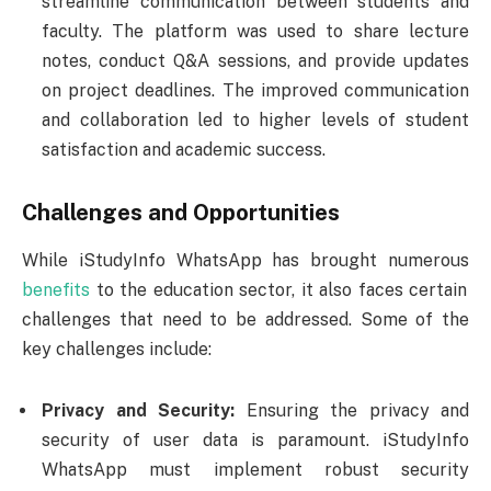
streamline communication between students and
faculty. The platform was used to share lecture
notes, conduct Q&A sessions, and provide updates
on project deadlines. The improved communication
and collaboration led to higher levels of student
satisfaction and academic success.
Challenges and Opportunities
While iStudyInfo WhatsApp has brought numerous
benefits
to the education sector, it also faces certain
challenges that need to be addressed. Some of the
key challenges include:
Privacy and Security:
Ensuring the privacy and
security of user data is paramount. iStudyInfo
WhatsApp must implement robust security