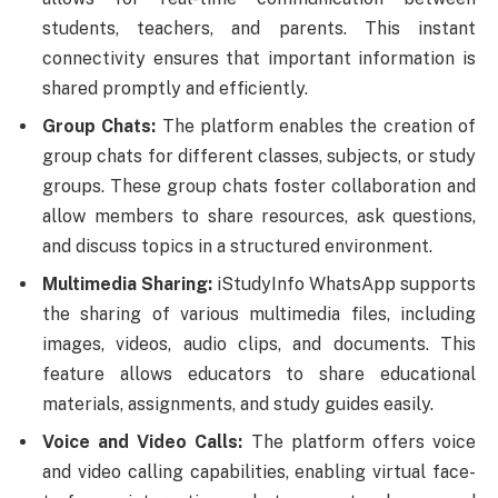
students, teachers, and parents. This instant
connectivity ensures that important information is
shared promptly and efficiently.
Group Chats:
The platform enables the creation of
group chats for different classes, subjects, or study
groups. These group chats foster collaboration and
allow members to share resources, ask questions,
and discuss topics in a structured environment.
Multimedia Sharing:
iStudyInfo WhatsApp supports
the sharing of various multimedia files, including
images, videos, audio clips, and documents. This
feature allows educators to share educational
materials, assignments, and study guides easily.
Voice and Video Calls:
The platform offers voice
and video calling capabilities, enabling virtual face-