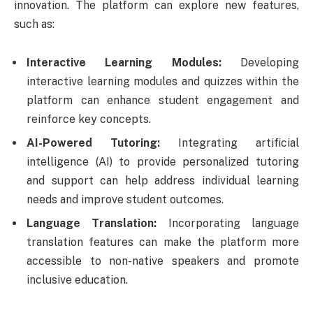
innovation. The platform can explore new features,
such as:
Interactive Learning Modules:
Developing
interactive learning modules and quizzes within the
platform can enhance student engagement and
reinforce key concepts.
AI-Powered Tutoring:
Integrating artificial
intelligence (AI) to provide personalized tutoring
and support can help address individual learning
needs and improve student outcomes.
Language Translation:
Incorporating language
translation features can make the platform more
accessible to non-native speakers and promote
inclusive education.