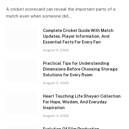
A cricket scorecard can reveal the important parts of a
match even when someone did…
Complete Cricket Guide With Match
Updates, Player Information, And
Essential Facts For Every Fan
August 5, 2026
Practical Tips for Understanding
Dimensions Before Choosing Storage
Solutions for Every Room
August 5, 2026
Heart Touching Life Shayari Collection
For Hope, Wisdom, And Everyday
Inspiration
August 4, 2026