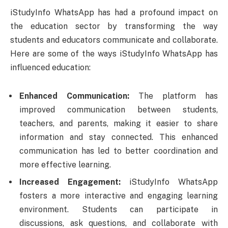
iStudyInfo WhatsApp has had a profound impact on
the education sector by transforming the way
students and educators communicate and collaborate.
Here are some of the ways iStudyInfo WhatsApp has
influenced education:
Enhanced Communication:
The platform has
improved communication between students,
teachers, and parents, making it easier to share
information and stay connected. This enhanced
communication has led to better coordination and
more effective learning.
Increased Engagement:
iStudyInfo WhatsApp
fosters a more interactive and engaging learning
environment. Students can participate in
discussions, ask questions, and collaborate with