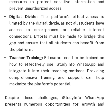
measures to protect sensitive information and
prevent unauthorized access.
Digital Divide:
The platform’s effectiveness is
limited by the digital divide, as not all students have
access to smartphones or reliable internet
connections. Efforts must be made to bridge this
gap and ensure that all students can benefit from
the platform.
Teacher Training:
Educators need to be trained on
how to effectively use iStudyInfo WhatsApp and
integrate it into their teaching methods. Providing
comprehensive training and support can help
maximize the platform’s potential.
Despite these challenges, iStudyInfo WhatsApp
presents numerous opportunities for growth and