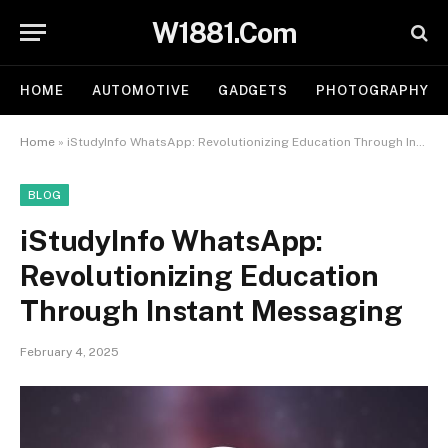
W1881.Com
HOME
AUTOMOTIVE
GADGETS
PHOTOGRAPHY
Home
»
iStudyInfo WhatsApp: Revolutionizing Education Through Instant Messaging
BLOG
iStudyInfo WhatsApp:
Revolutionizing Education
Through Instant Messaging
February 4, 2025