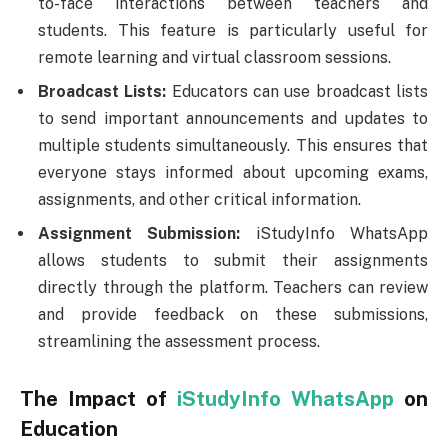
to-face interactions between teachers and
students. This feature is particularly useful for
remote learning and virtual classroom sessions.
Broadcast Lists:
Educators can use broadcast lists
to send important announcements and updates to
multiple students simultaneously. This ensures that
everyone stays informed about upcoming exams,
assignments, and other critical information.
Assignment Submission:
iStudyInfo WhatsApp
allows students to submit their assignments
directly through the platform. Teachers can review
and provide feedback on these submissions,
streamlining the assessment process.
The Impact of
iStudyInfo WhatsApp
on
Education