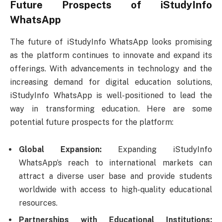
Future Prospects of iStudyInfo
WhatsApp
The future of iStudyInfo WhatsApp looks promising
as the platform continues to innovate and expand its
offerings. With advancements in technology and the
increasing demand for digital education solutions,
iStudyInfo WhatsApp is well-positioned to lead the
way in transforming education. Here are some
potential future prospects for the platform:
Global Expansion:
Expanding iStudyInfo
WhatsApp’s reach to international markets can
attract a diverse user base and provide students
worldwide with access to high-quality educational
resources.
Partnerships with Educational Institutions: