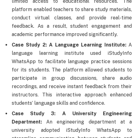
limited access to educational resources. The
platform enabled teachers to share study materials,
conduct virtual classes, and provide real-time
feedback. As a result, student engagement and
academic performance improved significantly.
Case Study 2: A Language Learning Institute:
A
language learning institute used iStudyInfo
WhatsApp to facilitate language practice sessions
for its students. The platform allowed students to
participate in group discussions, share audio
recordings, and receive instant feedback from their
instructors. This interactive approach enhanced
students’ language skills and confidence.
Case Study 3: A University Engineering
Department:
An engineering department at a
university adopted iStudyInfo WhatsApp to