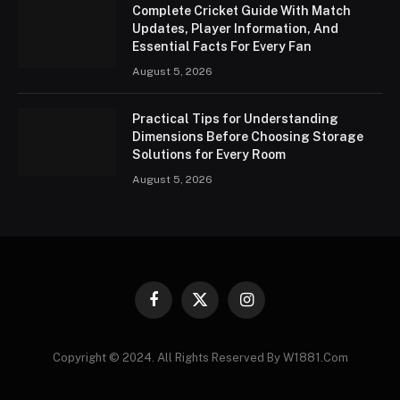
Complete Cricket Guide With Match
Updates, Player Information, And
Essential Facts For Every Fan
August 5, 2026
Practical Tips for Understanding
Dimensions Before Choosing Storage
Solutions for Every Room
August 5, 2026
Facebook
X
Instagram
(Twitter)
Copyright © 2024. All Rights Reserved By W1881.Com