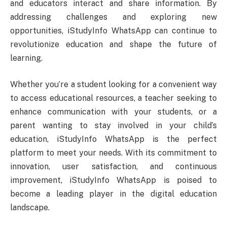
and educators interact and share information. By
addressing challenges and exploring new
opportunities, iStudyInfo WhatsApp can continue to
revolutionize education and shape the future of
learning.
Whether you’re a student looking for a convenient way
to access educational resources, a teacher seeking to
enhance communication with your students, or a
parent wanting to stay involved in your child’s
education, iStudyInfo WhatsApp is the perfect
platform to meet your needs. With its commitment to
innovation, user satisfaction, and continuous
improvement, iStudyInfo WhatsApp is poised to
become a leading player in the digital education
landscape.