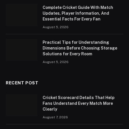
Complete Cricket Guide With Match
Updates, Player Information, And
Essential Facts For Every Fan
August 5, 2026
Practical Tips for Understanding
Dimensions Before Choosing Storage
Solutions for Every Room
August 5, 2026
RECENT POST
Cricket Scorecard Details That Help
Fans Understand Every Match More
Clearly
August 7, 2026