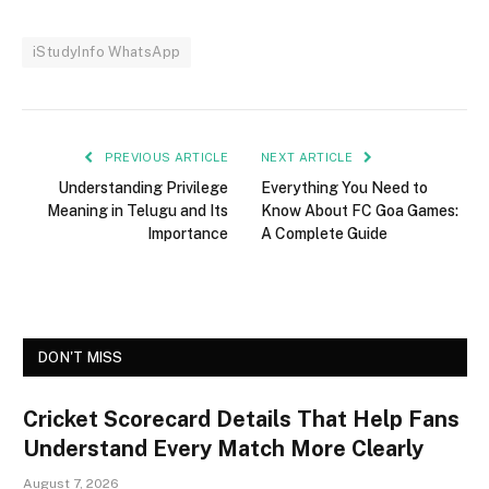
iStudyInfo WhatsApp
PREVIOUS ARTICLE
NEXT ARTICLE
Understanding Privilege
Everything You Need to
Meaning in Telugu and Its
Know About FC Goa Games:
Importance
A Complete Guide
DON'T MISS
Cricket Scorecard Details That Help Fans
Understand Every Match More Clearly
August 7, 2026