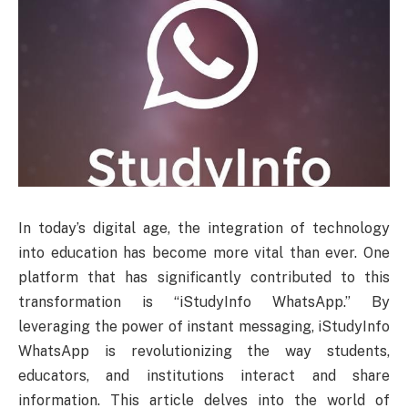
In today’s digital age, the integration of technology
into education has become more vital than ever. One
platform that has significantly contributed to this
transformation is “iStudyInfo WhatsApp.” By
leveraging the power of instant messaging, iStudyInfo
WhatsApp is revolutionizing the way students,
educators, and institutions interact and share
information. This article delves into the world of