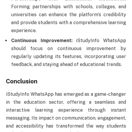
Forming partnerships with schools, colleges, and
universities can enhance the platform’s credibility
and provide students with a comprehensive learning
experience.
Continuous Improvement:
iStudyInfo WhatsApp
should focus on continuous improvement by
regularly updating its features, incorporating user
feedback, and staying ahead of educational trends.
Conclusion
iStudyInfo WhatsApp has emerged as a game-changer
in the education sector, offering a seamless and
interactive learning experience through instant
messaging. Its impact on communication, engagement,
and accessibility has transformed the way students