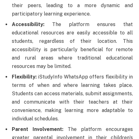
their peers, leading to a more dynamic and
participatory learning experience.
Accessibility:
The platform ensures that
educational resources are easily accessible to all
students, regardless of their location. This
accessibility is particularly beneficial for remote
and rural areas where traditional educational
resources may be limited.
Flexibility:
iStudyInfo WhatsApp offers flexibility in
terms of when and where learning takes place.
Students can access materials, submit assignments,
and communicate with their teachers at their
convenience, making learning more adaptable to
individual schedules.
Parent Involvement:
The platform encourages
greater parental involvement in their children’s