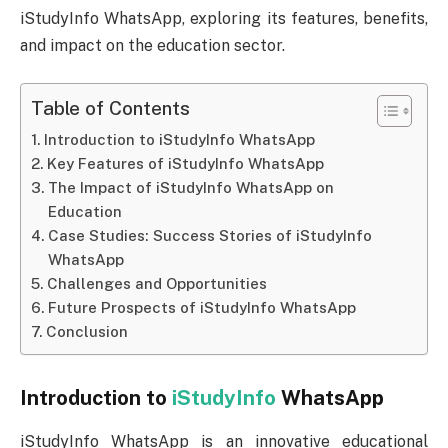
iStudyInfo WhatsApp, exploring its features, benefits,
and impact on the education sector.
Table of Contents
Introduction to iStudyInfo WhatsApp
Key Features of iStudyInfo WhatsApp
The Impact of iStudyInfo WhatsApp on
Education
Case Studies: Success Stories of iStudyInfo
WhatsApp
Challenges and Opportunities
Future Prospects of iStudyInfo WhatsApp
Conclusion
Introduction to
iStudyInfo
WhatsApp
iStudyInfo WhatsApp is an innovative educational