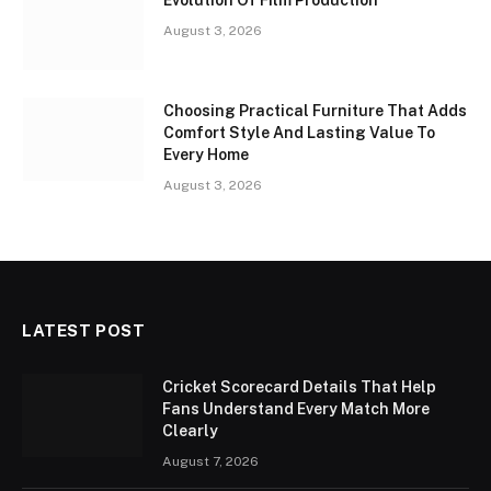
Evolution Of Film Production
August 3, 2026
Choosing Practical Furniture That Adds
Comfort Style And Lasting Value To
Every Home
August 3, 2026
LATEST POST
Cricket Scorecard Details That Help
Fans Understand Every Match More
Clearly
August 7, 2026