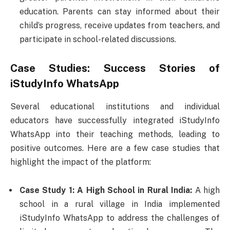
education. Parents can stay informed about their
child’s progress, receive updates from teachers, and
participate in school-related discussions.
Case Studies: Success Stories of
iStudyInfo WhatsApp
Several educational institutions and individual
educators have successfully integrated iStudyInfo
WhatsApp into their teaching methods, leading to
positive outcomes. Here are a few case studies that
highlight the impact of the platform:
Case Study 1: A High School in Rural India:
A high
school in a rural village in India implemented
iStudyInfo WhatsApp to address the challenges of