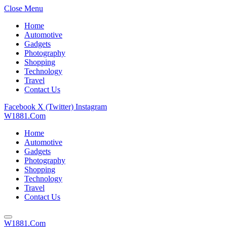
Close Menu
Home
Automotive
Gadgets
Photography
Shopping
Technology
Travel
Contact Us
Facebook
X (Twitter)
Instagram
W1881.Com
Home
Automotive
Gadgets
Photography
Shopping
Technology
Travel
Contact Us
W1881.Com