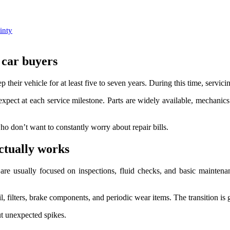
inty
 car buyers
p their vehicle for at least five to seven years. During this time, servici
expect at each service milestone. Parts are widely available, mechanics a
who don’t want to constantly worry about repair bills.
ctually works
 are usually focused on inspections, fluid checks, and basic maintenan
l, filters, brake components, and periodic wear items. The transition is 
t unexpected spikes.