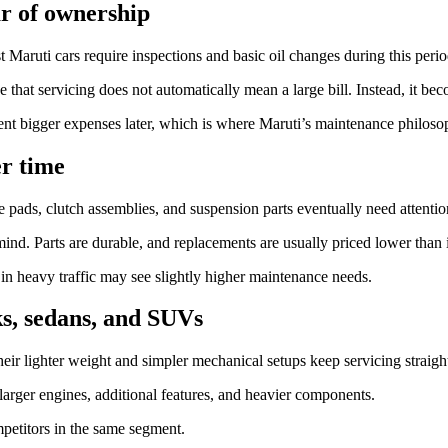
ar of ownership
t Maruti cars require inspections and basic oil changes during this perio
 that servicing does not automatically mean a large bill. Instead, it bec
ent bigger expenses later, which is where Maruti’s maintenance philoso
er time
 pads, clutch assemblies, and suspension parts eventually need attentio
ind. Parts are durable, and replacements are usually priced lower than 
y in heavy traffic may see slightly higher maintenance needs.
ks, sedans, and SUVs
eir lighter weight and simpler mechanical setups keep servicing straigh
rger engines, additional features, and heavier components.
petitors in the same segment.