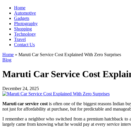
Home
Automotive
Gadgets
Photography
Shopping
Technology
Travel
Contact Us
Home
»
Maruti Car Service Cost Explained With Zero Surprises
Blog
Maruti Car Service Cost Explai
December 24, 2025
Maruti car service cost
is often one of the biggest reasons Indian buy
not just for affordability at purchase, but for predictable and manage
I remember a neighbor who switched from a premium hatchback to a M
largely came from knowing what he would pay at every service interva