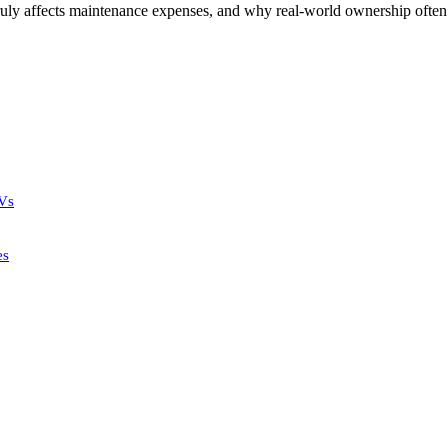
ruly affects maintenance expenses, and why real-world ownership often 
UVs
es