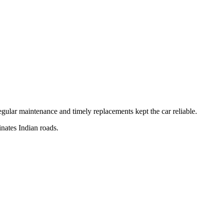
egular maintenance and timely replacements kept the car reliable.
nates Indian roads.