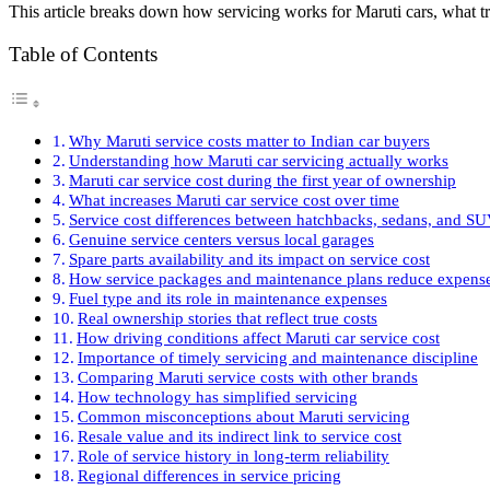
This article breaks down how servicing works for Maruti cars, what t
Table of Contents
Why Maruti service costs matter to Indian car buyers
Understanding how Maruti car servicing actually works
Maruti car service cost during the first year of ownership
What increases Maruti car service cost over time
Service cost differences between hatchbacks, sedans, and S
Genuine service centers versus local garages
Spare parts availability and its impact on service cost
How service packages and maintenance plans reduce expens
Fuel type and its role in maintenance expenses
Real ownership stories that reflect true costs
How driving conditions affect Maruti car service cost
Importance of timely servicing and maintenance discipline
Comparing Maruti service costs with other brands
How technology has simplified servicing
Common misconceptions about Maruti servicing
Resale value and its indirect link to service cost
Role of service history in long-term reliability
Regional differences in service pricing