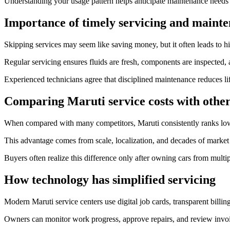
Understanding your usage pattern helps anticipate maintenance needs
Importance of timely servicing and mainte
Skipping services may seem like saving money, but it often leads to hig
Regular servicing ensures fluids are fresh, components are inspected, 
Experienced technicians agree that disciplined maintenance reduces lif
Comparing Maruti service costs with othe
When compared with many competitors, Maruti consistently ranks low
This advantage comes from scale, localization, and decades of market
Buyers often realize this difference only after owning cars from multi
How technology has simplified servicing
Modern Maruti service centers use digital job cards, transparent billin
Owners can monitor work progress, approve repairs, and review invoic