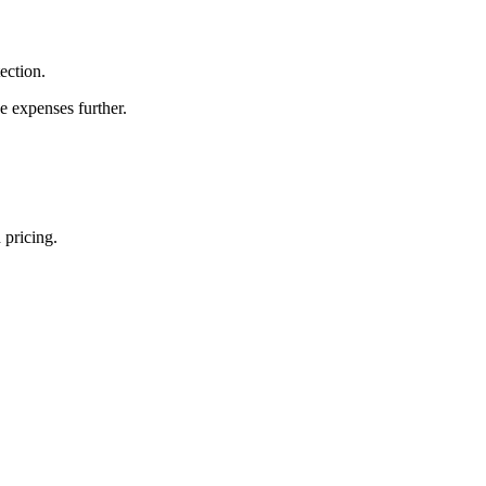
ection.
e expenses further.
 pricing.