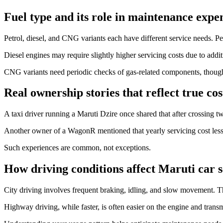
Fuel type and its role in maintenance expe
Petrol, diesel, and CNG variants each have different service needs. P
Diesel engines may require slightly higher servicing costs due to addit
CNG variants need periodic checks of gas-related components, though 
Real ownership stories that reflect true cos
A taxi driver running a Maruti Dzire once shared that after crossing t
Another owner of a WagonR mentioned that yearly servicing cost less
Such experiences are common, not exceptions.
How driving conditions affect Maruti car s
City driving involves frequent braking, idling, and slow movement. T
Highway driving, while faster, is often easier on the engine and trans