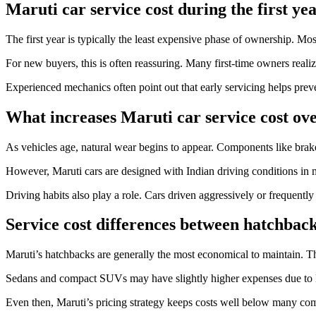
Maruti car service cost during the first ye
The first year is typically the least expensive phase of ownership. Mos
For new buyers, this is often reassuring. Many first-time owners realize
Experienced mechanics often point out that early servicing helps prev
What increases Maruti car service cost ov
As vehicles age, natural wear begins to appear. Components like brake
However, Maruti cars are designed with Indian driving conditions in m
Driving habits also play a role. Cars driven aggressively or frequentl
Service cost differences between hatchbac
Maruti’s hatchbacks are generally the most economical to maintain. Th
Sedans and compact SUVs may have slightly higher expenses due to la
Even then, Maruti’s pricing strategy keeps costs well below many com