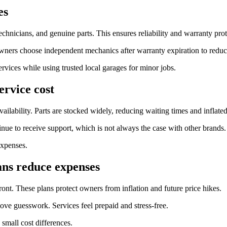
es
echnicians, and genuine parts. This ensures reliability and warranty prot
owners choose independent mechanics after warranty expiration to reduc
rvices while using trusted local garages for minor jobs.
ervice cost
ilability. Parts are stocked widely, reducing waiting times and inflated
e to receive support, which is not always the case with other brands.
expenses.
ns reduce expenses
ront. These plans protect owners from inflation and future price hikes.
ve guesswork. Services feel prepaid and stress-free.
small cost differences.