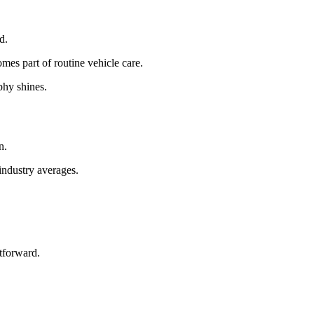
d.
omes part of routine vehicle care.
phy shines.
n.
industry averages.
tforward.