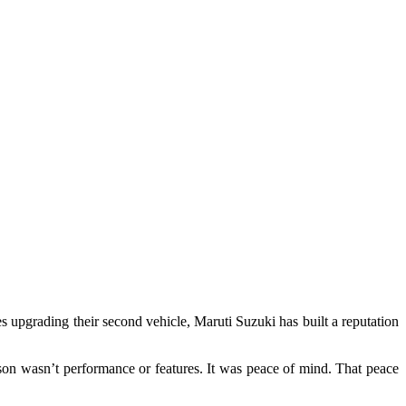
ies upgrading their second vehicle, Maruti Suzuki has built a reputation
on wasn’t performance or features. It was peace of mind. That peace