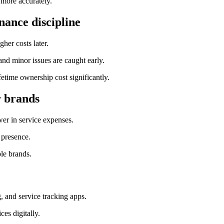
 more accurately.
nance discipline
her costs later.
and minor issues are caught early.
etime ownership cost significantly.
r brands
er in service expenses.
 presence.
ple brands.
g, and service tracking apps.
es digitally.