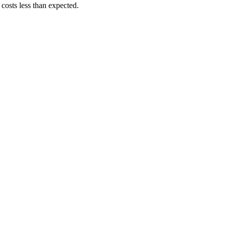
costs less than expected.