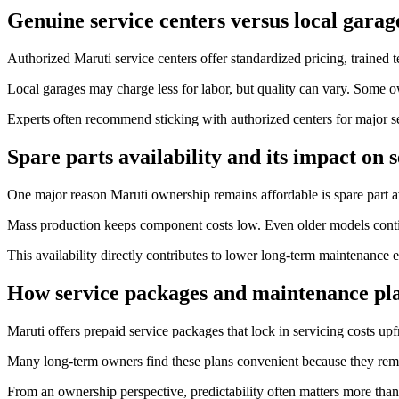
Genuine service centers versus local garag
Authorized Maruti service centers offer standardized pricing, trained t
Local garages may charge less for labor, but quality can vary. Some 
Experts often recommend sticking with authorized centers for major se
Spare parts availability and its impact on s
One major reason Maruti ownership remains affordable is spare part ava
Mass production keeps component costs low. Even older models continu
This availability directly contributes to lower long-term maintenance 
How service packages and maintenance pla
Maruti offers prepaid service packages that lock in servicing costs upf
Many long-term owners find these plans convenient because they remo
From an ownership perspective, predictability often matters more than 