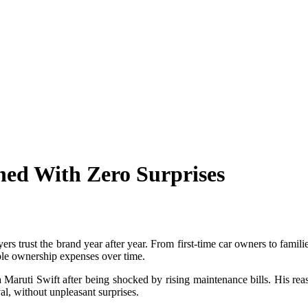
ned With Zero Surprises
ers trust the brand year after year. From first-time car owners to famil
able ownership expenses over time.
aruti Swift after being shocked by rising maintenance bills. His reas
l, without unpleasant surprises.