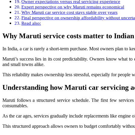
Owner expectations versus real servicing experience
Expert perspective on why Maruti remains economical
Why Maruti car service cost stays stable over years
Final perspective on ownership affordability without uncerta
Read also:
Why Maruti service costs matter to Indian
In India, a car is rarely a short-term purchase. Most owners plan to kee
Maruti’s success lies in its cost predictability. Owners know what to 
and small towns alike.
This reliability makes ownership less stressful, especially for people 
Understanding how Maruti car servicing a
Maruti follows a structured service schedule. The first few services
consumables.
As the car ages, services gradually include replacements like engine oi
This structured approach allows owners to budget comfortably withou