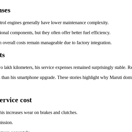
nses
etrol engines generally have lower maintenance complexity.
ional components, but they often offer better fuel efficiency.
overall costs remain manageable due to factory integration.
ts
wo lakh kilometers, his service expenses remained surprisingly stable. R
 than his smartphone upgrade. These stories highlight why Maruti domi
ervice cost
his increases wear on brakes and clutches.
mission.