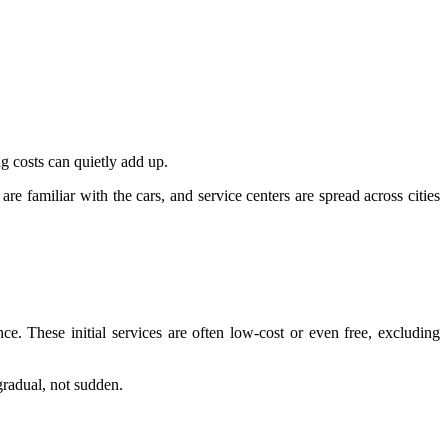
ng costs can quietly add up.
re familiar with the cars, and service centers are spread across cities
ce. These initial services are often low-cost or even free, excluding
gradual, not sudden.