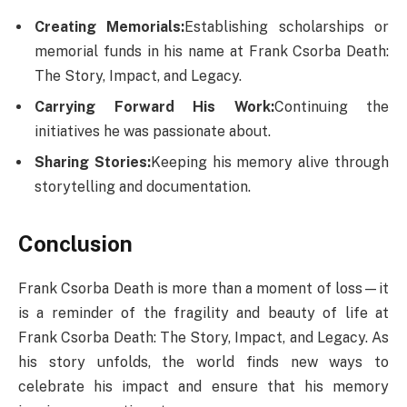
Creating Memorials:
Establishing scholarships or
memorial funds in his name at Frank Csorba Death​:
The Story, Impact, and Legacy.
Carrying Forward His Work:
Continuing the
initiatives he was passionate about.
Sharing Stories:
Keeping his memory alive through
storytelling and documentation.
Conclusion
Frank Csorba Death​ is more than a moment of loss—it
is a reminder of the fragility and beauty of life at
Frank Csorba Death​: The Story, Impact, and Legacy. As
his story unfolds, the world finds new ways to
celebrate his impact and ensure that his memory