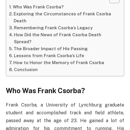
Who Was Frank Csorba?
Exploring the Circumstances of Frank Csorba
Death​
Remembering Frank Csorba’s Legacy
How Did the News of Frank Csorba Death​
Spread?
The Broader Impact of His Passing
Lessons from Frank Csorba’s Life
How to Honor the Memory of Frank Csorba
Conclusion
Who Was Frank Csorba?
Frank Csorba, a University of Lynchburg graduate
student and accomplished track and field athlete,
passed away at the age of 23. He gained a lot of
admiration for his commitment to running. His