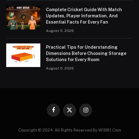
Complete Cricket Guide With Match
Updates, Player Information, And
Essential Facts For Every Fan
August 5, 2026
Practical Tips for Understanding
Dimensions Before Choosing Storage
Solutions for Every Room
August 5, 2026
Facebook
X
Instagram
(Twitter)
Copyright © 2024. All Rights Reserved By W1881.Com