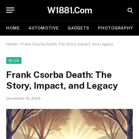
W1881.Com
HOME
AUTOMOTIVE
GADGETS
PHOTOGRAPHY
Home
»
Frank Csorba Death​: The Story, Impact, and Legacy
BLOG
Frank Csorba Death​: The
Story, Impact, and Legacy
December 13, 2024