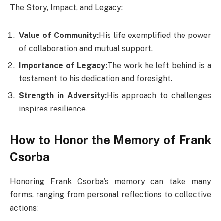
The Story, Impact, and Legacy:
Value of Community:
His life exemplified the power
of collaboration and mutual support.
Importance of Legacy:
The work he left behind is a
testament to his dedication and foresight.
Strength in Adversity:
His approach to challenges
inspires resilience.
How to Honor the Memory of Frank
Csorba
Honoring Frank Csorba’s memory can take many
forms, ranging from personal reflections to collective
actions: