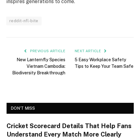
inspires generations to come.
reddit-nfl-bite
PREVIOUS ARTICLE
NEXT ARTICLE
New Lanternfly Species
5 Easy Workplace Safety
Vietnam Cambodia:
Tips to Keep Your Team Safe
Biodiversity Breakthrough
DON'T MISS
Cricket Scorecard Details That Help Fans
Understand Every Match More Clearly