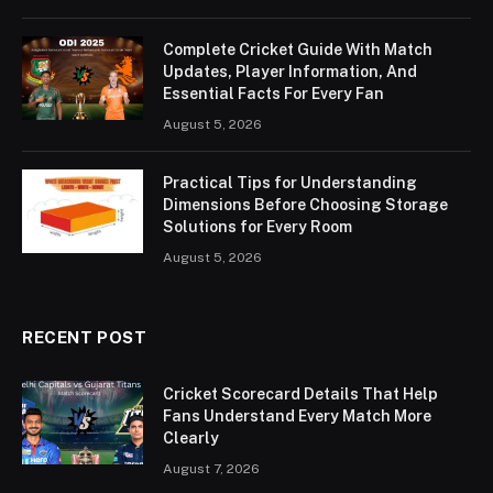
Complete Cricket Guide With Match
Updates, Player Information, And
Essential Facts For Every Fan
August 5, 2026
Practical Tips for Understanding
Dimensions Before Choosing Storage
Solutions for Every Room
August 5, 2026
RECENT POST
Cricket Scorecard Details That Help
Fans Understand Every Match More
Clearly
August 7, 2026