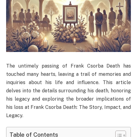
The untimely passing of Frank Csorba Death has
touched many hearts, leaving a trail of memories and
inquiries about his life and influence. This article
delves into the details surrounding his death, honoring
his legacy and exploring the broader implications of
his loss at Frank Csorba Death​: The Story, Impact, and
Legacy.
Table of Contents