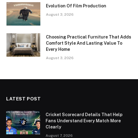
Evolution Of Film Production
August 3, 2026
Choosing Practical Furniture That Adds
Comfort Style And Lasting Value To
Every Home
August 3, 2026
LATEST POST
Cricket Scorecard Details That Help
Fans Understand Every Match More
Clearly
August 7, 2026