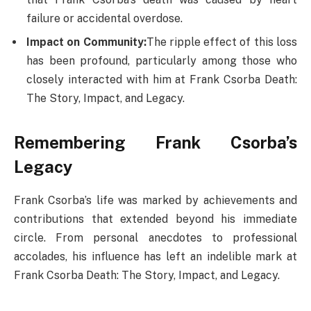
failure or accidental overdose.
Impact on Community:
The ripple effect of this loss
has been profound, particularly among those who
closely interacted with him at Frank Csorba Death​:
The Story, Impact, and Legacy.
Remembering Frank Csorba’s
Legacy
Frank Csorba’s life was marked by achievements and
contributions that extended beyond his immediate
circle. From personal anecdotes to professional
accolades, his influence has left an indelible mark at
Frank Csorba Death​: The Story, Impact, and Legacy.