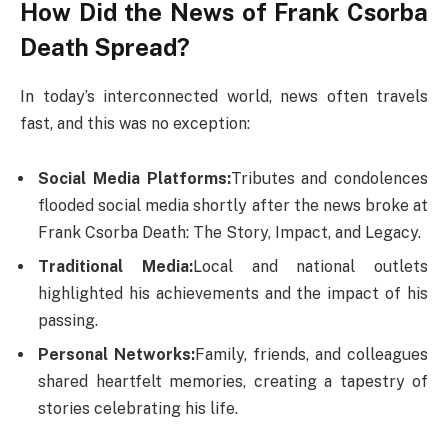
How Did the News of Frank Csorba
Death​ Spread?
In today’s interconnected world, news often travels
fast, and this was no exception:
Social Media Platforms:
Tributes and condolences
flooded social media shortly after the news broke at
Frank Csorba Death​: The Story, Impact, and Legacy.
Traditional Media:
Local and national outlets
highlighted his achievements and the impact of his
passing.
Personal Networks:
Family, friends, and colleagues
shared heartfelt memories, creating a tapestry of
stories celebrating his life.