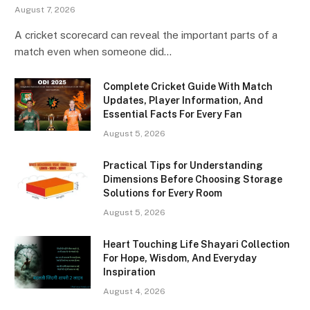
August 7, 2026
A cricket scorecard can reveal the important parts of a
match even when someone did…
Complete Cricket Guide With Match
Updates, Player Information, And
Essential Facts For Every Fan
August 5, 2026
Practical Tips for Understanding
Dimensions Before Choosing Storage
Solutions for Every Room
August 5, 2026
Heart Touching Life Shayari Collection
For Hope, Wisdom, And Everyday
Inspiration
August 4, 2026