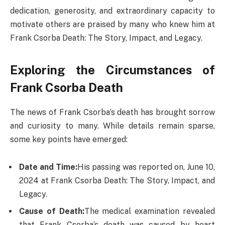
dedication, generosity, and extraordinary capacity to
motivate others are praised by many who knew him at
Frank Csorba Death: The Story, Impact, and Legacy.
Exploring the Circumstances of
Frank Csorba Death​
The news of Frank Csorba’s death has brought sorrow
and curiosity to many. While details remain sparse,
some key points have emerged:
Date and Time:
His passing was reported on, June 10,
2024 at Frank Csorba Death​: The Story, Impact, and
Legacy.
Cause of Death:
The medical examination revealed
that Frank Csorba’s death was caused by heart