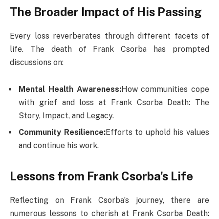
The Broader Impact of His Passing
Every loss reverberates through different facets of
life. The death of Frank Csorba has prompted
discussions on:
Mental Health Awareness:
How communities cope
with grief and loss at Frank Csorba Death​: The
Story, Impact, and Legacy.
Community Resilience:
Efforts to uphold his values
and continue his work.
Lessons from Frank Csorba’s Life
Reflecting on Frank Csorba’s journey, there are
numerous lessons to cherish at Frank Csorba Death​: