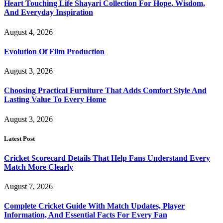
Heart Touching Life Shayari Collection For Hope, Wisdom,
And Everyday Inspiration
August 4, 2026
Evolution Of Film Production
August 3, 2026
Choosing Practical Furniture That Adds Comfort Style And
Lasting Value To Every Home
August 3, 2026
Latest Post
Cricket Scorecard Details That Help Fans Understand Every
Match More Clearly
August 7, 2026
Complete Cricket Guide With Match Updates, Player
Information, And Essential Facts For Every Fan