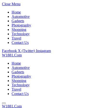
Close Menu
Home
Automotive
Gadgets
Photography
Shopping
Technology
Travel
Contact Us
Facebook
X (Twitter)
Instagram
W1881.Com
Home
Automotive
Gadgets
Photography
Shopping
Technology
Travel
Contact Us
W1881.Com