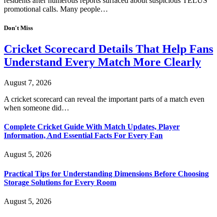
residents after numerous reports surfaced about suspicious TELUS
promotional calls. Many people…
Don't Miss
Cricket Scorecard Details That Help Fans
Understand Every Match More Clearly
August 7, 2026
A cricket scorecard can reveal the important parts of a match even
when someone did…
Complete Cricket Guide With Match Updates, Player
Information, And Essential Facts For Every Fan
August 5, 2026
Practical Tips for Understanding Dimensions Before Choosing
Storage Solutions for Every Room
August 5, 2026