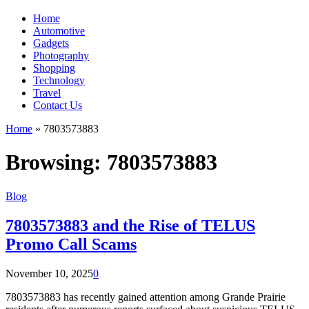
Home
Automotive
Gadgets
Photography
Shopping
Technology
Travel
Contact Us
Home
»
7803573883
Browsing:
7803573883
Blog
7803573883 and the Rise of TELUS
Promo Call Scams
November 10, 2025
0
7803573883 has recently gained attention among Grande Prairie