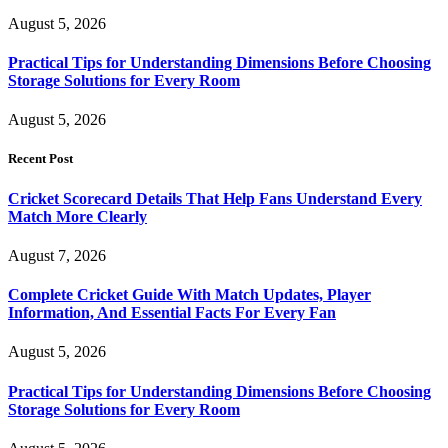
August 5, 2026
Practical Tips for Understanding Dimensions Before Choosing
Storage Solutions for Every Room
August 5, 2026
Recent Post
Cricket Scorecard Details That Help Fans Understand Every
Match More Clearly
August 7, 2026
Complete Cricket Guide With Match Updates, Player
Information, And Essential Facts For Every Fan
August 5, 2026
Practical Tips for Understanding Dimensions Before Choosing
Storage Solutions for Every Room