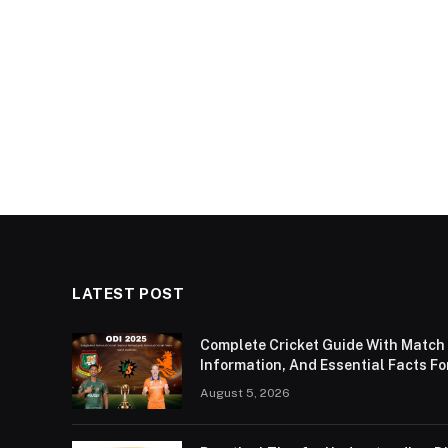
LATEST POST
Complete Cricket Guide With Match
Information, And Essential Facts Fo
August 5, 2026