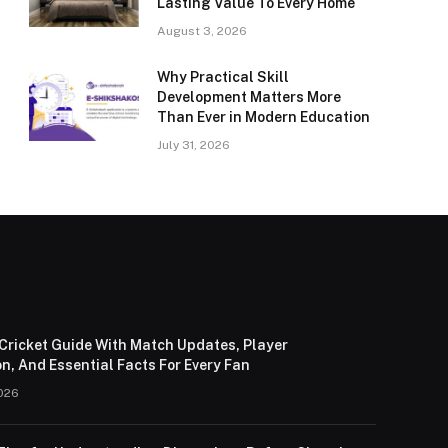
Lasting Value To Every Home
August 3, 2026
Why Practical Skill
Development Matters More
Than Ever in Modern Education
July 31, 2026
Cricket Guide With Match Updates, Player
n, And Essential Facts For Every Fan
026