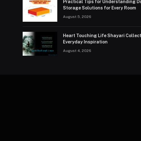
Practical Tips for Understanding 
Storage Solutions for Every Room
August 5, 2026
Heart Touching Life Shayari Collec
Everyday Inspiration
August 4, 2026