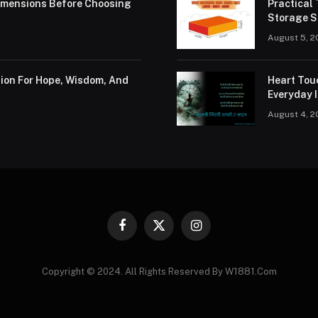
Dimensions Before Choosing
Practical
Storage S
August 5, 2
tion For Hope, Wisdom, And
Heart Tou
Everyday I
August 4, 2
Facebook
X
Instagram
(Twitter)
Copyright © 2024. All Rights Reserved By W1881.Com