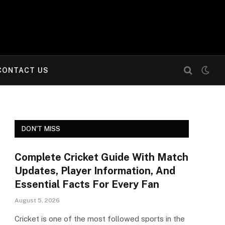
CONTACT US
DON'T MISS
Complete Cricket Guide With Match
Updates, Player Information, And
Essential Facts For Every Fan
August 5, 2026
Cricket is one of the most followed sports in the