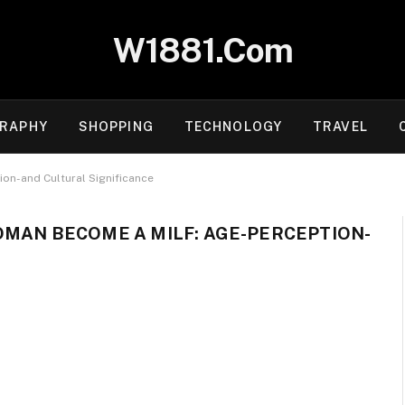
W1881.Com
RAPHY
SHOPPING
TECHNOLOGY
TRAVEL
on-and Cultural Significance
OMAN BECOME A MILF: AGE-PERCEPTION-