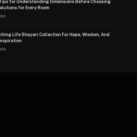
 Tips for Understanding Dimensions Before Choosing
olutions for Every Room
026
ching Life Shayari Collection For Hope, Wisdom, And
nspiration
026