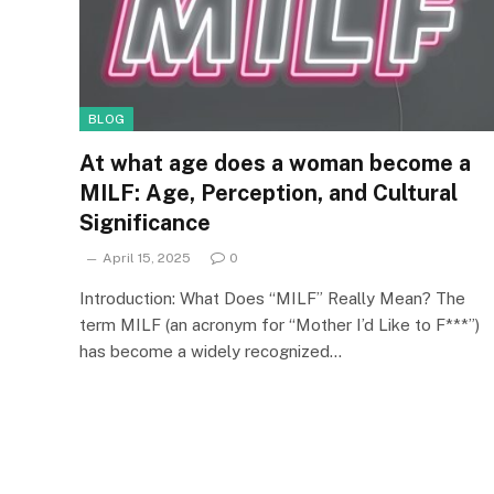
BLOG
At what age does a woman become a
MILF: Age, Perception, and Cultural
Significance
April 15, 2025
0
Introduction: What Does “MILF” Really Mean? The
term MILF (an acronym for “Mother I’d Like to F***”)
has become a widely recognized…