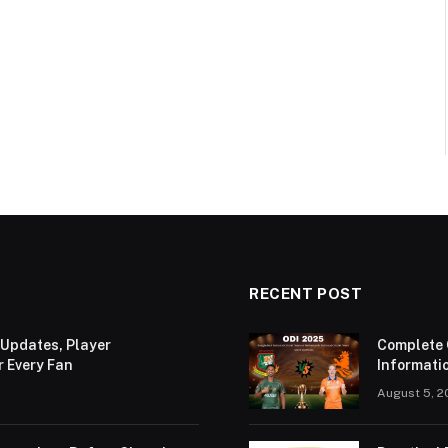
RECENT POST
 Updates, Player
Complete 
r Every Fan
Informatio
August 5, 2