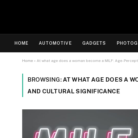
HOME
AUTOMOTIVE
GADGETS
PHOTOG
Home
»
At what age does a woman become a MILF: Age-Percepti
BROWSING:
AT WHAT AGE DOES A W
AND CULTURAL SIGNIFICANCE