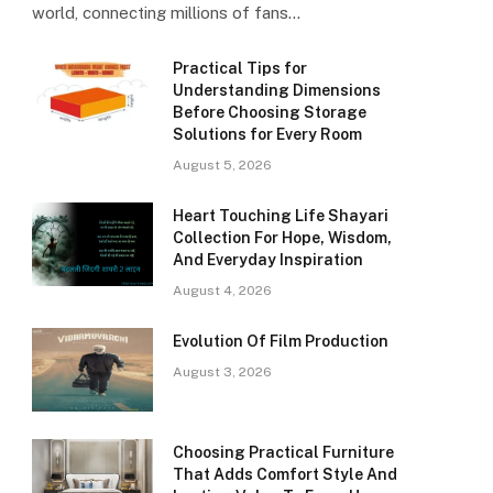
world, connecting millions of fans…
Practical Tips for
Understanding Dimensions
Before Choosing Storage
Solutions for Every Room
August 5, 2026
Heart Touching Life Shayari
Collection For Hope, Wisdom,
And Everyday Inspiration
August 4, 2026
Evolution Of Film Production
August 3, 2026
Choosing Practical Furniture
That Adds Comfort Style And