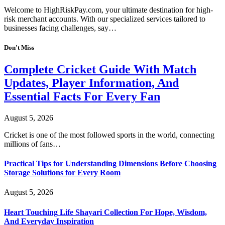
Welcome to HighRiskPay.com, your ultimate destination for high-
risk merchant accounts. With our specialized services tailored to
businesses facing challenges, say…
Don't Miss
Complete Cricket Guide With Match
Updates, Player Information, And
Essential Facts For Every Fan
August 5, 2026
Cricket is one of the most followed sports in the world, connecting
millions of fans…
Practical Tips for Understanding Dimensions Before Choosing
Storage Solutions for Every Room
August 5, 2026
Heart Touching Life Shayari Collection For Hope, Wisdom,
And Everyday Inspiration