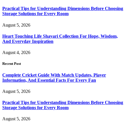
Practical Tips for Understanding Dimensions Before Choosing
Storage Solutions for Every Room
August 5, 2026
Heart Touching Life Shayari Collection For Hope, Wisdom,
And Everyday Inspiration
August 4, 2026
Recent Post
Complete Cricket Guide With Match Updates, Player
Information, And Essential Facts For Every Fan
August 5, 2026
Practical Tips for Understanding Dimensions Before Choosing
Storage Solutions for Every Room
August 5, 2026