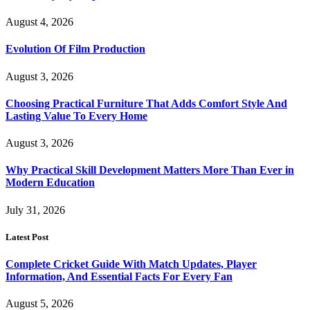
August 4, 2026
Evolution Of Film Production
August 3, 2026
Choosing Practical Furniture That Adds Comfort Style And
Lasting Value To Every Home
August 3, 2026
Why Practical Skill Development Matters More Than Ever in
Modern Education
July 31, 2026
Latest Post
Complete Cricket Guide With Match Updates, Player
Information, And Essential Facts For Every Fan
August 5, 2026