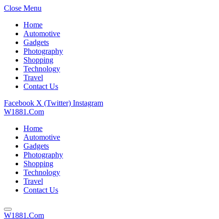
Close Menu
Home
Automotive
Gadgets
Photography
Shopping
Technology
Travel
Contact Us
Facebook
X (Twitter)
Instagram
W1881.Com
Home
Automotive
Gadgets
Photography
Shopping
Technology
Travel
Contact Us
W1881.Com