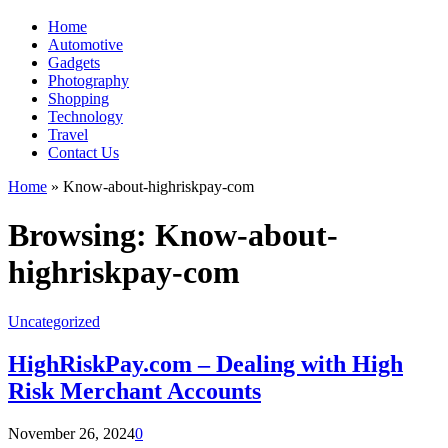
Home
Automotive
Gadgets
Photography
Shopping
Technology
Travel
Contact Us
Home
»
Know-about-highriskpay-com
Browsing:
Know-about-
highriskpay-com
Uncategorized
HighRiskPay.com – Dealing with High
Risk Merchant Accounts
November 26, 2024
0