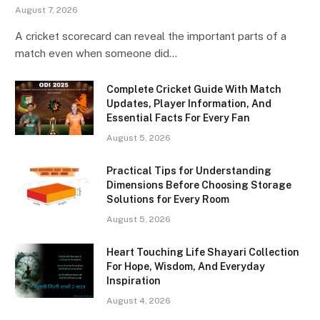
August 7, 2026
A cricket scorecard can reveal the important parts of a
match even when someone did…
Complete Cricket Guide With Match
Updates, Player Information, And
Essential Facts For Every Fan
August 5, 2026
Practical Tips for Understanding
Dimensions Before Choosing Storage
Solutions for Every Room
August 5, 2026
Heart Touching Life Shayari Collection
For Hope, Wisdom, And Everyday
Inspiration
August 4, 2026