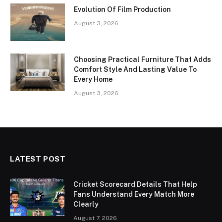
Evolution Of Film Production
August 3, 2026
Choosing Practical Furniture That Adds
Comfort Style And Lasting Value To
Every Home
August 3, 2026
LATEST POST
Cricket Scorecard Details That Help
Fans Understand Every Match More
Clearly
August 7, 2026