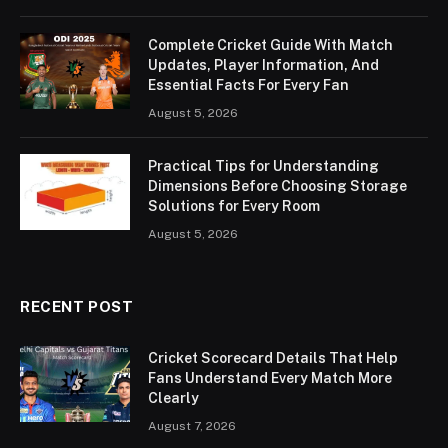
Complete Cricket Guide With Match
Updates, Player Information, And
Essential Facts For Every Fan
August 5, 2026
Practical Tips for Understanding
Dimensions Before Choosing Storage
Solutions for Every Room
August 5, 2026
RECENT POST
Cricket Scorecard Details That Help
Fans Understand Every Match More
Clearly
August 7, 2026