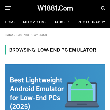
W1881.Com
HOME
AUTOMOTIVE
GADGETS
PHOTOGRAPHY
Home
»
Low-end PC emulator
BROWSING:
LOW-END PC EMULATOR