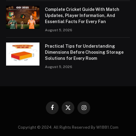
Complete Cricket Guide With Match
Updates, Player Information, And
Essential Facts For Every Fan
August 5, 2026
Practical Tips for Understanding
Dimensions Before Choosing Storage
Solutions for Every Room
August 5, 2026
Facebook
X
Instagram
(Twitter)
Copyright © 2024. All Rights Reserved By W1881.Com