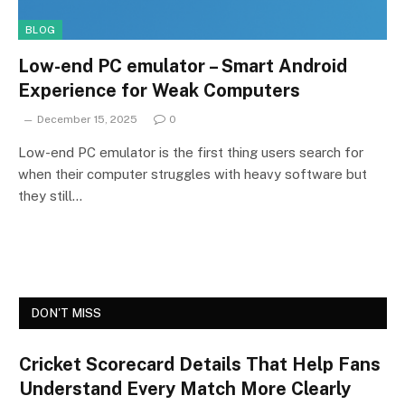
BLOG
Low-end PC emulator – Smart Android
Experience for Weak Computers
December 15, 2025
0
Low-end PC emulator is the first thing users search for
when their computer struggles with heavy software but
they still…
DON'T MISS
Cricket Scorecard Details That Help Fans
Understand Every Match More Clearly