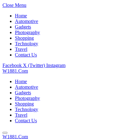
Close Menu
Home
Automotive
Gadgets
Photography
Shopping
Technology
Travel
Contact Us
Facebook
X (Twitter)
Instagram
W1881.Com
Home
Automotive
Gadgets
Photography
Shopping
Technology
Travel
Contact Us
W1881.Com