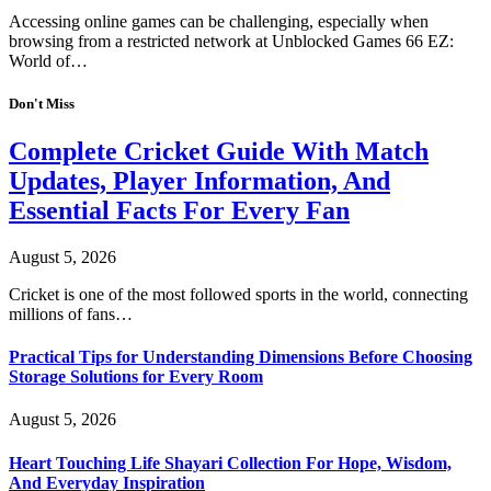
Accessing online games can be challenging, especially when
browsing from a restricted network at Unblocked Games 66 EZ:
World of…
Don't Miss
Complete Cricket Guide With Match
Updates, Player Information, And
Essential Facts For Every Fan
August 5, 2026
Cricket is one of the most followed sports in the world, connecting
millions of fans…
Practical Tips for Understanding Dimensions Before Choosing
Storage Solutions for Every Room
August 5, 2026
Heart Touching Life Shayari Collection For Hope, Wisdom,
And Everyday Inspiration