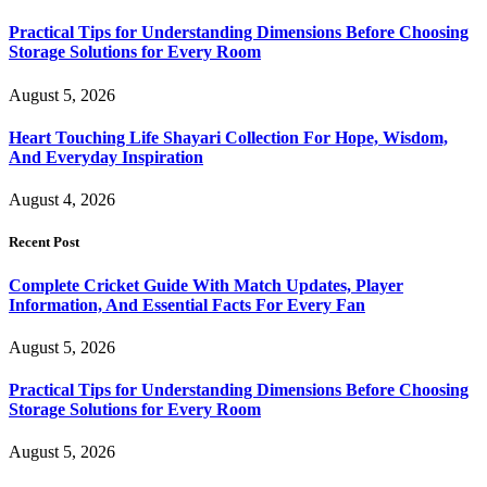
Practical Tips for Understanding Dimensions Before Choosing
Storage Solutions for Every Room
August 5, 2026
Heart Touching Life Shayari Collection For Hope, Wisdom,
And Everyday Inspiration
August 4, 2026
Recent Post
Complete Cricket Guide With Match Updates, Player
Information, And Essential Facts For Every Fan
August 5, 2026
Practical Tips for Understanding Dimensions Before Choosing
Storage Solutions for Every Room
August 5, 2026