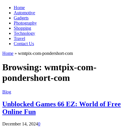
Home
Automotive
Gadgets
Photography
Shopping
Technology
Travel
Contact Us
Home
»
wmtpix-com-pondershort-com
Browsing:
wmtpix-com-
pondershort-com
Blog
Unblocked Games 66 EZ: World of Free
Online Fun
December 14, 2024
0