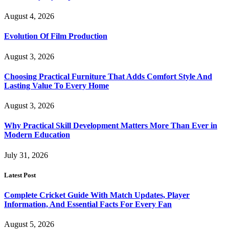
August 4, 2026
Evolution Of Film Production
August 3, 2026
Choosing Practical Furniture That Adds Comfort Style And
Lasting Value To Every Home
August 3, 2026
Why Practical Skill Development Matters More Than Ever in
Modern Education
July 31, 2026
Latest Post
Complete Cricket Guide With Match Updates, Player
Information, And Essential Facts For Every Fan
August 5, 2026