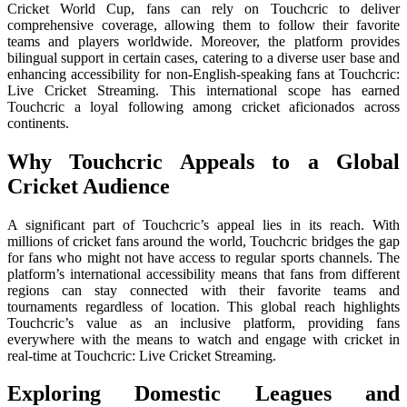
Cricket World Cup, fans can rely on Touchcric to deliver
comprehensive coverage, allowing them to follow their favorite
teams and players worldwide. Moreover, the platform provides
bilingual support in certain cases, catering to a diverse user base and
enhancing accessibility for non-English-speaking fans at Touchcric:
Live Cricket Streaming. This international scope has earned
Touchcric a loyal following among cricket aficionados across
continents.
Why Touchcric Appeals to a Global
Cricket Audience
A significant part of Touchcric’s appeal lies in its reach. With
millions of cricket fans around the world, Touchcric bridges the gap
for fans who might not have access to regular sports channels. The
platform’s international accessibility means that fans from different
regions can stay connected with their favorite teams and
tournaments regardless of location. This global reach highlights
Touchcric’s value as an inclusive platform, providing fans
everywhere with the means to watch and engage with cricket in
real-time at Touchcric: Live Cricket Streaming.
Exploring Domestic Leagues and