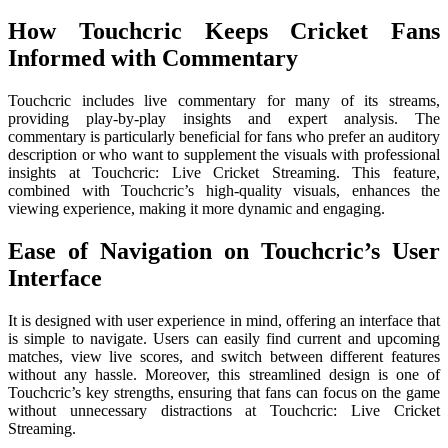
How Touchcric Keeps Cricket Fans
Informed with Commentary
Touchcric includes live commentary for many of its streams,
providing play-by-play insights and expert analysis. The
commentary is particularly beneficial for fans who prefer an auditory
description or who want to supplement the visuals with professional
insights at Touchcric: Live Cricket Streaming. This feature,
combined with Touchcric’s high-quality visuals, enhances the
viewing experience, making it more dynamic and engaging.
Ease of Navigation on Touchcric’s User
Interface
It is designed with user experience in mind, offering an interface that
is simple to navigate. Users can easily find current and upcoming
matches, view live scores, and switch between different features
without any hassle. Moreover, this streamlined design is one of
Touchcric’s key strengths, ensuring that fans can focus on the game
without unnecessary distractions at Touchcric: Live Cricket
Streaming.