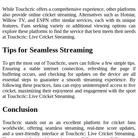
While Touchcric offers a comprehensive experience, other platforms
also provide online cricket streaming. Alternatives such as Hotstar,
Willow TV, and ESPN offer similar services, each with its unique
features. Fans seeking variety or additional viewing options can
explore these platforms to find the service that best meets their needs
at Touchcric: Live Cricket Streaming.
Tips for Seamless Streaming
To get the most out of Touchcric, users can follow a few simple tips.
Ensuring a stable internet connection, refreshing the page if
buffering occurs, and checking for updates on the device are all
essential steps to guarantee a smooth streaming experience. By
following these practices, fans can enjoy uninterrupted access to live
cricket, maximizing their enjoyment and engagement with the sport
at Touchcric: Live Cricket Streaming.
Conclusion
Touchcric stands out as an excellent platform for cricket fans
worldwide, offering seamless streaming, real-time score updates,
and a user-friendly interface at Touchcric: Live Cricket Streaming.