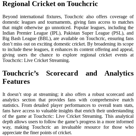
Regional Cricket on Touchcric
Beyond international fixtures, Touchcric also offers coverage of
domestic leagues and tournaments, giving fans access to matches
that might otherwise go unnoticed. Popular leagues, including the
Indian Premier League (IPL), Pakistan Super League (PSL), and
Big Bash League (BBL), are available on Touchcric, ensuring fans
don’t miss out on exciting domestic cricket. By broadening its scope
to include these leagues, it enhances its content offering and appeal,
giving users the chance to explore regional cricket events at
Touchcric: Live Cricket Streaming.
Touchcric’s Scorecard and Analytics
Features
It doesn’t stop at streaming; it also offers a robust scorecard and
analytics section that provides fans with comprehensive match
statistics. From detailed player performances to overall team stats,
fans have access to valuable insights that enrich their understanding
of the game at Touchcric: Live Cricket Streaming. This analytical
depth allows users to follow the game’s progress in a more informed
way, making Touchcric an invaluable resource for those who
appreciate the finer points of cricket.