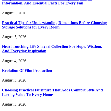
Information, And Essential Facts For Every Fan
August 5, 2026
Practical Tips for Understanding Dimensions Before Choosing
Storage Solutions for Every Room
August 5, 2026
Heart Touching Life Shayari Collection For Hope, Wisdom,
And Everyday Inspiration
August 4, 2026
Evolution Of Film Production
August 3, 2026
Choosing Practical Furniture That Adds Comfort Style And
Lasting Value To Every Home
August 3, 2026