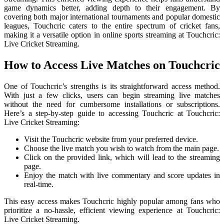
game dynamics better, adding depth to their engagement. By
covering both major international tournaments and popular domestic
leagues, Touchcric caters to the entire spectrum of cricket fans,
making it a versatile option in online sports streaming at Touchcric:
Live Cricket Streaming.
How to Access Live Matches on Touchcric
One of Touchcric’s strengths is its straightforward access method.
With just a few clicks, users can begin streaming live matches
without the need for cumbersome installations or subscriptions.
Here’s a step-by-step guide to accessing Touchcric at Touchcric:
Live Cricket Streaming:
Visit the Touchcric website from your preferred device.
Choose the live match you wish to watch from the main page.
Click on the provided link, which will lead to the streaming
page.
Enjoy the match with live commentary and score updates in
real-time.
This easy access makes Touchcric highly popular among fans who
prioritize a no-hassle, efficient viewing experience at Touchcric:
Live Cricket Streaming.