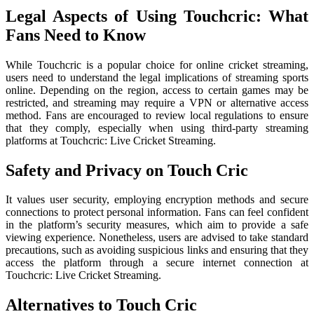
Legal Aspects of Using Touchcric: What
Fans Need to Know
While Touchcric is a popular choice for online cricket streaming,
users need to understand the legal implications of streaming sports
online. Depending on the region, access to certain games may be
restricted, and streaming may require a VPN or alternative access
method. Fans are encouraged to review local regulations to ensure
that they comply, especially when using third-party streaming
platforms at Touchcric: Live Cricket Streaming.
Safety and Privacy on Touch Cric
It values user security, employing encryption methods and secure
connections to protect personal information. Fans can feel confident
in the platform’s security measures, which aim to provide a safe
viewing experience. Nonetheless, users are advised to take standard
precautions, such as avoiding suspicious links and ensuring that they
access the platform through a secure internet connection at
Touchcric: Live Cricket Streaming.
Alternatives to Touch Cric