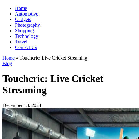
Home
Automotive
Gadgets
Photography
Shopping
Technology
Travel
Contact Us
Home
»
Touchcric: Live Cricket Streaming
Blog
Touchcric: Live Cricket
Streaming
December 13, 2024