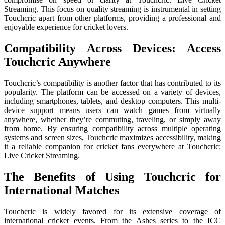
Streaming. This focus on quality streaming is instrumental in setting
Touchcric apart from other platforms, providing a professional and
enjoyable experience for cricket lovers.
Compatibility Across Devices: Access
Touchcric Anywhere
Touchcric’s compatibility is another factor that has contributed to its
popularity. The platform can be accessed on a variety of devices,
including smartphones, tablets, and desktop computers. This multi-
device support means users can watch games from virtually
anywhere, whether they’re commuting, traveling, or simply away
from home. By ensuring compatibility across multiple operating
systems and screen sizes, Touchcric maximizes accessibility, making
it a reliable companion for cricket fans everywhere at Touchcric:
Live Cricket Streaming.
The Benefits of Using Touchcric for
International Matches
Touchcric is widely favored for its extensive coverage of
international cricket events. From the Ashes series to the ICC