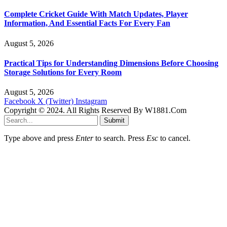
Complete Cricket Guide With Match Updates, Player
Information, And Essential Facts For Every Fan
August 5, 2026
Practical Tips for Understanding Dimensions Before Choosing
Storage Solutions for Every Room
August 5, 2026
Facebook
X (Twitter)
Instagram
Copyright © 2024. All Rights Reserved By W1881.Com
Submit
Type above and press
Enter
to search. Press
Esc
to cancel.