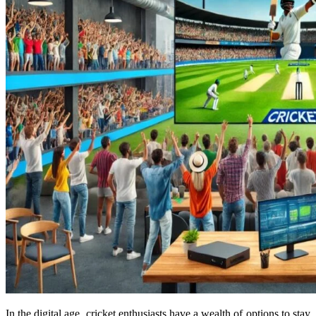
In the digital age, cricket enthusiasts have a wealth of options to stay