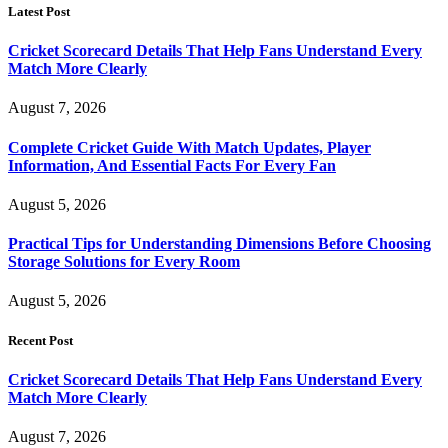
Latest Post
Cricket Scorecard Details That Help Fans Understand Every
Match More Clearly
August 7, 2026
Complete Cricket Guide With Match Updates, Player
Information, And Essential Facts For Every Fan
August 5, 2026
Practical Tips for Understanding Dimensions Before Choosing
Storage Solutions for Every Room
August 5, 2026
Recent Post
Cricket Scorecard Details That Help Fans Understand Every
Match More Clearly
August 7, 2026