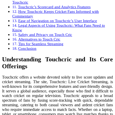
Touchcric
Touchcric’s Scorecard and Analytics Features
How Touchcric Keeps Cricket Fans Informed with
Commentary
Ease of Navigation on Touchcric’s User Interface
Legal Aspects of Using Touchcric: What Fans Need to
Know
Safety and Privacy on Touch Cric
Alternatives to Touch Cric
Tips for Seamless Streaming
Conclusion
Understanding Touchcric and Its Core
Offerings
Touchcric offers a website devoted solely to live score updates and
cricket streaming. The site, Touchcric: Live Cricket Streaming, is
well-known for its comprehensive features and user-friendly design.
It serves a global audience, especially those who find it difficult to
watch cricket on regular television. Touchcric appeals to a broad
spectrum of fans by fusing score-tracking with quick, dependable
streaming, catering to both casual viewers and ardent cricket fans
who require immediate access to match facts. Whether on a laptop,
tablet, or smartphone, consumers may watch live matches thanks to