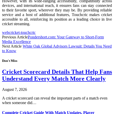
However, with its wide-ranging accessibility, compatibility across
devices, and international reach, it ensures fans can stay connected
to their favorite sport, wherever they may be. By providing reliable
service and a host of additional features, Touchcric makes cricket
accessible to all, reinforcing its position as a leading choice in live
cricket streaming.
webcricket-touchcric
Previous Article
Pondershort.com: Your Gateway to Short-Form
Media Excellence
Next Article
White Oak Global Advisors Lawsuit: Details You Need
to Know
Don't Miss
Cricket Scorecard Details That Help Fans
Understand Every Match More Clearly
August 7, 2026
A cricket scorecard can reveal the important parts of a match even
when someone did…
Complete Cricket Guide With Match Updates, Player