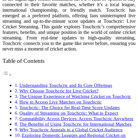
connected to their favorite matches, whether it’s a local league,
international championship, or friendly match. Touchcric has
emerged as a preferred platform, offering fans uninterrupted live
streaming and up-to-the-minute score updates at Touchcric: Live
Cricket Streaming. This guide explores Touchcric’s comprehensive
features, benefits, and unique position in the world of online cricket
streaming. From real-time updates to high-quality streaming,
Touchcric connects you to the game like never before, ensuring you
never miss a moment of cricket action.
Table of Contents
Understanding Touchcric and Its Core Offerings
Why Choose Touchcric for Live Cricket?
The Unique Experience of Watching Cricket on Touchcric
How to Access Live Matches on Touchcric
Touchcric: The Choice for Real-Time Score Updates
Quality of Streaming on Touchcric: What to Expect
Compatibility Across Devices: Access Touchcric Anywhere
The Benefits of Using Touchcric for International Matches
Why Touchcric Appeals to a Global Cricket Audience
Exploring Domestic Leagues and Regional Cricket on