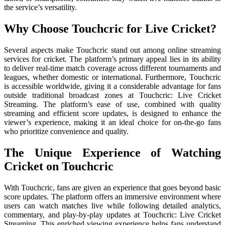
the service’s versatility.
Why Choose Touchcric for Live Cricket?
Several aspects make Touchcric stand out among online streaming
services for cricket. The platform’s primary appeal lies in its ability
to deliver real-time match coverage across different tournaments and
leagues, whether domestic or international. Furthermore, Touchcric
is accessible worldwide, giving it a considerable advantage for fans
outside traditional broadcast zones at Touchcric: Live Cricket
Streaming. The platform’s ease of use, combined with quality
streaming and efficient score updates, is designed to enhance the
viewer’s experience, making it an ideal choice for on-the-go fans
who prioritize convenience and quality.
The Unique Experience of Watching
Cricket on Touchcric
With Touchcric, fans are given an experience that goes beyond basic
score updates. The platform offers an immersive environment where
users can watch matches live while following detailed analytics,
commentary, and play-by-play updates at Touchcric: Live Cricket
Streaming. This enriched viewing experience helps fans understand