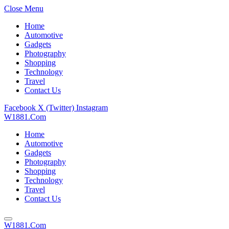
Close Menu
Home
Automotive
Gadgets
Photography
Shopping
Technology
Travel
Contact Us
Facebook
X (Twitter)
Instagram
W1881.Com
Home
Automotive
Gadgets
Photography
Shopping
Technology
Travel
Contact Us
W1881.Com