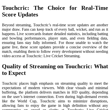
Touchcric: The Choice for Real-Time
Score Updates
Beyond streaming, Touchcric’s real-time score updates are another
major draw. Fans can keep track of every ball, wicket, and run as it
happens. Live scorecards feature detailed statistics, including batting
and bowling performances, player stats, and even fielding data,
ensuring fans stay fully informed. For those unable to watch the
game live, these score updates provide a concise overview of the
match, enabling them to follow every development without needing
video access at Touchcric: Live Cricket Streaming.
Quality of Streaming on Touchcric: What
to Expect
Touchcric places high emphasis on streaming quality to meet the
expectations of modern viewers. With clear visuals and minimal
buffering, the platform delivers matches in HD quality, depending
on the user’s internet connection. Even during high-demand events
like the World Cup, Touchcric aims to minimize disruptions,
allowing fans to enjoy the game in high definition without any
compromise on speed or clarity at Touchcric: Live Cricket